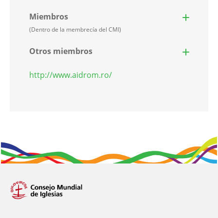
Miembros
(Dentro de la membrecía del CMI)
Otros miembros
http://www.aidrom.ro/