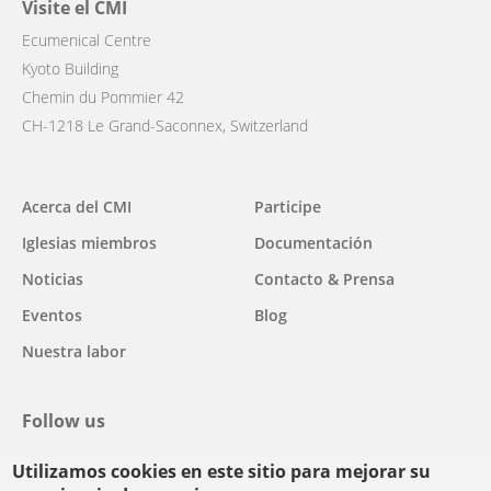
Visite el CMI
Ecumenical Centre
Kyoto Building
Chemin du Pommier 42
CH-1218 Le Grand-Saconnex, Switzerland
Main
Acerca del CMI
Participe
navigation
Iglesias miembros
Documentación
Noticias
Contacto & Prensa
Eventos
Blog
Nuestra labor
Follow us
Utilizamos cookies en este sitio para mejorar su
facebook
twitter
youtube
youtube
instagram