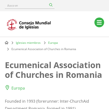
Skip
Busca
to
en
main
content
Main
navigation
Iglesias miembros
Europa
Breadcrumb
Ecumenical Association of Churches in Romania
Ecumenical Association
of Churches in Romania
Europa
Founded in 1993 (forerunner: Inter-ChurchAid
Department Romania, formed in 1991).