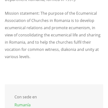
Mission statement: The purpose of the Ecumenical
Association of Churches in Romania is to develop
ecumenical relations and promote ecumenism, in
view of consolidating the ecumenical life and sharing
in Romania, and to help the churches fulfil their
vocation for common witness, diakonia and unity at
various levels.
Con sede en
Rumanía