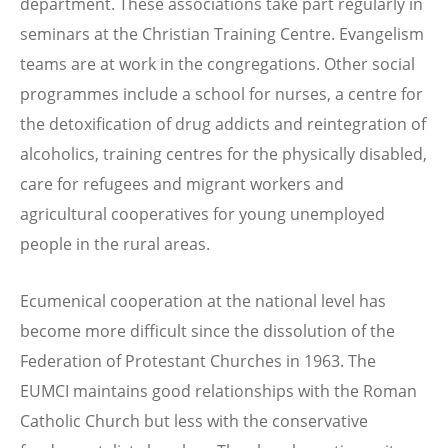
department. These associations take part regularly in
seminars at the Christian Training Centre. Evangelism
teams are at work in the congregations. Other social
programmes include a school for nurses, a centre for
the detoxification of drug addicts and reintegration of
alcoholics, training centres for the physically disabled,
care for refugees and migrant workers and
agricultural cooperatives for young unemployed
people in the rural areas.
Ecumenical cooperation at the national level has
become more difficult since the dissolution of the
Federation of Protestant Churches in 1963. The
EUMCI maintains good relationships with the Roman
Catholic Church but less with the conservative