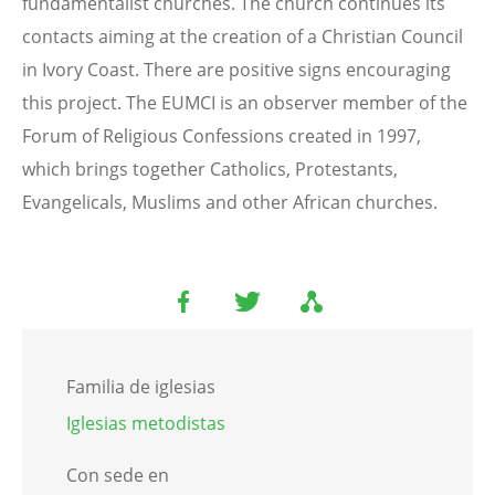
fundamentalist churches. The church continues its
contacts aiming at the creation of a Christian Council
in Ivory Coast. There are positive signs encouraging
this project. The EUMCI is an observer member of the
Forum of Religious Confessions created in 1997,
which brings together Catholics, Protestants,
Evangelicals, Muslims and other African churches.
Familia de iglesias
Iglesias metodistas
Con sede en