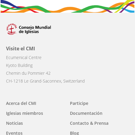
Visite el CMI
Ecumenical Centre
Kyoto Building
Chemin du Pommier 42
CH-1218 Le Grand-Saconnex, Switzerland
Main
Acerca del CMI
Participe
navigation
Iglesias miembros
Documentación
Noticias
Contacto & Prensa
Eventos
Blog