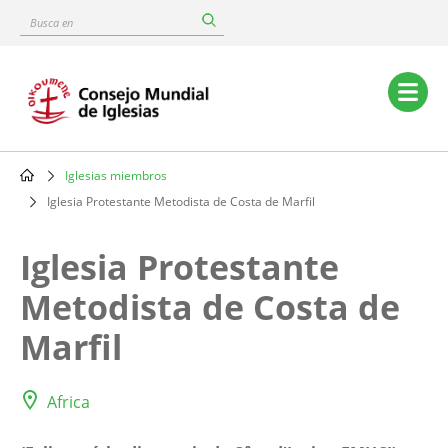
Skip
Busca
to
en
main
content
Main
navigation
Iglesias miembros
Breadcrumb
Iglesia Protestante Metodista de Costa de Marfil
Iglesia Protestante
Metodista de Costa de
Marfil
Africa