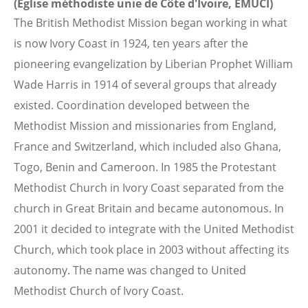
(Eglise méthodiste unie de Côte d'Ivoire, EMUCI)
The British Methodist Mission began working in what
is now Ivory Coast in 1924, ten years after the
pioneering evangelization by Liberian Prophet William
Wade Harris in 1914 of several groups that already
existed. Coordination developed between the
Methodist Mission and missionaries from England,
France and Switzerland, which included also Ghana,
Togo, Benin and Cameroon. In 1985 the Protestant
Methodist Church in Ivory Coast separated from the
church in Great Britain and became autonomous. In
2001 it decided to integrate with the United Methodist
Church, which took place in 2003 without affecting its
autonomy. The name was changed to United
Methodist Church of Ivory Coast.