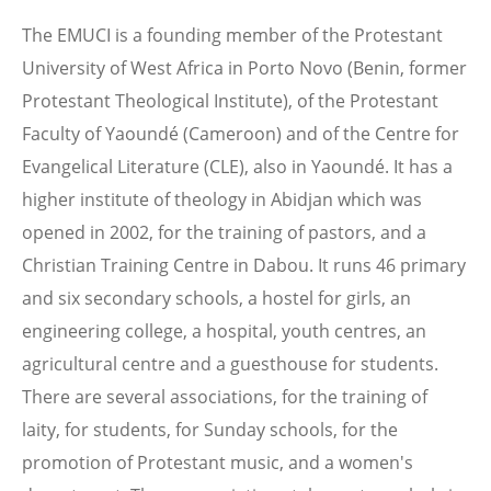
The EMUCI is a founding member of the Protestant
University of West Africa in Porto Novo (Benin, former
Protestant Theological Institute), of the Protestant
Faculty of Yaoundé (Cameroon) and of the Centre for
Evangelical Literature (CLE), also in Yaoundé. It has a
higher institute of theology in Abidjan which was
opened in 2002, for the training of pastors, and a
Christian Training Centre in Dabou. It runs 46 primary
and six secondary schools, a hostel for girls, an
engineering college, a hospital, youth centres, an
agricultural centre and a guesthouse for students.
There are several associations, for the training of
laity, for students, for Sunday schools, for the
promotion of Protestant music, and a women's