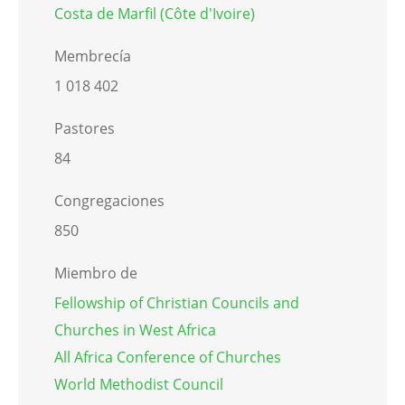
Costa de Marfil (Côte d'Ivoire)
Membrecía
1 018 402
Pastores
84
Congregaciones
850
Miembro de
Fellowship of Christian Councils and
Churches in West Africa
All Africa Conference of Churches
World Methodist Council