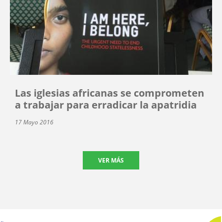
Las iglesias africanas se comprometen
a trabajar para erradicar la apatridia
17 Mayo 2016
VER MÁS