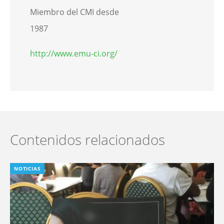
Miembro del CMI desde
1987
http://www.emu-ci.org/
Contenidos relacionados
NOTICIAS