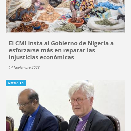
El CMI insta al Gobierno de Nigeria a
esforzarse más en reparar las
injusticias económicas
14 Noviembre 2023
NOTICIAS