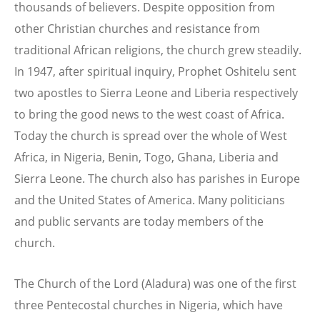
thousands of believers. Despite opposition from
other Christian churches and resistance from
traditional African religions, the church grew steadily.
In 1947, after spiritual inquiry, Prophet Oshitelu sent
two apostles to Sierra Leone and Liberia respectively
to bring the good news to the west coast of Africa.
Today the church is spread over the whole of West
Africa, in Nigeria, Benin, Togo, Ghana, Liberia and
Sierra Leone. The church also has parishes in Europe
and the United States of America. Many politicians
and public servants are today members of the
church.
The Church of the Lord (Aladura) was one of the first
three Pentecostal churches in Nigeria, which have