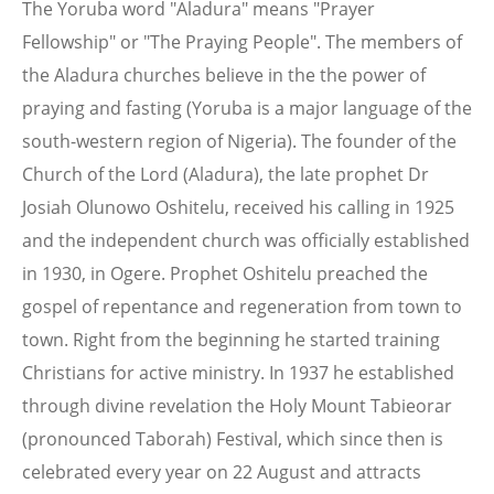
The Yoruba word "Aladura" means "Prayer
Fellowship" or "The Praying People". The members of
the Aladura churches believe in the the power of
praying and fasting (Yoruba is a major language of the
south-western region of Nigeria). The founder of the
Church of the Lord (Aladura), the late prophet Dr
Josiah Olunowo Oshitelu, received his calling in 1925
and the independent church was officially established
in 1930, in Ogere. Prophet Oshitelu preached the
gospel of repentance and regeneration from town to
town. Right from the beginning he started training
Christians for active ministry. In 1937 he established
through divine revelation the Holy Mount Tabieorar
(pronounced Taborah) Festival, which since then is
celebrated every year on 22 August and attracts