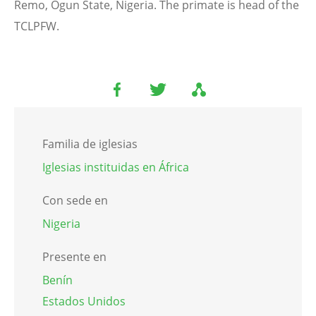
Remo, Ogun State, Nigeria. The primate is head of the
TCLPFW.
Familia de iglesias
Iglesias instituidas en África
Con sede en
Nigeria
Presente en
Benín
Estados Unidos