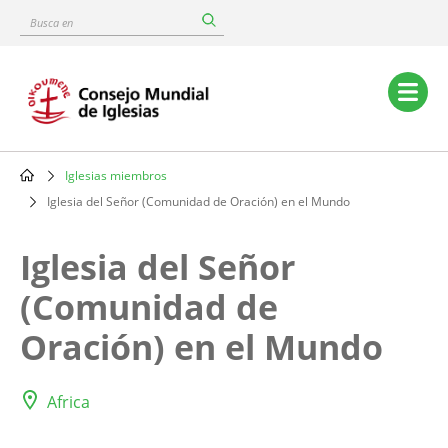
Skip
Busca
to
en
main
content
Main
navigation
Iglesias miembros
Breadcrumb
Iglesia del Señor (Comunidad de Oración) en el Mundo
Iglesia del Señor
(Comunidad de
Oración) en el Mundo
Africa