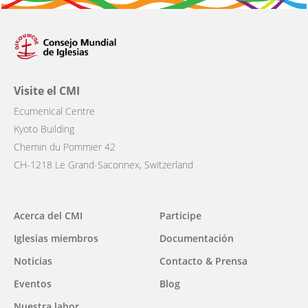
Visite el CMI
Ecumenical Centre
Kyoto Building
Chemin du Pommier 42
CH-1218 Le Grand-Saconnex, Switzerland
Main
Acerca del CMI
Participe
navigation
Iglesias miembros
Documentación
Noticias
Contacto & Prensa
Eventos
Blog
Nuestra labor