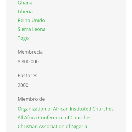
Ghana
Liberia
Reino Unido
Sierra Leona
Togo
Membrecía
8 800 000
Pastores
2000
Miembro de
Organization of African Instituted Churches
All Africa Conference of Churches
Christian Association of Nigeria