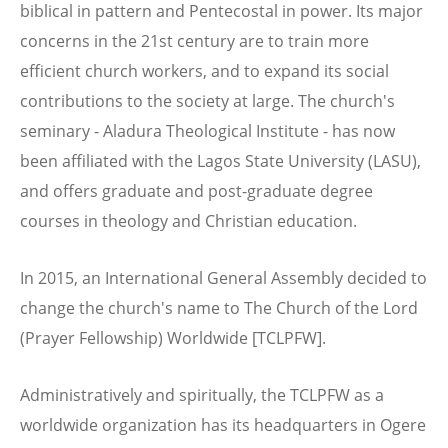
biblical in pattern and Pentecostal in power. Its major
concerns in the 21st century are to train more
efficient church workers, and to expand its social
contributions to the society at large. The church's
seminary - Aladura Theological Institute - has now
been affiliated with the Lagos State University (LASU),
and offers graduate and post-graduate degree
courses in theology and Christian education.
In 2015, an International General Assembly decided to
change the church's name to The Church of the Lord
(Prayer Fellowship) Worldwide [TCLPFW].
Administratively and spiritually, the TCLPFW as a
worldwide organization has its headquarters in Ogere