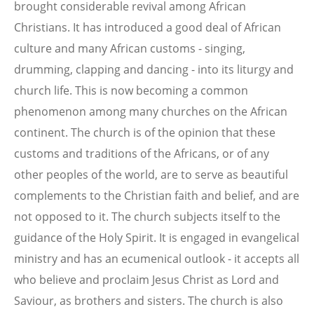
brought considerable revival among African
Christians. It has introduced a good deal of African
culture and many African customs - singing,
drumming, clapping and dancing - into its liturgy and
church life. This is now becoming a common
phenomenon among many churches on the African
continent. The church is of the opinion that these
customs and traditions of the Africans, or of any
other peoples of the world, are to serve as beautiful
complements to the Christian faith and belief, and are
not opposed to it. The church subjects itself to the
guidance of the Holy Spirit. It is engaged in evangelical
ministry and has an ecumenical outlook - it accepts all
who believe and proclaim Jesus Christ as Lord and
Saviour, as brothers and sisters. The church is also