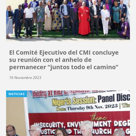
El Comité Ejecutivo del CMI concluye
su reunión con el anhelo de
permanecer “juntos todo el camino”
16 Noviembre 2023
NOTICIAS