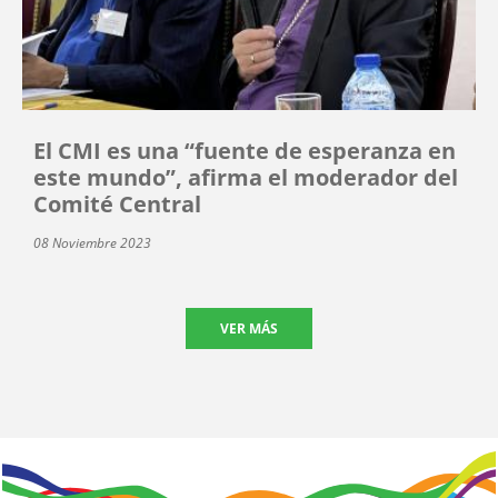
El CMI es una “fuente de esperanza en
este mundo”, afirma el moderador del
Comité Central
08 Noviembre 2023
VER MÁS