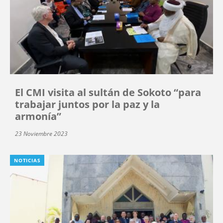
El CMI visita al sultán de Sokoto “para
trabajar juntos por la paz y la
armonía”
23 Noviembre 2023
NOTICIAS