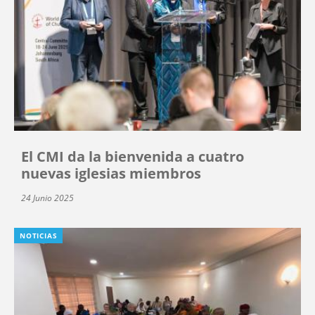
El CMI da la bienvenida a cuatro
nuevas iglesias miembros
24 Junio 2025
NOTICIAS