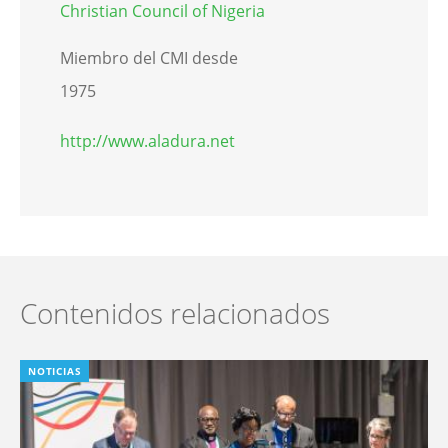
Christian Council of Nigeria
Miembro del CMI desde
1975
http://www.aladura.net
Contenidos relacionados
NOTICIAS