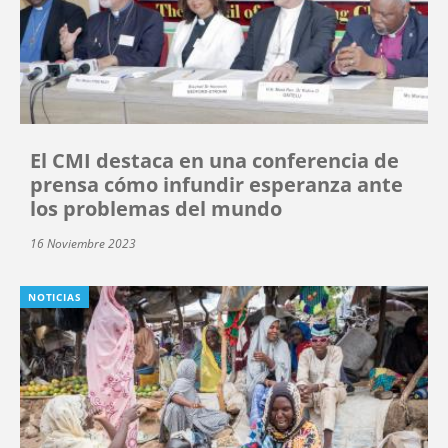
El CMI destaca en una conferencia de
prensa cómo infundir esperanza ante
los problemas del mundo
16 Noviembre 2023
NOTICIAS