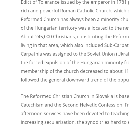
Edict of Tolerance issued by the emperor in 1781 
rich and powerful Roman Catholic Church, which en
Reformed Church has always been a minority churc
of the Hungarian territory was allocated to the n
About 245,000 Christians, constituting the Reform
living in that area, which also included Sub-Carpat
Carpathia was assigned to the Soviet Union (Ukraine
the forced expulsion of the Hungarian minority fr
membership of the church decreased to about 11
followed the general downward trend of the popula
The Reformed Christian Church in Slovakia is base
Catechism and the Second Helvetic Confession. F
afternoon services have been devoted to teaching,
increasing secularization, the synod tries hard to