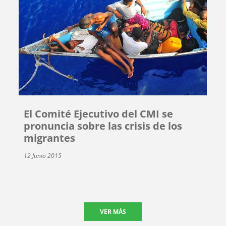
El Comité Ejecutivo del CMI se
pronuncia sobre las crisis de los
migrantes
12 Junio 2015
VER MÁS