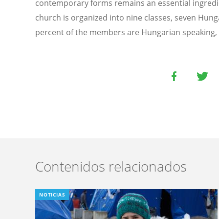
contemporary forms remains an essential ingredien
church is organized into nine classes, seven Hun
percent of the members are Hungarian speaking, 
Contenidos relacionados
NOTICIAS