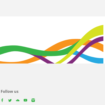
Follow us
facebook
twitter
youtube
youtube
instagram