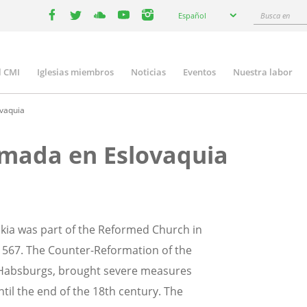
Select
Busca
Español
your
facebook
twitter
youtube
youtube
instagram
en
language
l CMI
Iglesias miembros
Noticias
Eventos
Nuestra labor
n
gation
ovaquia
ormada en Eslovaquia
akia was part of the Reformed Church in
 1567. The Counter-Reformation of the
e Habsburgs, brought severe measures
il the end of the 18th century. The