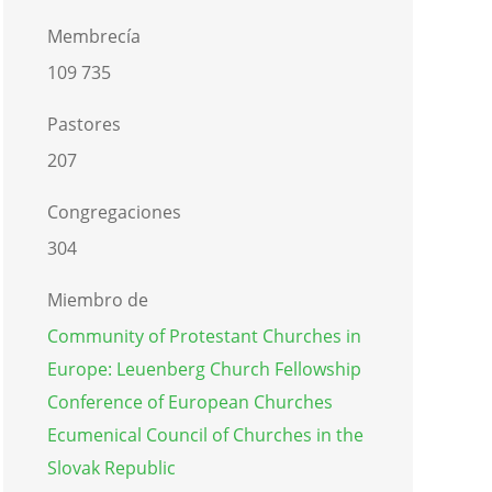
Membrecía
109 735
Pastores
207
Congregaciones
304
Miembro de
Community of Protestant Churches in
Europe: Leuenberg Church Fellowship
Conference of European Churches
Ecumenical Council of Churches in the
Slovak Republic