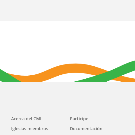
Main
Acerca del CMI
Participe
navigation
Iglesias miembros
Documentación