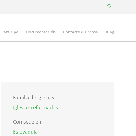
Participe
Documentación
Contacto & Prensa
Blog
Familia de iglesias
Iglesias reformadas
Con sede en
Eslovaquia