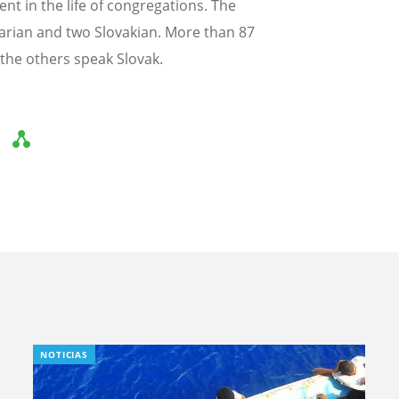
t in the life of congregations. The
garian and two Slovakian. More than 87
the others speak Slovak.
NOTICIAS