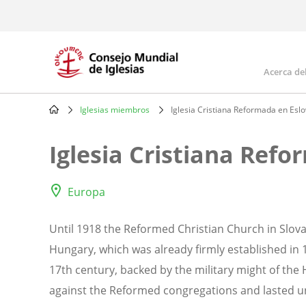
Skip
to
main
content
Acerca de
Mai
navi
Iglesias miembros
Iglesia Cristiana Reformada en Esl
Breadcrumb
Iglesia Cristiana Ref
Europa
Until 1918 the Reformed Christian Church in Slov
Hungary, which was already firmly established in
17th century, backed by the military might of th
against the Reformed congregations and lasted unt