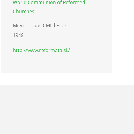
World Communion of Reformed
Churches
Miembro del CMI desde
1948
http://www.reformata.sk/