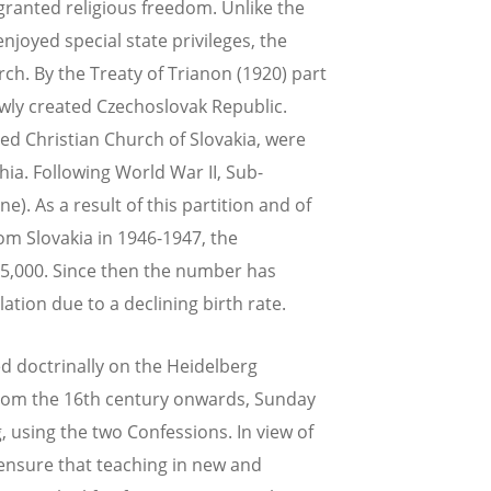
granted religious freedom. Unlike the
joyed special state privileges, the
h. By the Treaty of Trianon (1920) part
ewly created Czechoslovak Republic.
ed Christian Church of Slovakia, were
hia. Following World War II, Sub-
). As a result of this partition and of
om Slovakia in 1946-1947, the
5,000. Since then the number has
tion due to a declining birth rate.
d doctrinally on the Heidelberg
rom the 16th century onwards, Sunday
 using the two Confessions. In view of
 ensure that teaching in new and