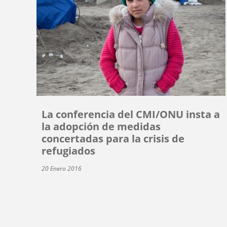
La conferencia del CMI/ONU insta a
la adopción de medidas
concertadas para la crisis de
refugiados
20 Enero 2016