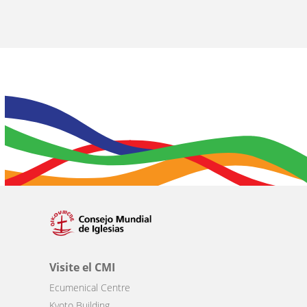
Visite el CMI
Ecumenical Centre
Kyoto Building