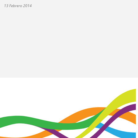
13 Febrero 2014