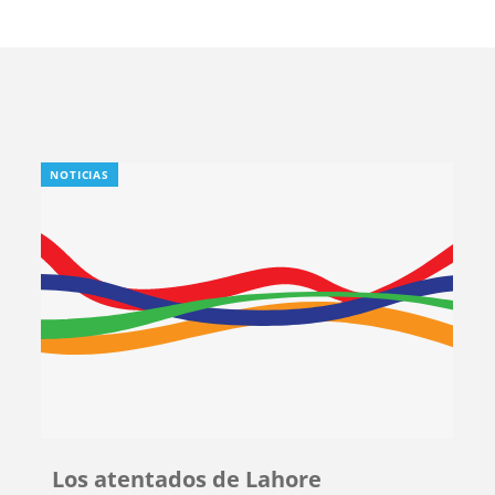
NOTICIAS
Los atentados de Lahore