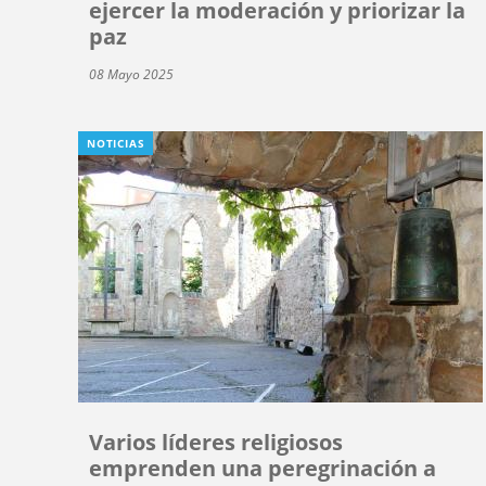
ejercer la moderación y priorizar la
paz
08 Mayo 2025
NOTICIAS
Varios líderes religiosos
emprenden una peregrinación a