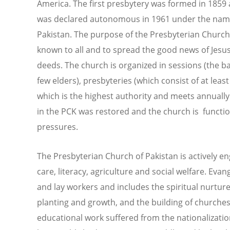
America. The first presbytery was formed in 1859 
was declared autonomous in 1961 under the name
Pakistan. The purpose of the Presbyterian Church
known to all and to spread the good news of Jesu
deeds. The church is organized in sessions (the b
few elders), presbyteries (which consist of at lea
which is the highest authority and meets annually
in the PCK was restored and the church is functioni
pressures.
The Presbyterian Church of Pakistan is actively e
care, literacy, agriculture and social welfare. Evan
and lay workers and includes the spiritual nurtu
planting and growth, and the building of churche
educational work suffered from the nationalizatio