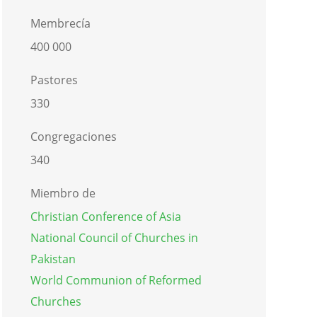
Membrecía
400 000
Pastores
330
Congregaciones
340
Miembro de
Christian Conference of Asia
National Council of Churches in
Pakistan
World Communion of Reformed
Churches