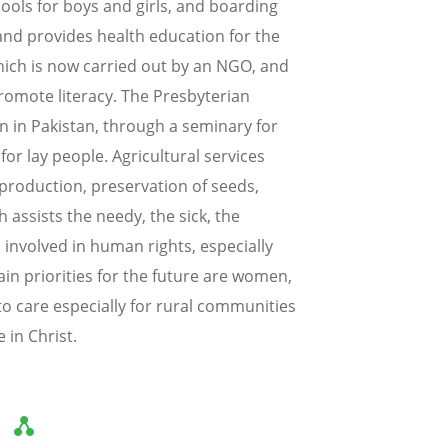
ools for boys and girls, and boarding
and provides health education for the
which is now carried out by an NGO, and
omote literacy. The Presbyterian
on in Pakistan, through a seminary for
or lay people. Agricultural services
production, preservation of seeds,
h assists the needy, the sick, the
 involved in human rights, especially
ain priorities for the future are women,
to care especially for rural communities
 in Christ.