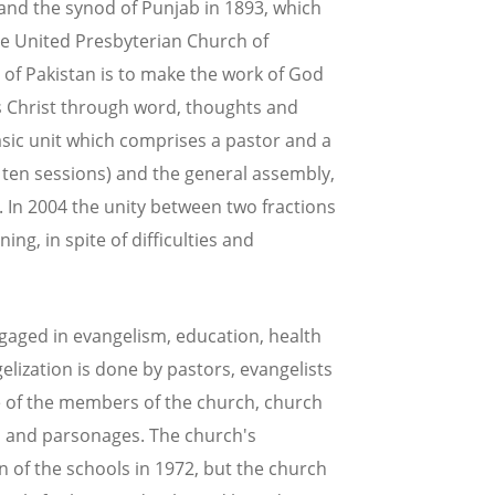
and the synod of Punjab in 1893, which
 United Presbyterian Church of
 of Pakistan is to make the work of God
s Christ through word, thoughts and
asic unit which comprises a pastor and a
st ten sessions) and the general assembly,
. In 2004 the unity between two fractions
ng, in spite of difficulties and
ngaged in evangelism, education, health
gelization is done by pastors, evangelists
re of the members of the church, church
s and parsonages. The church's
n of the schools in 1972, but the church