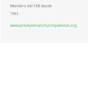
Miembro del CMI desde
1961
www.presbyterianchurchpakistan.org