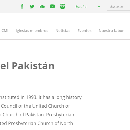
Select
Busca
Español
your
facebook
twitter
youtube
youtube
instagram
en
language
l CMI
Iglesias miembros
Noticias
Eventos
Nuestra labor
n
gation
del Pakistán
tituted in 1993. It has a long history
 Council of the United Church of
n Church of Pakistan. Presbyterian
ited Presbyterian Church of North