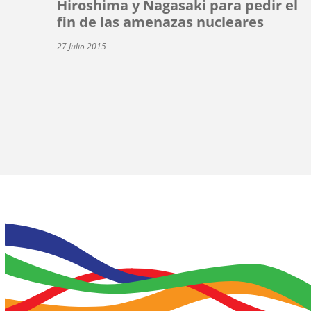
Hiroshima y Nagasaki para pedir el
fin de las amenazas nucleares
27 Julio 2015