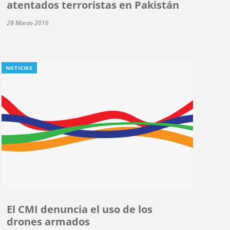
atentados terroristas en Pakistán
28 Marzo 2016
NOTICIAS
El CMI denuncia el uso de los
drones armados