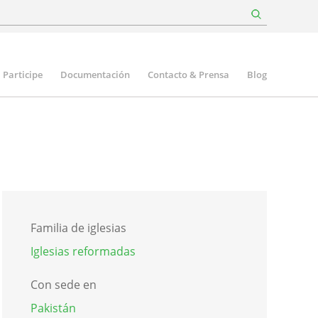
Participe
Documentación
Contacto & Prensa
Blog
Familia de iglesias
Iglesias reformadas
Con sede en
Pakistán