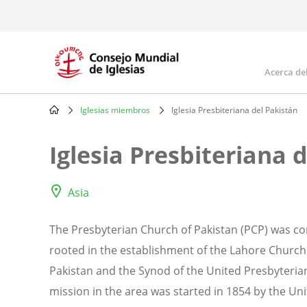
Skip
to
main
content
Acerca de
Mai
navi
Iglesias miembros
Iglesia Presbiteriana del Pakistán
Breadcrumb
Iglesia Presbiteriana 
Asia
The Presbyterian Church of Pakistan (PCP) was cons
rooted in the establishment of the Lahore Church
Pakistan and the Synod of the United Presbyteria
mission in the area was started in 1854 by the Un