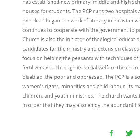
has established new primary, middle and high sch
houses for students. The PCP runs two hospitals 
people. It began the work of literacy in Pakistan 
continues to cooperate with the government to pr
Church is also the initiator of theological educati
candidates for the ministry and extension classes f
focus on helping the peasants with techniques of 
fertilizers etc. Through its social welfare the churc
disabled, the poor and oppressed. The PCP is also
women's rights, minorities and child labour. Its m
children, and youth ministries. The church wants 
in order that they may also enjoy the abundant life