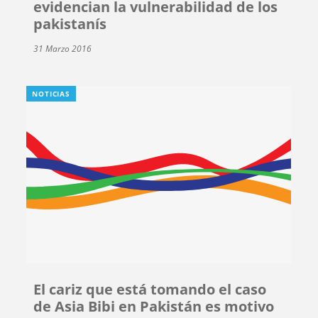
evidencian la vulnerabilidad de los
pakistanís
31 Marzo 2016
NOTICIAS
El cariz que está tomando el caso
de Asia Bibi en Pakistán es motivo