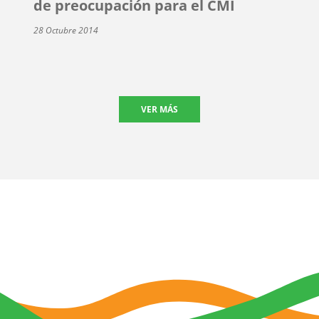
de preocupación para el CMI
28 Octubre 2014
VER MÁS