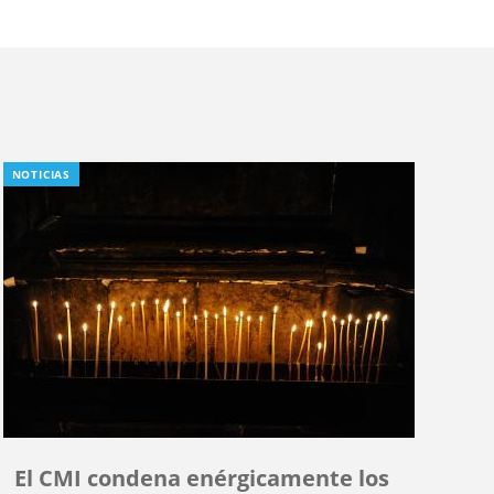
NOTICIAS
El CMI condena enérgicamente los