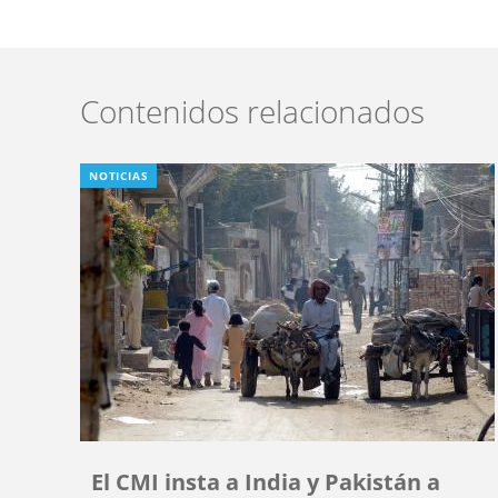
Contenidos relacionados
NOTICIAS
El CMI insta a India y Pakistán a