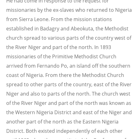
He had come in response to the request for
missionaries by the ex-slaves who returned to Nigeria
from Sierra Leone. From the mission stations
established in Badagry and Abeokuta, the Methodist
church spread to various parts of the country west of
the River Niger and part of the north. In 1893
missionaries of the Primitive Methodist Church
arrived from Fernando Po, an island off the southern
coast of Nigeria. From there the Methodist Church
spread to other parts of the country, east of the River
Niger and also to parts of the north. The church west
of the River Niger and part of the north was known as
the Western Nigeria District and east of the Niger and
another part of the north as the Eastern Nigeria
District. Both existed independently of each other