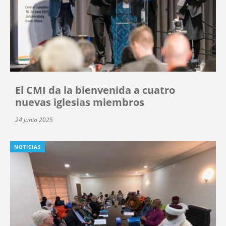
El CMI da la bienvenida a cuatro
nuevas iglesias miembros
24 Junio 2025
NOTICIAS