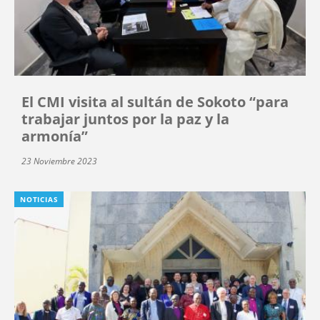
El CMI visita al sultán de Sokoto “para
trabajar juntos por la paz y la
armonía”
23 Noviembre 2023
NOTICIAS