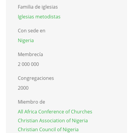
Familia de iglesias
Iglesias metodistas
Con sede en
Nigeria
Membrecía
2 000 000
Congregaciones
2000
Miembro de
All Africa Conference of Churches
Christian Association of Nigeria
Christian Council of Nigeria