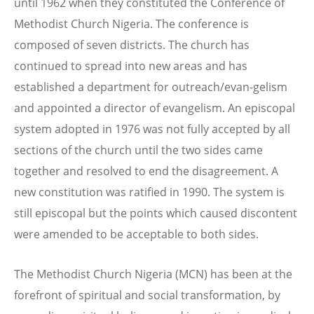
until 1962 when they constituted the Conference of
Methodist Church Nigeria. The conference is
composed of seven districts. The church has
continued to spread into new areas and has
established a department for outreach/evan-gelism
and appointed a director of evangelism. An episcopal
system adopted in 1976 was not fully accepted by all
sections of the church until the two sides came
together and resolved to end the disagreement. A
new constitution was ratified in 1990. The system is
still episcopal but the points which caused discontent
were amended to be acceptable to both sides.
The Methodist Church Nigeria (MCN) has been at the
forefront of spiritual and social transformation, by