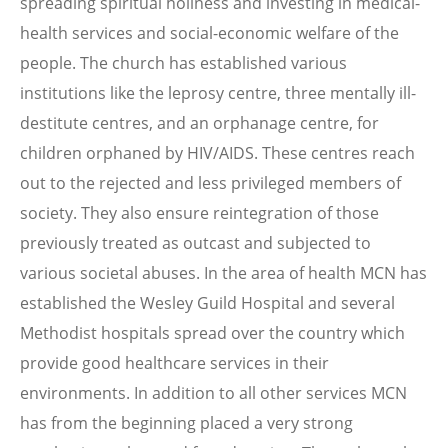
spreading spiritual holiness and investing in medical-
health services and social-economic welfare of the
people. The church has established various
institutions like the leprosy centre, three mentally ill-
destitute centres, and an orphanage centre, for
children orphaned by HIV/AIDS. These centres reach
out to the rejected and less privileged members of
society. They also ensure reintegration of those
previously treated as outcast and subjected to
various societal abuses. In the area of health MCN has
established the Wesley Guild Hospital and several
Methodist hospitals spread over the country which
provide good healthcare services in their
environments. In addition to all other services MCN
has from the beginning placed a very strong