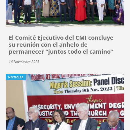
El Comité Ejecutivo del CMI concluye
su reunión con el anhelo de
permanecer “juntos todo el camino”
16 Noviembre 2023
NOTICIAS