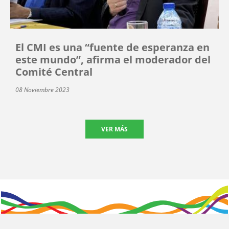
El CMI es una “fuente de esperanza en
este mundo”, afirma el moderador del
Comité Central
08 Noviembre 2023
VER MÁS