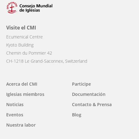
Visite el CMI
Ecumenical Centre
Kyoto Building
Chemin du Pommier 42
CH-1218 Le Grand-Saconnex, Switzerland
Main
Acerca del CMI
Participe
navigation
Iglesias miembros
Documentación
Noticias
Contacto & Prensa
Eventos
Blog
Nuestra labor