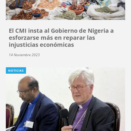
El CMI insta al Gobierno de Nigeria a
esforzarse más en reparar las
injusticias económicas
14 Noviembre 2023
NOTICIAS