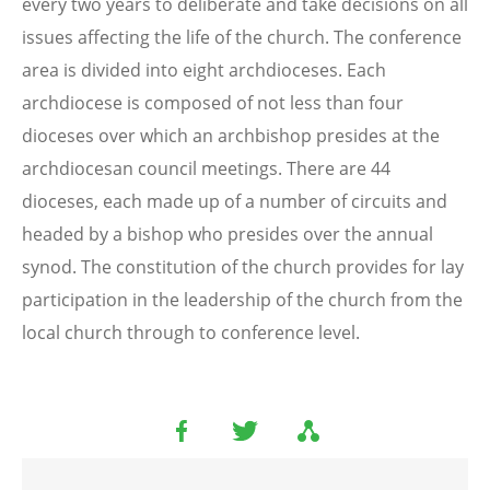
every two years to deliberate and take decisions on all
issues affecting the life of the church. The conference
area is divided into eight archdioceses. Each
archdiocese is composed of not less than four
dioceses over which an archbishop presides at the
archdiocesan council meetings. There are 44
dioceses, each made up of a number of circuits and
headed by a bishop who presides over the annual
synod. The constitution of the church provides for lay
participation in the leadership of the church from the
local church through to conference level.