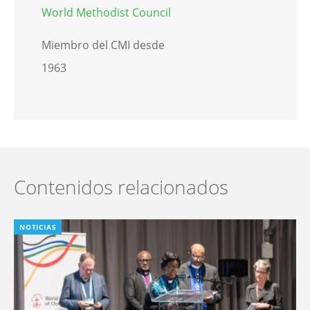
World Methodist Council
Miembro del CMI desde
1963
Contenidos relacionados
NOTICIAS