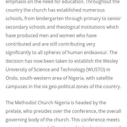
emphasis on the need for education. Throughout the
country the church has established numerous
schools, from kindergarten through primary to senior
secondary schools and theological institutions which
have produced men and women who have
contributed and are still contributing very
significantly to all spheres of human endeavour. The
decision has now been taken to establish the Wesley
University of Science and Technology (WUSTO) in
Ondo, south-western area of Nigeria, with satellite
campuses in the six geo-political zones of the country.
The Methodist Church Nigeria is headed by the
prelate, who presides over the conference, the overall
governing body of the church. This conference meets