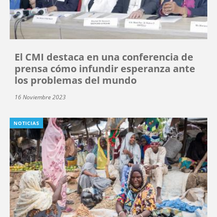
El CMI destaca en una conferencia de
prensa cómo infundir esperanza ante
los problemas del mundo
16 Noviembre 2023
NOTICIAS