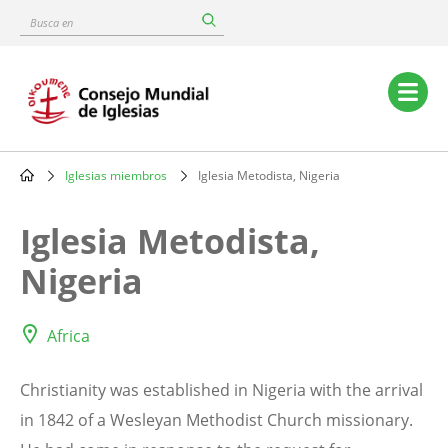
Skip
Busca
to
en
main
content
Main
navigation
Iglesias miembros
Iglesia Metodista, Nigeria
Breadcrumb
Iglesia Metodista,
Nigeria
Africa
Christianity was established in Nigeria with the arrival
in 1842 of a Wesleyan Methodist Church missionary.