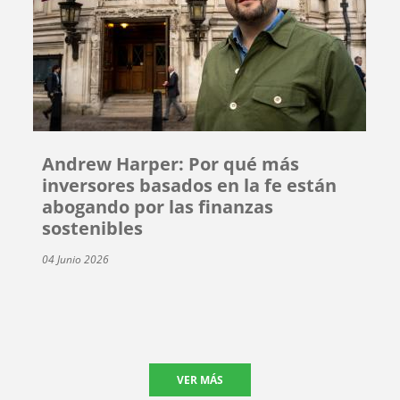
Andrew Harper: Por qué más
inversores basados en la fe están
abogando por las finanzas
sostenibles
04 Junio 2026
VER MÁS