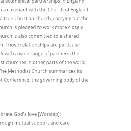
cal ecumenical partnerships in England
nto a covenant with the Church of England.
a true Christian church, carrying out the
urch is pledged to work more closely
Church is also committed to a shared
. Those relationships are particular
k with a wide range of partners (the
st churches in other parts of the world
. The Methodist Church summarizes its
st Conference, the governing body of the
brate God's love [Worship];
through mutual support and care