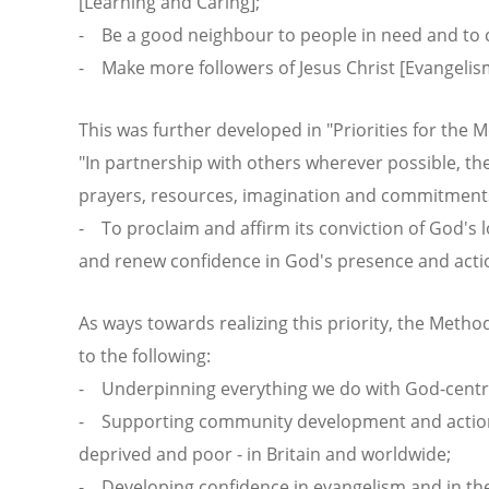
[Learning and Caring];
- Be a good neighbour to people in need and to ch
- Make more followers of Jesus Christ [Evangelism
This was further developed in "Priorities for the 
"In partnership with others wherever possible, th
prayers, resources, imagination and commitments 
- To proclaim and affirm its conviction of God's lov
and renew confidence in God's presence and actio
As ways towards realizing this priority, the Method
to the following:
- Underpinning everything we do with God-centr
- Supporting community development and action 
deprived and poor - in Britain and worldwide;
- Developing confidence in evangelism and in the 