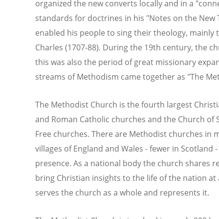
organized the new converts locally and in a "conne
standards for doctrines in his "Notes on the Ne
enabled his people to sing their theology, mainly
Charles (1707-88). During the 19th century, the c
this was also the period of great missionary exp
streams of Methodism came together as "The Met
The Methodist Church is the fourth largest Christia
and Roman Catholic churches and the Church of Sc
Free churches. There are Methodist churches in m
villages of England and Wales - fewer in Scotland
presence. As a national body the church shares re
bring Christian insights to the life of the nation a
serves the church as a whole and represents it.