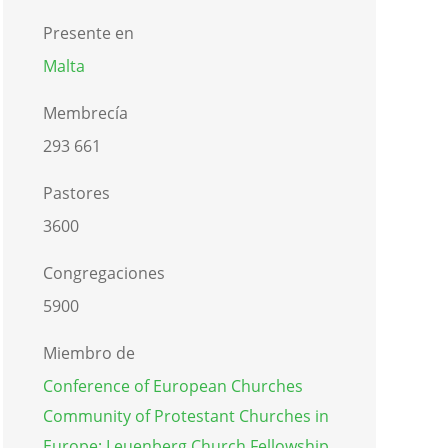
Presente en
Malta
Membrecía
293 661
Pastores
3600
Congregaciones
5900
Miembro de
Conference of European Churches
Community of Protestant Churches in
Europe: Leuenberg Church Fellowship