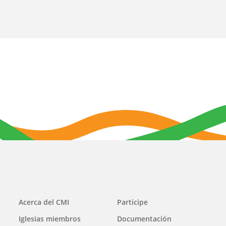
Main
Acerca del CMI
Participe
navigation
Iglesias miembros
Documentación