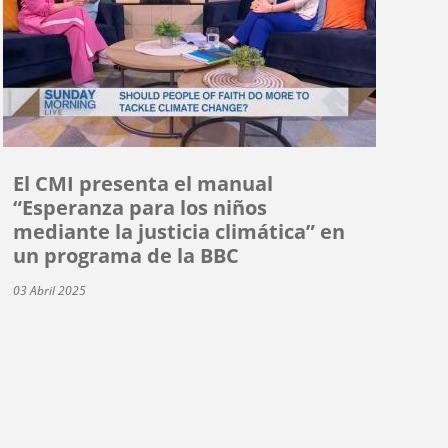
El CMI presenta el manual
“Esperanza para los niños
mediante la justicia climática” en
un programa de la BBC
03 Abril 2025