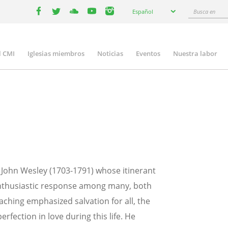
Select
Busca
Español
your
facebook
twitter
youtube
youtube
instagram
en
language
l CMI
Iglesias miembros
Noticias
Eventos
Nuestra labor
n
gation
John Wesley (1703-1791) whose itinerant
 enthusiastic response among many, both
aching emphasized salvation for all, the
perfection in love during this life. He