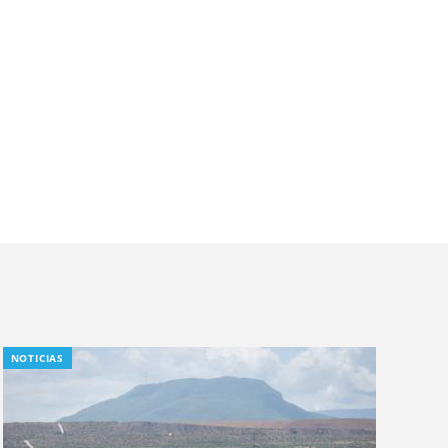
NOTICIAS