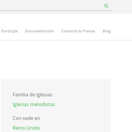
Participe
Documentación
Contacto & Prensa
Blog
Familia de iglesias
Iglesias metodistas
Con sede en
Reino Unido