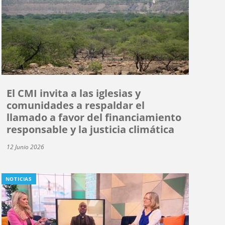
El CMI invita a las iglesias y
comunidades a respaldar el
llamado a favor del financiamiento
responsable y la justicia climática
12 Junio 2026
NOTICIAS