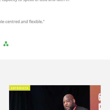
le-centred and flexible."
ENTREVISTA