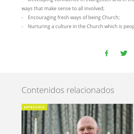
ways that make sense to all involved;
- Encouraging fresh ways of being Church;
- Nurturing a culture in the Church which is peop
Contenidos relacionados
ENTREVISTA