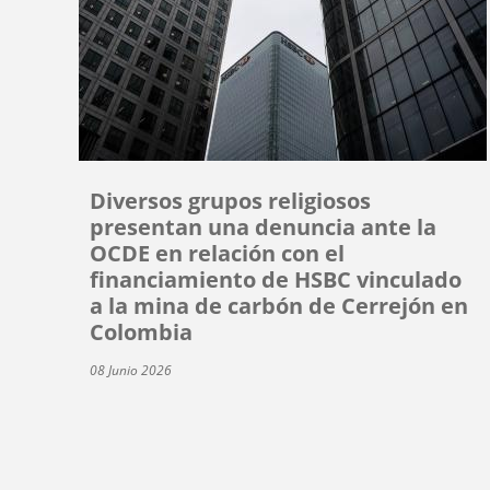
Diversos grupos religiosos
presentan una denuncia ante la
OCDE en relación con el
financiamiento de HSBC vinculado
a la mina de carbón de Cerrejón en
Colombia
08 Junio 2026