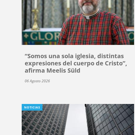
“Somos una sola iglesia, distintas
expresiones del cuerpo de Cristo”,
afirma Meelis Süld
06 Agosto 2026
NOTICIAS