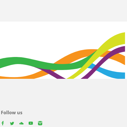
Follow us