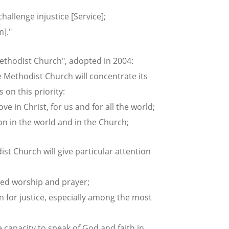
allenge injustice [Service];
]."
Methodist Church", adopted in 2004:
e Methodist Church will concentrate its
on this priority:
e in Christ, for us and for all the world;
n in the world and in the Church;
ist Church will give particular attention
ed worship and prayer;
for justice, especially among the most
capacity to speak of God and faith in