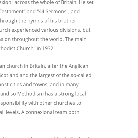
xion" across the whole of Britain. He set
w Testament" and "44 Sermons", and
 through the hymns of his brother
hurch experienced various divisions, but
ansion throughout the world. The main
hodist Church" in 1932.
n church in Britain, after the Anglican
otland and the largest of the so-called
ost cities and towns, and in many
 - and so Methodism has a strong local
sponsibility with other churches to
t all levels. A connexional team both