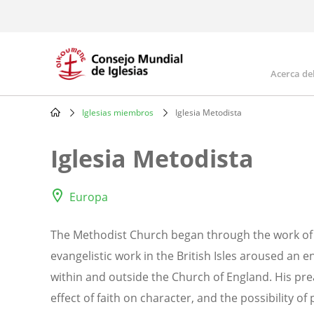
Skip
to
main
content
Acerca de
Mai
navi
Iglesias miembros
Iglesia Metodista
Breadcrumb
Iglesia Metodista
Europa
The Methodist Church began through the work of 
evangelistic work in the British Isles aroused an
within and outside the Church of England. His pre
effect of faith on character, and the possibility of 