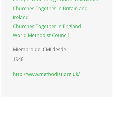
Churches Together in Britain and
Ireland
Churches Together in England
World Methodist Council
Miembro del CMI desde
1948
http://www.methodist.org.uk/