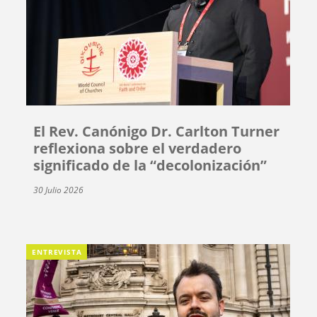
El Rev. Canónigo Dr. Carlton Turner
reflexiona sobre el verdadero
significado de la “decolonización”
30 Julio 2026
ENTREVISTA