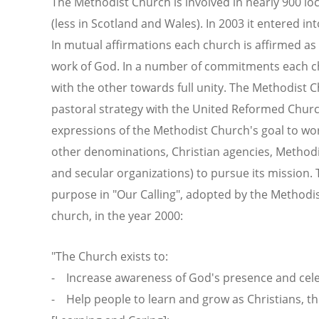
The Methodist Church is involved in nearly 900 lo
(less in Scotland and Wales). In 2003 it entered i
In mutual affirmations each church is affirmed as 
work of God. In a number of commitments each ch
with the other towards full unity. The Methodist 
pastoral strategy with the United Reformed Church
expressions of the Methodist Church's goal to wor
other denominations, Christian agencies, Methodi
and secular organizations) to pursue its mission
purpose in "Our Calling", adopted by the Methodi
church, in the year 2000:
"The Church exists to:
- Increase awareness of God's presence and cele
- Help people to learn and grow as Christians, 