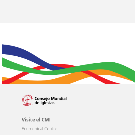
Visite el CMI
Ecumenical Centre