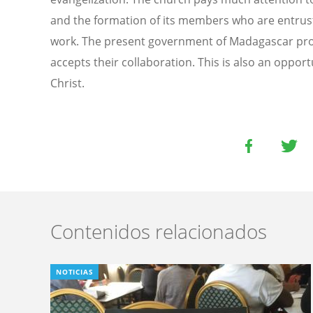
and the formation of its members who are entruste
work. The present government of Madagascar pro
accepts their collaboration. This is also an oppor
Christ.
Contenidos relacionados
NOTICIAS