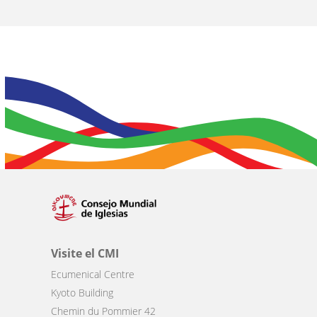
Visite el CMI
Ecumenical Centre
Kyoto Building
Chemin du Pommier 42