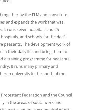
ffice.
 together by the FLM and constitute
nues and expands the work that was
. It runs seven hospitals and 25
hospitals, and schools for the deaf.
are peasants. The development work of
in their daily life and bring them to
and a training programme for peasants
ndry. It runs many primary and
heran university in the south of the
 Protestant Federation and the Council
lly in the areas of social work and
its participation in ecumenical efforts