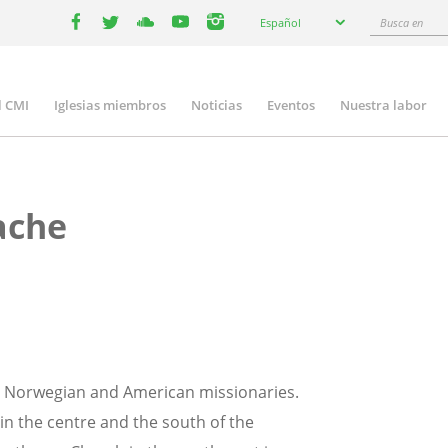
Select
Busca
Español
your
facebook
twitter
youtube
youtube
instagram
en
language
l CMI
Iglesias miembros
Noticias
Eventos
Nuestra labor
n
gation
ache
y Norwegian and American missionaries.
in the centre and the south of the