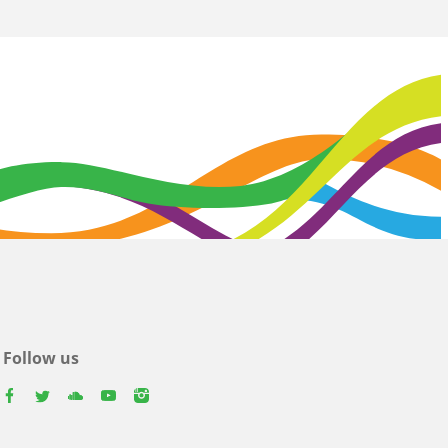
Follow us
facebook
twitter
youtube
youtube
instagram