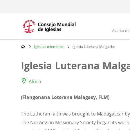
Skip
to
main
content
Acerca de
Mai
navi
Iglesias miembros
Iglesia Luterana Malgache
Breadcrumb
Iglesia Luterana Malg
Africa
(Fiangonana Loterana Malagasy, FLM)
The Lutheran faith was brought to Madagascar b
The Norwegian Missionary Society began its work 