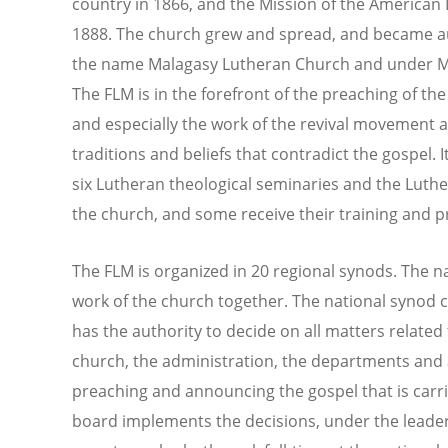
country in 1866, and the Mission of the American
1888. The church grew and spread, and became 
the name Malagasy Lutheran Church and under Mal
The FLM is in the forefront of the preaching of t
and especially the work of the revival movement a
traditions and beliefs that contradict the gospel. 
six Lutheran theological seminaries and the Luthe
the church, and some receive their training and 
The FLM is organized in 20 regional synods. The n
work of the church together. The national synod
has the authority to decide on all matters related t
church, the administration, the departments and 
preaching and announcing the gospel that is carri
board implements the decisions, under the leader