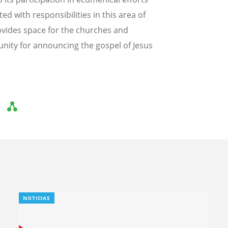
d with responsibilities in this area of
vides space for the churches and
tunity for announcing the gospel of Jesus
NOTICIAS