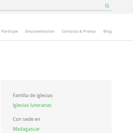
Participe
Documentación
Contacto & Prensa
Blog
Familia de iglesias
Iglesias luteranas
Con sede en
Madagascar