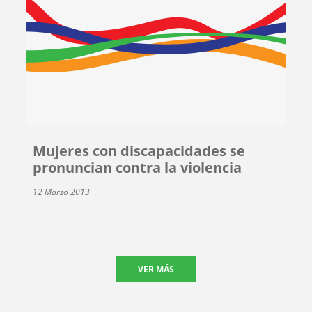
Mujeres con discapacidades se
pronuncian contra la violencia
12 Marzo 2013
VER MÁS