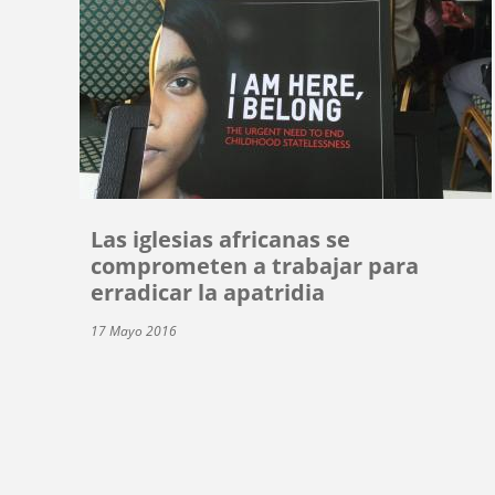
Las iglesias africanas se
comprometen a trabajar para
erradicar la apatridia
17 Mayo 2016