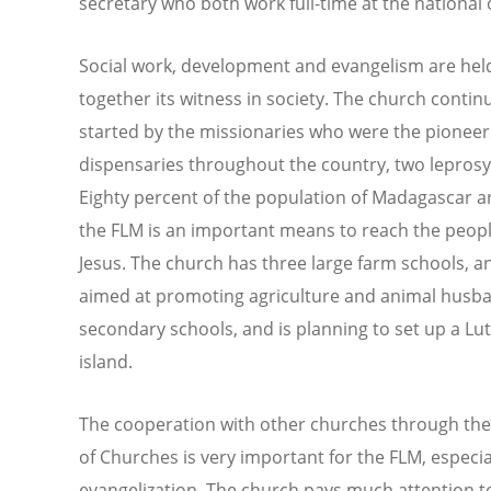
secretary who both work full-time at the national o
Social work, development and evangelism are held
together its witness in society. The church conti
started by the missionaries who were the pioneers
dispensaries throughout the country, two leprosy 
Eighty percent of the population of Madagascar 
the FLM is an important means to reach the people 
Jesus. The church has three large farm schools, 
aimed at promoting agriculture and animal husba
secondary schools, and is planning to set up a Lut
island.
The cooperation with other churches through the
of Churches is very important for the FLM, especia
evangelization. The church pays much attention to 