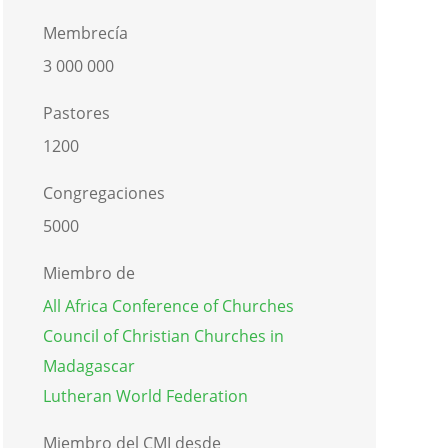
Membrecía
3 000 000
Pastores
1200
Congregaciones
5000
Miembro de
All Africa Conference of Churches
Council of Christian Churches in
Madagascar
Lutheran World Federation
Miembro del CMI desde