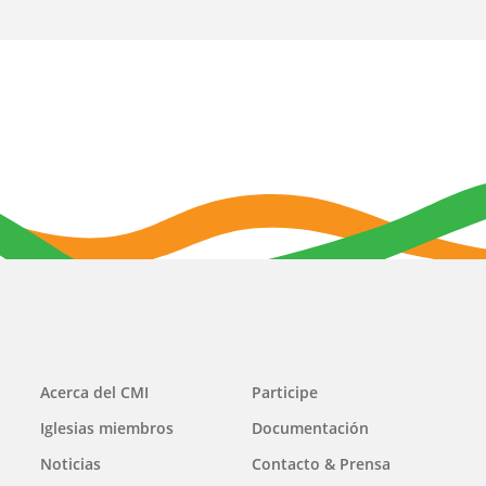
Main
Acerca del CMI
Participe
navigation
Iglesias miembros
Documentación
Noticias
Contacto & Prensa