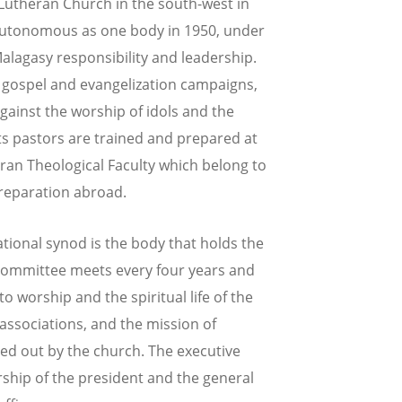
 Lutheran Church in the south-west in
autonomous as one body in 1950, under
agasy responsibility and leadership.
he gospel and evangelization campaigns,
gainst the worship of idols and the
Its pastors are trained and prepared at
ran Theological Faculty which belong to
preparation abroad.
ational synod is the body that holds the
 committee meets every four years and
o worship and the spiritual life of the
associations, and the mission of
ed out by the church. The executive
ship of the president and the general