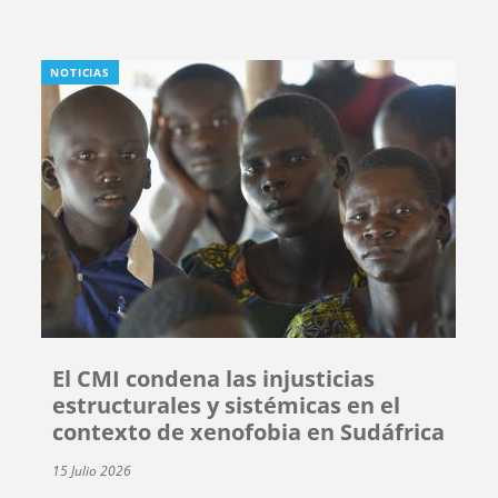
NOTICIAS
El CMI condena las injusticias
estructurales y sistémicas en el
contexto de xenofobia en Sudáfrica
15 Julio 2026