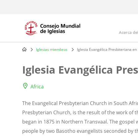
Skip
to
main
content
Acerca de
Mai
navi
Iglesias miembros
Iglesia Evangélica Presbiteriana en
Breadcrumb
Iglesia Evangélica Pre
Africa
The Evangelical Presbyterian Church in South Afr
Presbyterian Church, is the result of the work of 
began in 1875 in Northern Transvaal. The gospel 
people by two Basotho evangelists seconded by the