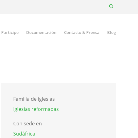
Participe
Documentación
Contacto & Prensa
Blog
Familia de iglesias
Iglesias reformadas
Con sede en
Sudáfrica