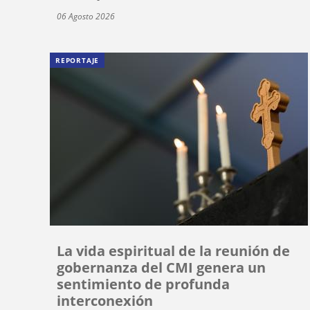
06 Agosto 2026
REPORTAJE
La vida espiritual de la reunión de
gobernanza del CMI genera un
sentimiento de profunda
interconexión