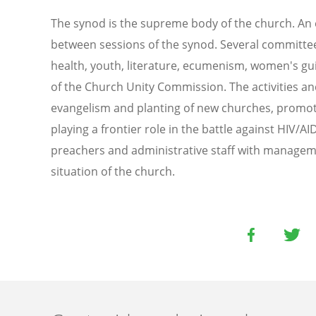
The synod is the supreme body of the church. An e
between sessions of the synod. Several committees
health, youth, literature, ecumenism, women's gu
of the Church Unity Commission. The activities and
evangelism and planting of new churches, promoti
playing a frontier role in the battle against HIV/
preachers and administrative staff with managemen
situation of the church.