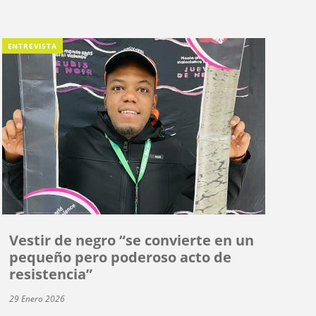
ENTREVISTA
Vestir de negro “se convierte en un
pequeño pero poderoso acto de
resistencia”
29 Enero 2026