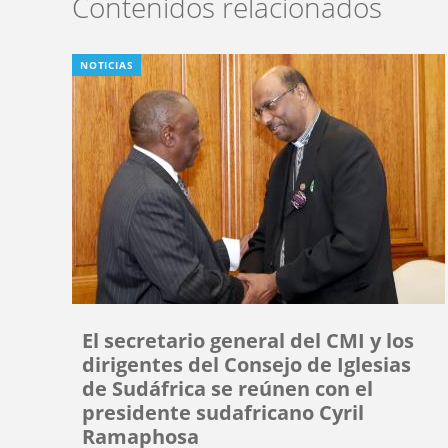
Contenidos relacionados
NOTICIAS
El secretario general del CMI y los
dirigentes del Consejo de Iglesias
de Sudáfrica se reúnen con el
presidente sudafricano Cyril
Ramaphosa