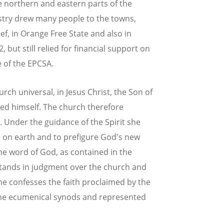
e northern and eastern parts of the
ustry drew many people to the towns,
f, in Orange Free State and also in
ut still relied for financial support on
e of the EPCSA.
rch universal, in Jesus Christ, the Son of
ed himself. The church therefore
. Under the guidance of the Spirit she
d on earth and to prefigure God's new
e word of God, as contained in the
stands in judgment over the church and
She confesses the faith proclaimed by the
 the ecumenical synods and represented