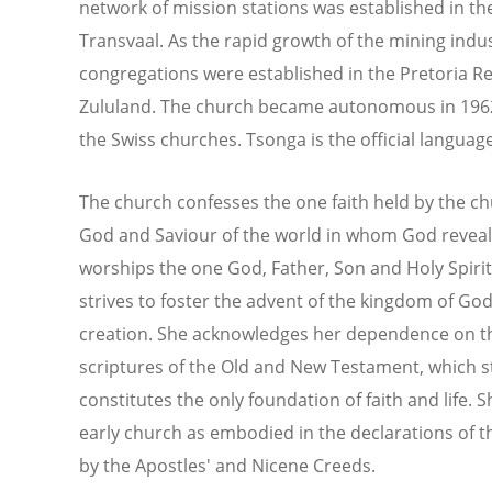
network of mission stations was established in th
Transvaal. As the rapid growth of the mining ind
congregations were established in the Pretoria Ree
Zululand. The church became autonomous in 1962, b
the Swiss churches. Tsonga is the official languag
The church confesses the one faith held by the chu
God and Saviour of the world in whom God reveal
worships the one God, Father, Son and Holy Spirit
strives to foster the advent of the kingdom of Go
creation. She acknowledges her dependence on th
scriptures of the Old and New Testament, which 
constitutes the only foundation of faith and life. 
early church as embodied in the declarations of
by the Apostles' and Nicene Creeds.