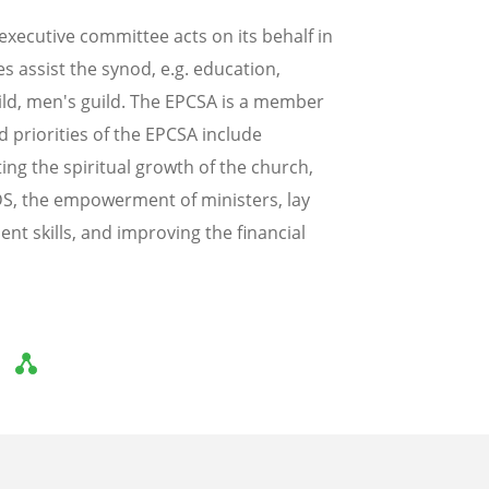
xecutive committee acts on its behalf in
 assist the synod, e.g. education,
ild, men's guild. The EPCSA is a member
 priorities of the EPCSA include
ng the spiritual growth of the church,
AIDS, the empowerment of ministers, lay
t skills, and improving the financial