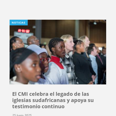
NOTICIAS
El CMI celebra el legado de las
iglesias sudafricanas y apoya su
testimonio continuo
25 Junio 2025