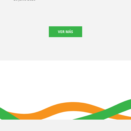
VER MÁS