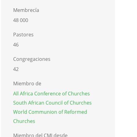
Membrecía
48 000
Pastores
46
Congregaciones
42
Miembro de
All Africa Conference of Churches
South African Council of Churches
World Communion of Reformed
Churches
Miembro del CMI desde