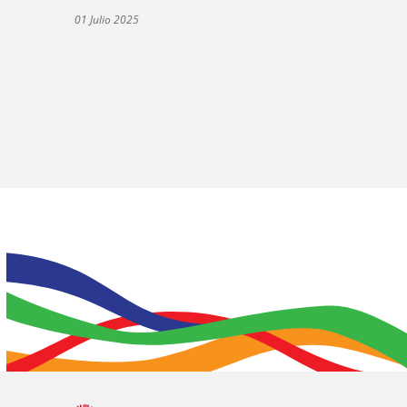
01 Julio 2025