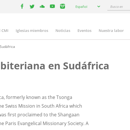
Select
Busca
Español
your
facebook
twitter
youtube
youtube
instagram
en
language
l CMI
Iglesias miembros
Noticias
Eventos
Nuestra labor
n
gation
 Sudáfrica
sbiteriana en Sudáfrica
ica, formerly known as the Tsonga
the Swiss Mission in South Africa which
was first proclaimed to the Shangaan
 Paris Evangelical Missionary Society. A