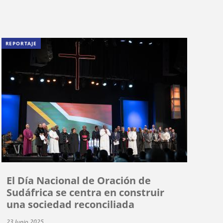
REPORTAJE
El Día Nacional de Oración de
Sudáfrica se centra en construir
una sociedad reconciliada
23 Junio 2025