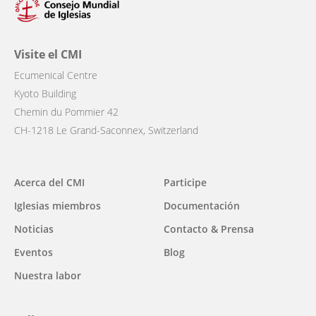
Visite el CMI
Ecumenical Centre
Kyoto Building
Chemin du Pommier 42
CH-1218 Le Grand-Saconnex, Switzerland
Main
Acerca del CMI
Participe
navigation
Iglesias miembros
Documentación
Noticias
Contacto & Prensa
Eventos
Blog
Nuestra labor