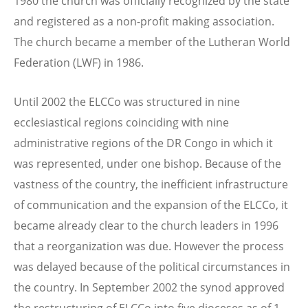
1980 the church was officially recognized by the state
and registered as a non-profit making association.
The church became a member of the Lutheran World
Federation (LWF) in 1986.
Until 2002 the ELCCo was structured in nine
ecclesiastical regions coinciding with nine
administrative regions of the DR Congo in which it
was represented, under one bishop. Because of the
vastness of the country, the inefficient infrastructure
of communication and the expansion of the ELCCo, it
became already clear to the church leaders in 1996
that a reorganization was due. However the process
was delayed because of the political circumstances in
the country. In September 2002 the synod approved
the restructuring of ELCCo into five dioceses as of 1