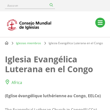
Skip
Busca
to
en
main
content
Main
navigation
Iglesias miembros
Iglesia Evangélica Luterana en el Congo
Breadcrumb
Iglesia Evangélica
Luterana en el Congo
Africa
(Eglise évangélique luthérienne au Congo, EELCo)
The Evangelical Lutheran Church in Congo(ELCCo),