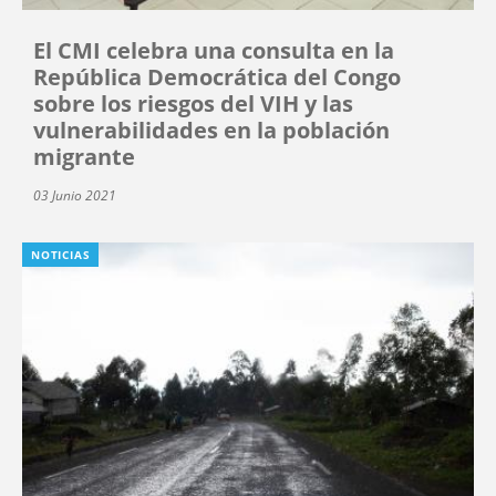
El CMI celebra una consulta en la
República Democrática del Congo
sobre los riesgos del VIH y las
vulnerabilidades en la población
migrante
03 Junio 2021
NOTICIAS