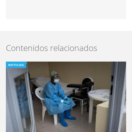
Contenidos relacionados
NOTICIAS