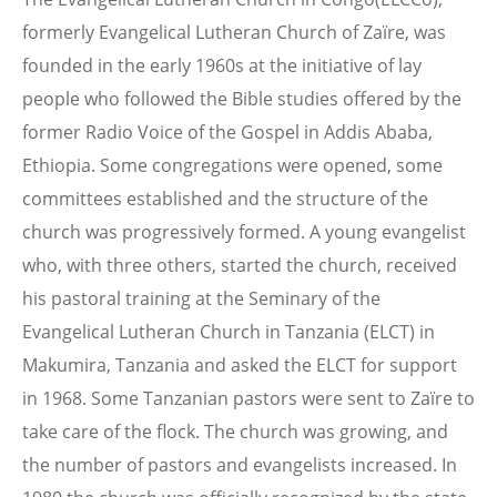
formerly Evangelical Lutheran Church of Zaïre, was
founded in the early 1960s at the initiative of lay
people who followed the Bible studies offered by the
former Radio Voice of the Gospel in Addis Ababa,
Ethiopia. Some congregations were opened, some
committees established and the structure of the
church was progressively formed. A young evangelist
who, with three others, started the church, received
his pastoral training at the Seminary of the
Evangelical Lutheran Church in Tanzania (ELCT) in
Makumira, Tanzania and asked the ELCT for support
in 1968. Some Tanzanian pastors were sent to Zaïre to
take care of the flock. The church was growing, and
the number of pastors and evangelists increased. In