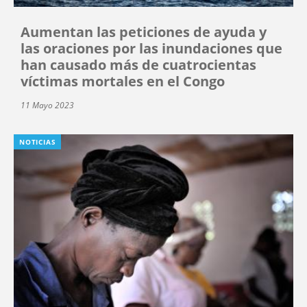
Aumentan las peticiones de ayuda y
las oraciones por las inundaciones que
han causado más de cuatrocientas
víctimas mortales en el Congo
11 Mayo 2023
NOTICIAS