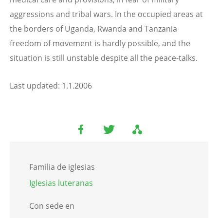
aggressions and tribal wars. In the occupied areas at
the borders of Uganda, Rwanda and Tanzania
freedom of movement is hardly possible, and the
situation is still unstable despite all the peace-talks.
Last updated: 1.1.2006
Familia de iglesias
Iglesias luteranas
Con sede en