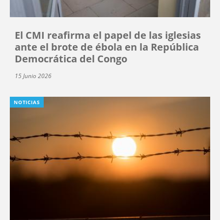
El CMI reafirma el papel de las iglesias
ante el brote de ébola en la República
Democrática del Congo
15 Junio 2026
NOTICIAS