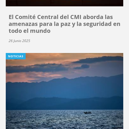
El Comité Central del CMI aborda las
amenazas para la paz y la seguridad en
todo el mundo
26 Junio 2025
NOTICIAS