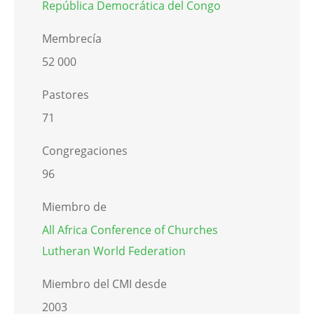
República Democrática del Congo
Membrecía
52 000
Pastores
71
Congregaciones
96
Miembro de
All Africa Conference of Churches
Lutheran World Federation
Miembro del CMI desde
2003