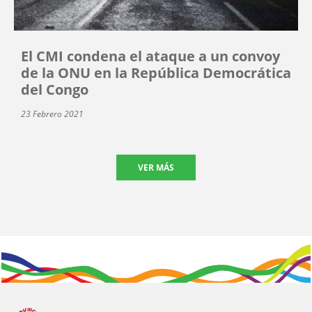
El CMI condena el ataque a un convoy
de la ONU en la República Democrática
del Congo
23 Febrero 2021
VER MÁS