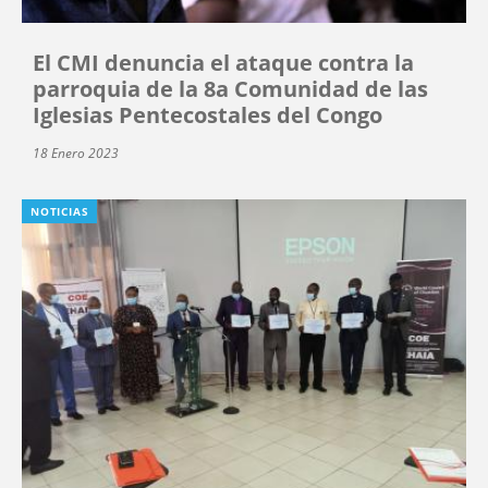
El CMI denuncia el ataque contra la
parroquia de la 8a Comunidad de las
Iglesias Pentecostales del Congo
18 Enero 2023
NOTICIAS