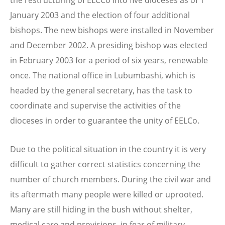
January 2003 and the election of four additional
bishops. The new bishops were installed in November
and December 2002. A presiding bishop was elected
in February 2003 for a period of six years, renewable
once. The national office in Lubumbashi, which is
headed by the general secretary, has the task to
coordinate and supervise the activities of the
dioceses in order to guarantee the unity of EELCo.
Due to the political situation in the country it is very
difficult to gather correct statistics concerning the
number of church members. During the civil war and
its aftermath many people were killed or uprooted.
Many are still hiding in the bush without shelter,
medical care and provisions, in fear of military