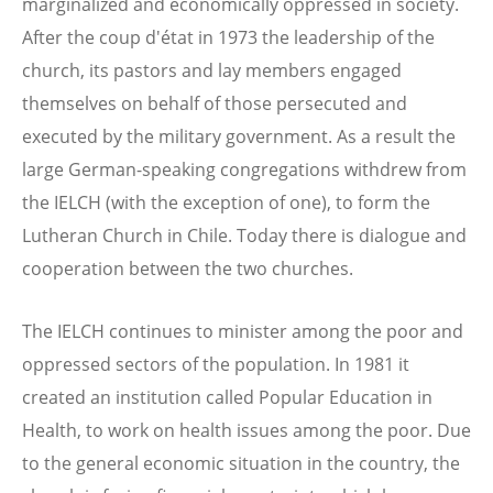
marginalized and economically oppressed in society.
After the coup d'état in 1973 the leadership of the
church, its pastors and lay members engaged
themselves on behalf of those persecuted and
executed by the military government. As a result the
large German-speaking congregations withdrew from
the IELCH (with the exception of one), to form the
Lutheran Church in Chile. Today there is dialogue and
cooperation between the two churches.
The IELCH continues to minister among the poor and
oppressed sectors of the population. In 1981 it
created an institution called Popular Education in
Health, to work on health issues among the poor. Due
to the general economic situation in the country, the