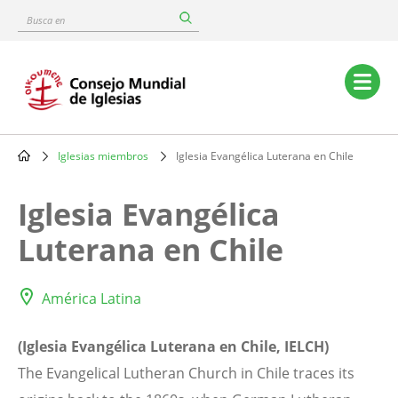
Skip
Busca
to
en
main
content
Main
navigation
Iglesias miembros
Iglesia Evangélica Luterana en Chile
Breadcrumb
Iglesia Evangélica
Luterana en Chile
América Latina
(Iglesia Evangélica Luterana en Chile, IELCH)
The Evangelical Lutheran Church in Chile traces its