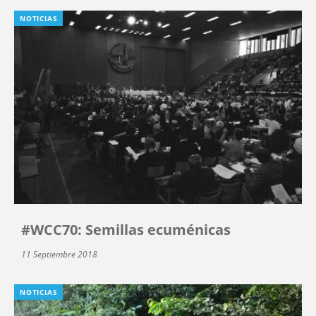
NOTICIAS
#WCC70: Semillas ecuménicas
11 Septiembre 2018
NOTICIAS