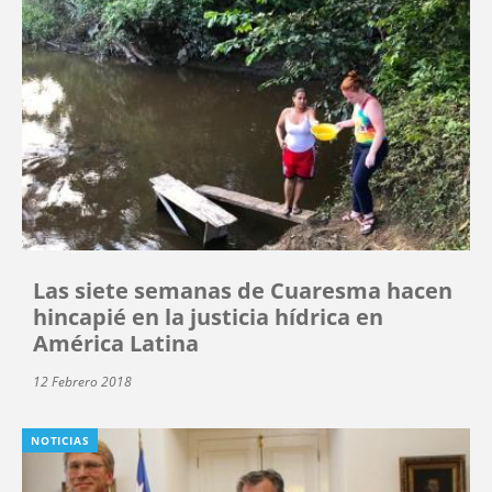
Las siete semanas de Cuaresma hacen
hincapié en la justicia hídrica en
América Latina
12 Febrero 2018
NOTICIAS