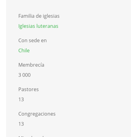
Familia de iglesias
Iglesias luteranas
Con sede en
Chile
Membrecía
3 000
Pastores
13
Congregaciones
13