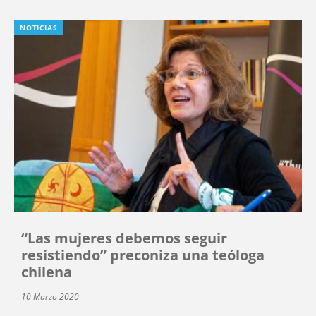
NOTICIAS
“Las mujeres debemos seguir
resistiendo” preconiza una teóloga
chilena
10 Marzo 2020