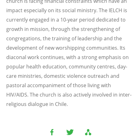
church is facing financial constraints which have an
impact especially on its social ministry. The IELCH is
currently engaged in a 10-year period dedicated to
growth in mission, through the strengthening of
congregations, the training of leadership and the
development of new worshipping communities. Its
diaconal work continues, with a strong emphasis on
popular health education, community centres, day-
care ministries, domestic violence outreach and
pastoral accompaniment of those living with
HIV/AIDS. The church is also actively involved in inter-
religious dialogue in Chile.