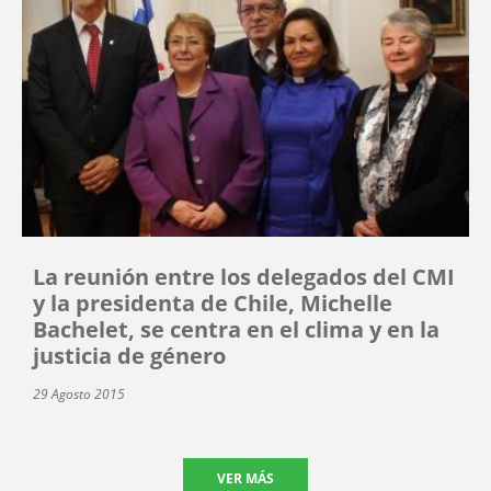
La reunión entre los delegados del CMI
y la presidenta de Chile, Michelle
Bachelet, se centra en el clima y en la
justicia de género
29 Agosto 2015
VER MÁS