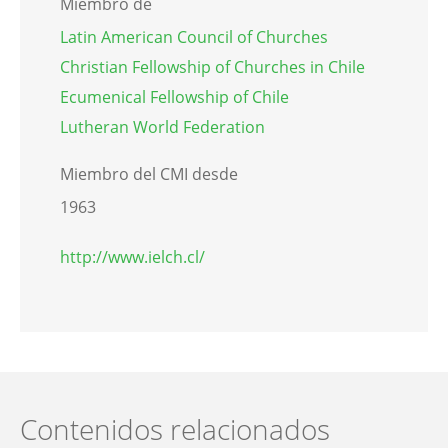
Miembro de
Latin American Council of Churches
Christian Fellowship of Churches in Chile
Ecumenical Fellowship of Chile
Lutheran World Federation
Miembro del CMI desde
1963
http://www.ielch.cl/
Contenidos relacionados