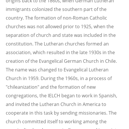
origins back to the 1860s, when German Lutheran
immigrants colonized the southern part of the
country. The formation of non-Roman Catholic
churches was not allowed prior to 1925, when the
separation of church and state was included in the
constitution. The Lutheran churches formed an
association, which resulted in the late 1930s in the
creation of the Evangelical German Church in Chile.
The name was changed to Evangelical Lutheran
Church in 1959. During the 1960s, in a process of
"chileanization" and the formation of new
congregations, the IELCH began to work in Spanish,
and invited the Lutheran Church in America to
cooperate in this task by sending missionaries. The
church committed itself to working among the