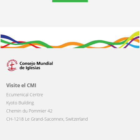
Visite el CMI
Ecumenical Centre
Kyoto Building
Chemin du Pommier 42
CH-1218 Le Grand-Saconnex, Switzerland