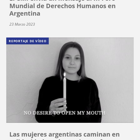
Mundial de Derechos Humanos en
Argentina
23 Marzo 2023
REPORTAJE DE VÍDEO
Las mujeres argentinas caminan en