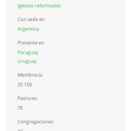
Iglesias reformadas
Con sede en
Argentina
Presente en
Paraguay
Uruguay
Membrecía
25 150
Pastores
76
Congregaciones