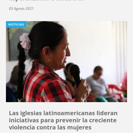
03 Agosto 2021
NOTICIAS
Las iglesias latinoamericanas lideran
iniciativas para prevenir la creciente
violencia contra las mujeres