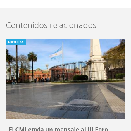
Contenidos relacionados
NOTICIAS
El CMI envía un mensaje al III Foro