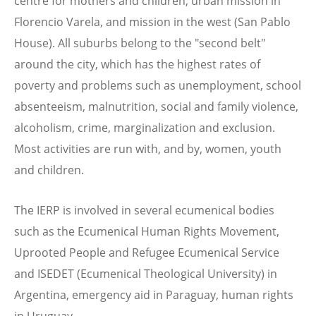
centre for mothers and children, urban mission in
Florencio Varela, and mission in the west (San Pablo
House). All suburbs belong to the "second belt"
around the city, which has the highest rates of
poverty and problems such as unemployment, school
absenteeism, malnutrition, social and family violence,
alcoholism, crime, marginalization and exclusion.
Most activities are run with, and by, women, youth
and children.
The IERP is involved in several ecumenical bodies
such as the Ecumenical Human Rights Movement,
Uprooted People and Refugee Ecumenical Service
and ISEDET (Ecumenical Theological University) in
Argentina, emergency aid in Paraguay, human rights