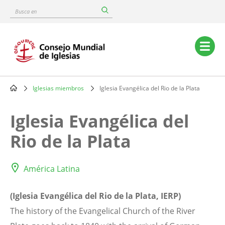
Skip
Busca
to
en
main
content
Main
navigation
Iglesias miembros
Iglesia Evangélica del Rio de la Plata
Breadcrumb
Iglesia Evangélica del
Rio de la Plata
América Latina
(Iglesia Evangélica del Rio de la Plata, IERP)
The history of the Evangelical Church of the River