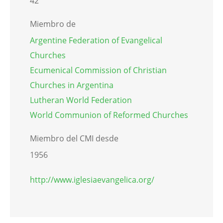
42
Miembro de
Argentine Federation of Evangelical
Churches
Ecumenical Commission of Christian
Churches in Argentina
Lutheran World Federation
World Communion of Reformed Churches
Miembro del CMI desde
1956
http://www.iglesiaevangelica.org/