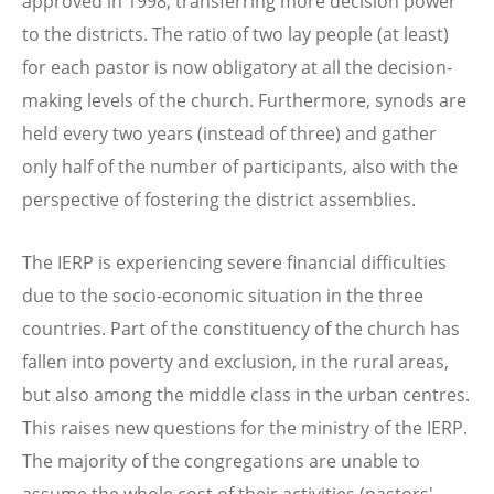
approved in 1998, transferring more decision power
to the districts. The ratio of two lay people (at least)
for each pastor is now obligatory at all the decision-
making levels of the church. Furthermore, synods are
held every two years (instead of three) and gather
only half of the number of participants, also with the
perspective of fostering the district assemblies.
The IERP is experiencing severe financial difficulties
due to the socio-economic situation in the three
countries. Part of the constituency of the church has
fallen into poverty and exclusion, in the rural areas,
but also among the middle class in the urban centres.
This raises new questions for the ministry of the IERP.
The majority of the congregations are unable to
assume the whole cost of their activities (pastors'