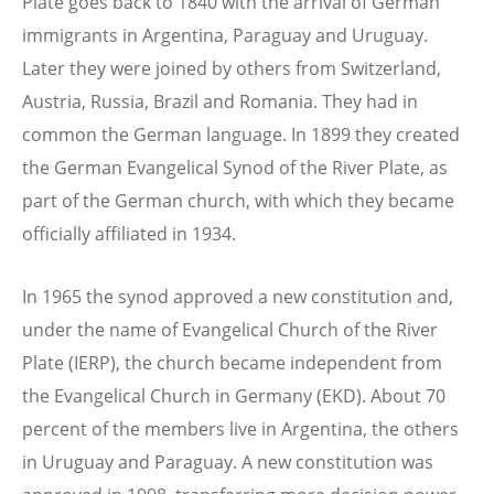
Plate goes back to 1840 with the arrival of German
immigrants in Argentina, Paraguay and Uruguay.
Later they were joined by others from Switzerland,
Austria, Russia, Brazil and Romania. They had in
common the German language. In 1899 they created
the German Evangelical Synod of the River Plate, as
part of the German church, with which they became
officially affiliated in 1934.
In 1965 the synod approved a new constitution and,
under the name of Evangelical Church of the River
Plate (IERP), the church became independent from
the Evangelical Church in Germany (EKD). About 70
percent of the members live in Argentina, the others
in Uruguay and Paraguay. A new constitution was