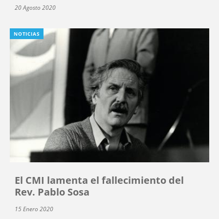
20 Agosto 2020
NOTICIAS
El CMI lamenta el fallecimiento del
Rev. Pablo Sosa
15 Enero 2020