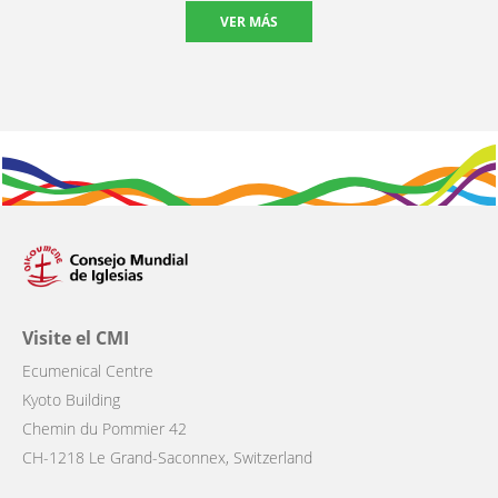
VER MÁS
Visite el CMI
Ecumenical Centre
Kyoto Building
Chemin du Pommier 42
CH-1218 Le Grand-Saconnex, Switzerland