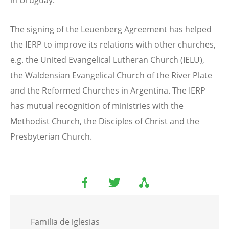
in Uruguay.
The signing of the Leuenberg Agreement has helped
the IERP to improve its relations with other churches,
e.g. the United Evangelical Lutheran Church (IELU),
the Waldensian Evangelical Church of the River Plate
and the Reformed Churches in Argentina. The IERP
has mutual recognition of ministries with the
Methodist Church, the Disciples of Christ and the
Presbyterian Church.
Familia de iglesias