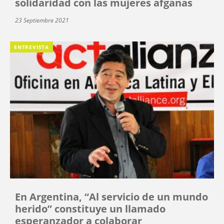
solidaridad con las mujeres afganas
23 Septiembre 2021
ENTREVISTA
En Argentina, “Al servicio de un mundo
herido” constituye un llamado
esperanzador a colaborar