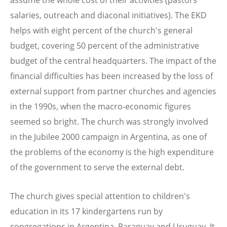
salaries, outreach and diaconal initiatives). The EKD
helps with eight percent of the church's general
budget, covering 50 percent of the administrative
budget of the central headquarters. The impact of the
financial difficulties has been increased by the loss of
external support from partner churches and agencies
in the 1990s, when the macro-economic figures
seemed so bright. The church was strongly involved
in the Jubilee 2000 campaign in Argentina, as one of
the problems of the economy is the high expenditure
of the government to serve the external debt.
The church gives special attention to children's
education in its 17 kindergartens run by
congregations in Argentina, Paraguay and Uruguay. It