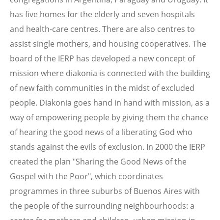
has five homes for the elderly and seven hospitals
and health-care centres. There are also centres to
assist single mothers, and housing cooperatives. The
board of the IERP has developed a new concept of
mission where diakonia is connected with the building
of new faith communities in the midst of excluded
people. Diakonia goes hand in hand with mission, as a
way of empowering people by giving them the chance
of hearing the good news of a liberating God who
stands against the evils of exclusion. In 2000 the IERP
created the plan "Sharing the Good News of the
Gospel with the Poor", which coordinates
programmes in three suburbs of Buenos Aires with
the people of the surrounding neighbourhoods: a