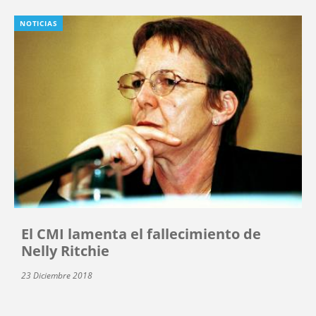
NOTICIAS
El CMI lamenta el fallecimiento de
Nelly Ritchie
23 Diciembre 2018