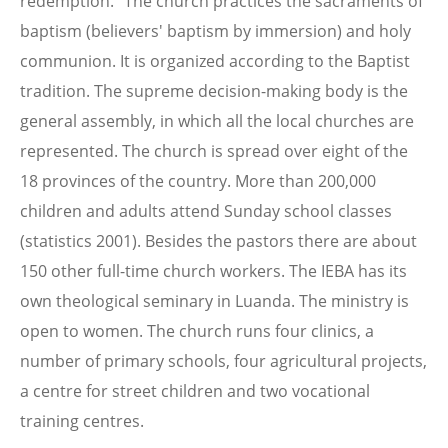
redemption." The church practices the sacraments of
baptism (believers' baptism by immersion) and holy
communion. It is organized according to the Baptist
tradition. The supreme decision-making body is the
general assembly, in which all the local churches are
represented. The church is spread over eight of the
18 provinces of the country. More than 200,000
children and adults attend Sunday school classes
(statistics 2001). Besides the pastors there are about
150 other full-time church workers. The IEBA has its
own theological seminary in Luanda. The ministry is
open to women. The church runs four clinics, a
number of primary schools, four agricultural projects,
a centre for street children and two vocational
training centres.