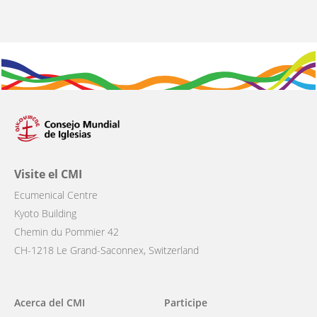
Visite el CMI
Ecumenical Centre
Kyoto Building
Chemin du Pommier 42
CH-1218 Le Grand-Saconnex, Switzerland
Main
Acerca del CMI
Participe