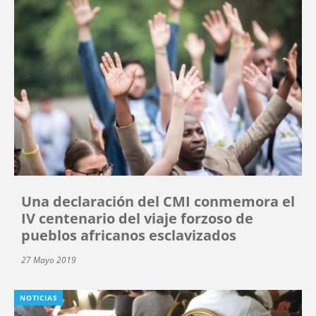
Una declaración del CMI conmemora el
IV centenario del viaje forzoso de
pueblos africanos esclavizados
27 Mayo 2019
NOTICIAS