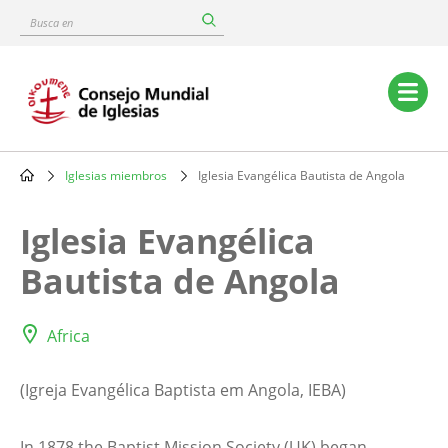
Skip
Busca
to
en
main
content
Main
navigation
Iglesias miembros
Iglesia Evangélica Bautista de Angola
Breadcrumb
Iglesia Evangélica
Bautista de Angola
Africa
(Igreja Evangélica Baptista em Angola, IEBA)
In 1878 the Baptist Mission Society (UK) began