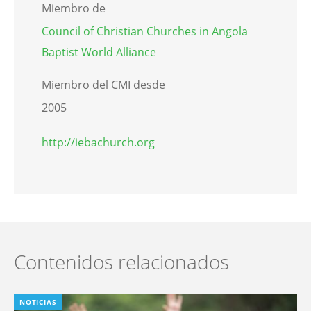
Miembro de
Council of Christian Churches in Angola
Baptist World Alliance
Miembro del CMI desde
2005
http://iebachurch.org
Contenidos relacionados
NOTICIAS