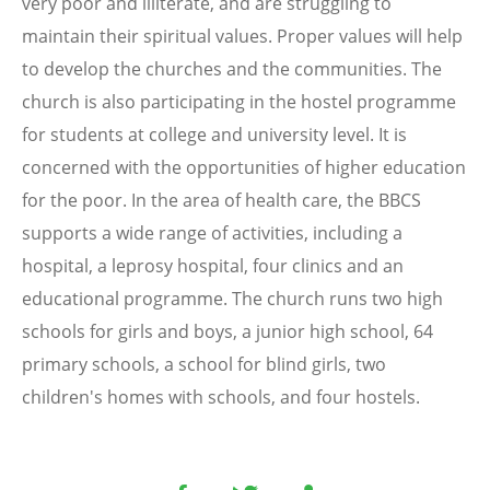
very poor and illiterate, and are struggling to
maintain their spiritual values. Proper values will help
to develop the churches and the communities. The
church is also participating in the hostel programme
for students at college and university level. It is
concerned with the opportunities of higher education
for the poor. In the area of health care, the BBCS
supports a wide range of activities, including a
hospital, a leprosy hospital, four clinics and an
educational programme. The church runs two high
schools for girls and boys, a junior high school, 64
primary schools, a school for blind girls, two
children's homes with schools, and four hostels.