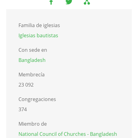
Familia de iglesias
Iglesias bautistas
Con sede en
Bangladesh
Membrecía
23 092
Congregaciones
374
Miembro de
National Council of Churches - Bangladesh