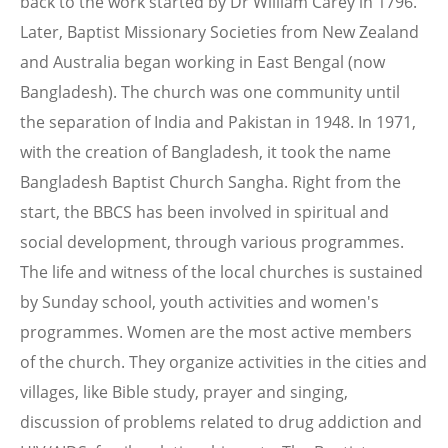
back to the work started by Dr William Carey in 1796.
Later, Baptist Missionary Societies from New Zealand
and Australia began working in East Bengal (now
Bangladesh). The church was one community until
the separation of India and Pakistan in 1948. In 1971,
with the creation of Bangladesh, it took the name
Bangladesh Baptist Church Sangha. Right from the
start, the BBCS has been involved in spiritual and
social development, through various programmes.
The life and witness of the local churches is sustained
by Sunday school, youth activities and women's
programmes. Women are the most active members
of the church. They organize activities in the cities and
villages, like Bible study, prayer and singing,
discussion of problems related to drug addiction and