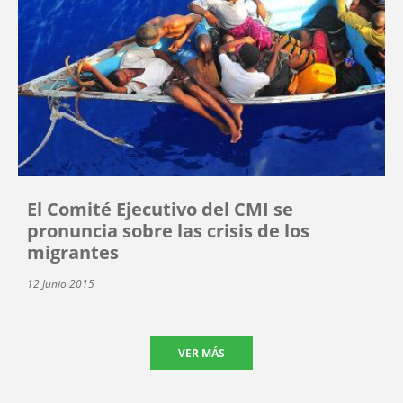
El Comité Ejecutivo del CMI se
pronuncia sobre las crisis de los
migrantes
12 Junio 2015
VER MÁS