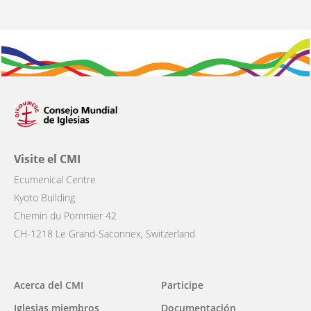
Visite el CMI
Ecumenical Centre
Kyoto Building
Chemin du Pommier 42
CH-1218 Le Grand-Saconnex, Switzerland
Main
Acerca del CMI
Participe
navigation
Iglesias miembros
Documentación