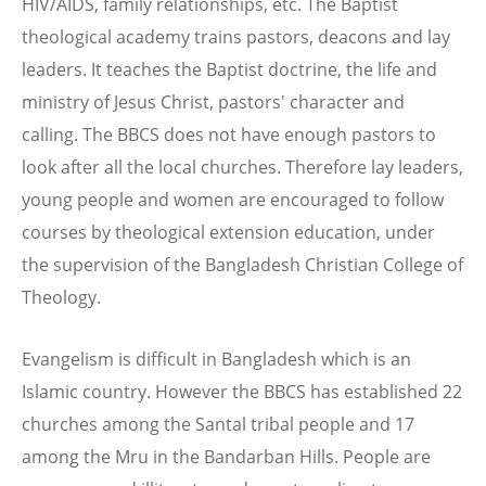
HIV/AIDS, family relationships, etc. The Baptist
theological academy trains pastors, deacons and lay
leaders. It teaches the Baptist doctrine, the life and
ministry of Jesus Christ, pastors' character and
calling. The BBCS does not have enough pastors to
look after all the local churches. Therefore lay leaders,
young people and women are encouraged to follow
courses by theological extension education, under
the supervision of the Bangladesh Christian College of
Theology.
Evangelism is difficult in Bangladesh which is an
Islamic country. However the BBCS has established 22
churches among the Santal tribal people and 17
among the Mru in the Bandarban Hills. People are