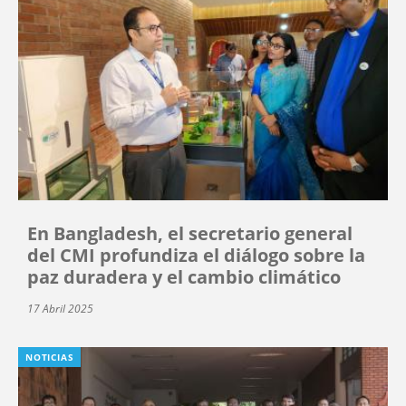
En Bangladesh, el secretario general
del CMI profundiza el diálogo sobre la
paz duradera y el cambio climático
17 Abril 2025
NOTICIAS