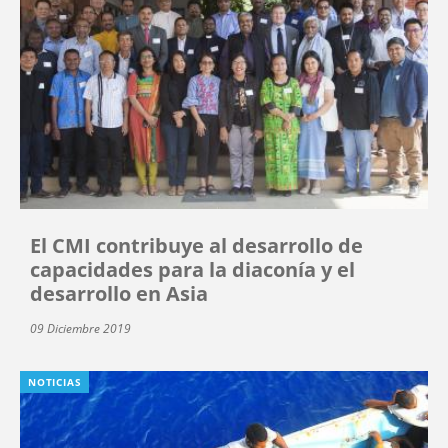
El CMI contribuye al desarrollo de
capacidades para la diaconía y el
desarrollo en Asia
09 Diciembre 2019
NOTICIAS