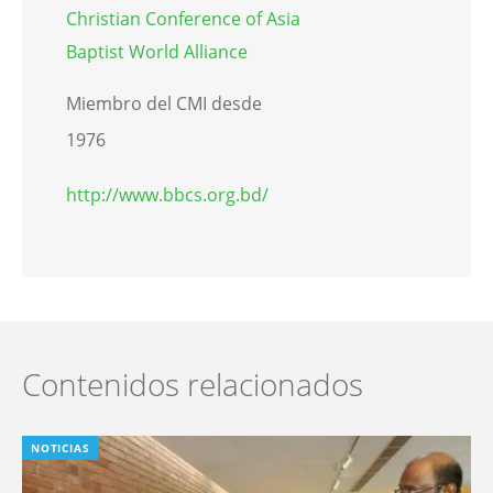
Christian Conference of Asia
Baptist World Alliance
Miembro del CMI desde
1976
http://www.bbcs.org.bd/
Contenidos relacionados
NOTICIAS