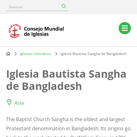
Skip
Busca
to
en
main
content
Main
navigation
Iglesias miembros
Iglesia Bautista Sangha de Bangladesh
Breadcrumb
Iglesia Bautista Sangha
de Bangladesh
Asia
The Baptist Church Sangha is the oldest and largest
Protestant denomination in Bangladesh. Its origins go