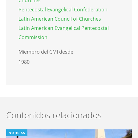
Churches
Pentecostal Evangelical Confederation
Latin American Council of Churches
Latin American Evangelical Pentecostal
Commission
Miembro del CMI desde
1980
Contenidos relacionados
NOTICIAS