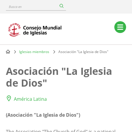
Skip
Busca
to
en
main
content
Main
navigation
Iglesias miembros
Asociación "La Iglesia de Dios"
Breadcrumb
Asociación "La Iglesia
de Dios"
América Latina
(Asociación "La Iglesia de Dios")
The Association "The Church of God" is a national