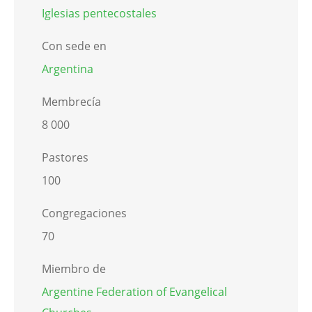
Iglesias pentecostales
Con sede en
Argentina
Membrecía
8 000
Pastores
100
Congregaciones
70
Miembro de
Argentine Federation of Evangelical