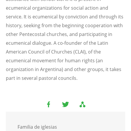
ecumenical organizations for social action and
service. It is ecumenical by conviction and through its
history, seeking from the beginning cooperation with
other Pentecostal churches, and participating in
ecumenical dialogue. A co-founder of the Latin
American Council of Churches (CLAI), of the
ecumenical movement for human rights (an
organization in Argentina) and other groups, it takes
part in several pastoral councils.
Familia de iglesias