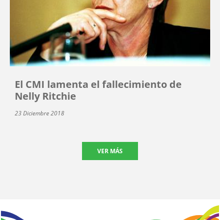
El CMI lamenta el fallecimiento de
Nelly Ritchie
23 Diciembre 2018
VER MÁS