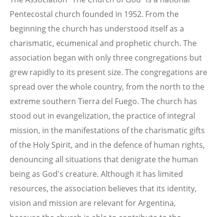
Pentecostal church founded in 1952. From the
beginning the church has understood itself as a
charismatic, ecumenical and prophetic church. The
association began with only three congregations but
grew rapidly to its present size. The congregations are
spread over the whole country, from the north to the
extreme southern Tierra del Fuego. The church has
stood out in evangelization, the practice of integral
mission, in the manifestations of the charismatic gifts
of the Holy Spirit, and in the defence of human rights,
denouncing all situations that denigrate the human
being as God's creature. Although it has limited
resources, the association believes that its identity,
vision and mission are relevant for Argentina,