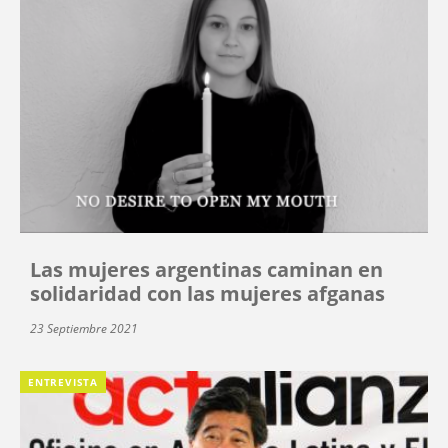
Las mujeres argentinas caminan en
solidaridad con las mujeres afganas
23 Septiembre 2021
ENTREVISTA