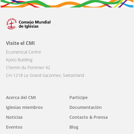
Visite el CMI
Ecumenical Centre
Kyoto Building
Chemin du Pommier 42
CH-1218 Le Grand-Saconnex, Switzerland
Main
Acerca del CMI
Participe
navigation
Iglesias miembros
Documentación
Noticias
Contacto & Prensa
Eventos
Blog