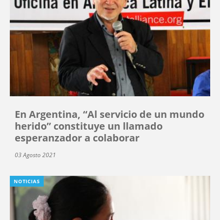
En Argentina, “Al servicio de un mundo
herido” constituye un llamado
esperanzador a colaborar
03 Agosto 2021
NOTICIAS