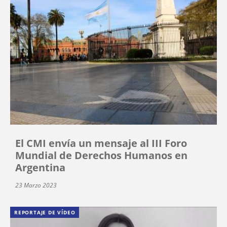
El CMI envía un mensaje al III Foro
Mundial de Derechos Humanos en
Argentina
23 Marzo 2023
REPORTAJE DE VÍDEO