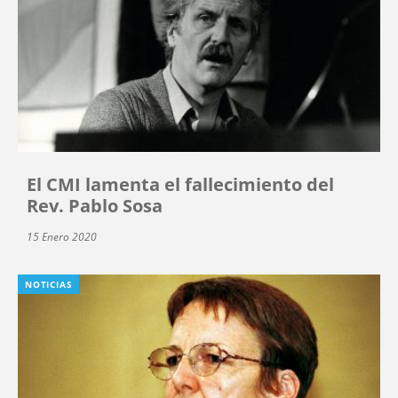
El CMI lamenta el fallecimiento del
Rev. Pablo Sosa
15 Enero 2020
NOTICIAS