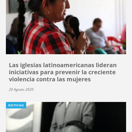
Las iglesias latinoamericanas lideran
iniciativas para prevenir la creciente
violencia contra las mujeres
20 Agosto 2020
NOTICIAS