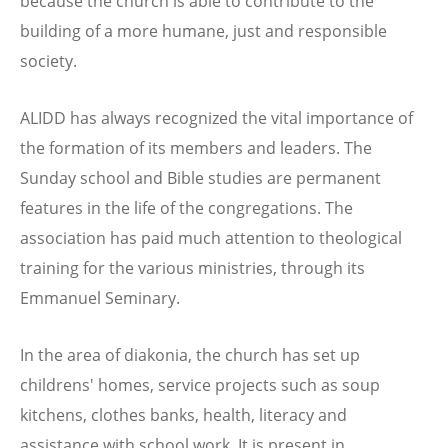
because the church is able to contribute to the
building of a more humane, just and responsible
society.
ALIDD has always recognized the vital importance of
the formation of its members and leaders. The
Sunday school and Bible studies are permanent
features in the life of the congregations. The
association has paid much attention to theological
training for the various ministries, through its
Emmanuel Seminary.
In the area of diakonia, the church has set up
childrens' homes, service projects such as soup
kitchens, clothes banks, health, literacy and
assistance with school work. It is present in