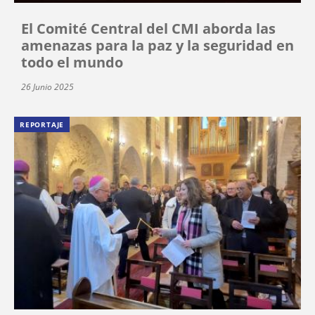
El Comité Central del CMI aborda las
amenazas para la paz y la seguridad en
todo el mundo
26 Junio 2025
REPORTAJE