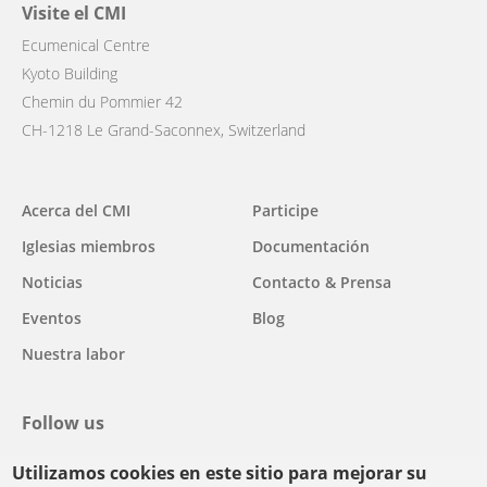
Visite el CMI
Ecumenical Centre
Kyoto Building
Chemin du Pommier 42
CH-1218 Le Grand-Saconnex, Switzerland
Main
Acerca del CMI
Participe
navigation
Iglesias miembros
Documentación
Noticias
Contacto & Prensa
Eventos
Blog
Nuestra labor
Follow us
Utilizamos cookies en este sitio para mejorar su
facebook
twitter
youtube
youtube
instagram