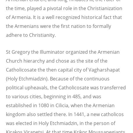
the time, played a pivotal role in the Christianization
of Armenia. It is a well recognized historical fact that
the Armenians were the first nation to formally
adhere to Christianity.
St Gregory the Illuminator organized the Armenian
Church hierarchy and chose as the site of the
Catholicosate the then capital city of Vagharshapat
(Holy Etchmiadzin). Because of the continuous
political upheavals, the Catholicosate was transferred
to various cities, beginning in 485, and was
established in 1080 in Cilicia, when the Armenian
kingdom also settled there. In 1441, a new catholicos
was elected in Holy Etchmiadzin, in the person of
Kirakos Virapetsi. At that time Krikor Moussapegiants