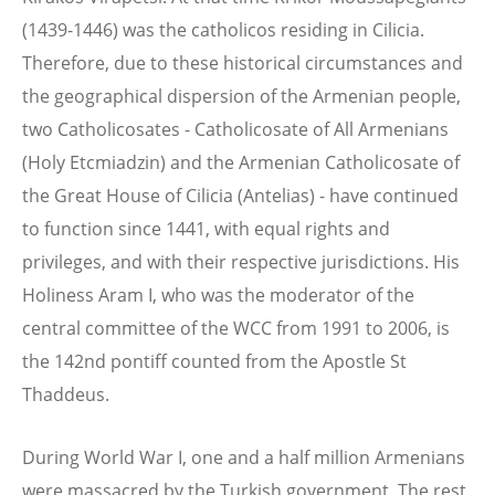
(1439-1446) was the catholicos residing in Cilicia.
Therefore, due to these historical circumstances and
the geographical dispersion of the Armenian people,
two Catholicosates - Catholicosate of All Armenians
(Holy Etcmiadzin) and the Armenian Catholicosate of
the Great House of Cilicia (Antelias) - have continued
to function since 1441, with equal rights and
privileges, and with their respective jurisdictions. His
Holiness Aram I, who was the moderator of the
central committee of the WCC from 1991 to 2006, is
the 142nd pontiff counted from the Apostle St
Thaddeus.
During World War I, one and a half million Armenians
were massacred by the Turkish government. The rest