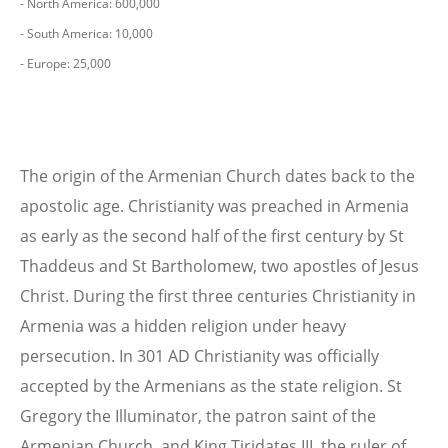
- North America: 600,000
- South America: 10,000
- Europe: 25,000
The origin of the Armenian Church dates back to the
apostolic age. Christianity was preached in Armenia
as early as the second half of the first century by St
Thaddeus and St Bartholomew, two apostles of Jesus
Christ. During the first three centuries Christianity in
Armenia was a hidden religion under heavy
persecution. In 301 AD Christianity was officially
accepted by the Armenians as the state religion. St
Gregory the Illuminator, the patron saint of the
Armenian Church, and King Tiridates III, the ruler of