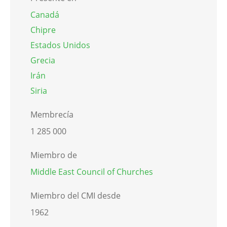
Canadá
Chipre
Estados Unidos
Grecia
Irán
Siria
Membrecía
1 285 000
Miembro de
Middle East Council of Churches
Miembro del CMI desde
1962