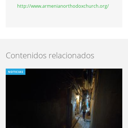
http://www.armenianorthodoxchurch.org/
Contenidos relacionados
NOTICIAS