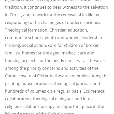
tradition, it continues to bear witness to the salvation
in Christ, and to work for the renewal of its life by
responding to the challenges of modern societies.
Theological formation, Christian education,
community schools, youth and women, leadership
training, social action, care for children of broken
families, homes for the aged, medical care and
housing projects for the needy families - all these are
among the priority concerns and activities of the
Catholicosate of Cilicia. In the area of publications, the
printing house produces theological journals and
hundreds of volumes on a regular basis. Ecumenical
collaboration, theological dialogues and inter-
religious relations occupy an important place in the