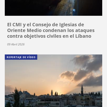
El CMI y el Consejo de Iglesias de
Oriente Medio condenan los ataques
contra objetivos civiles en el Líbano
09 Abril 2026
REPORTAJE DE VÍDEO