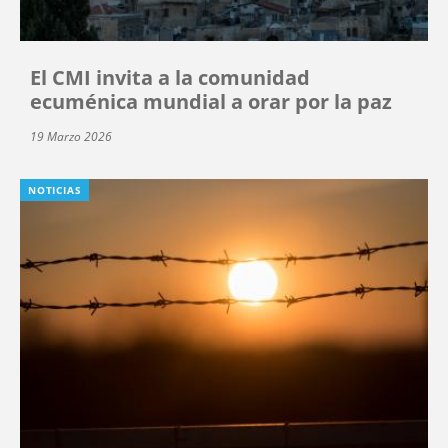
El CMI invita a la comunidad
ecuménica mundial a orar por la paz
19 Marzo 2026
NOTICIAS