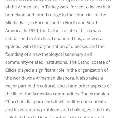
of the Armenians in Turkey were forced to leave their
homeland and found refuge in the countries of the
Middle East, in Europe, and in North and South
America. In 1930, the Catholicosate of Cilicia was
established in Antelias, Lebanon. Thus, a new era
opened, with the organization of dioceses and the
founding of a new theological seminary and
community-related institutions. The Catholicosate of
Cilicia played a significant role in the organization of
the world-wide Armenian diaspora. It also takes a
major part in the cultural, social and other aspects of
the life of the Armenian communities. The Armenian
Church in diaspora finds itself in different contexts
and faces various problems and challenges. It is truly
a global church. Deeply rooted in its centuries-old