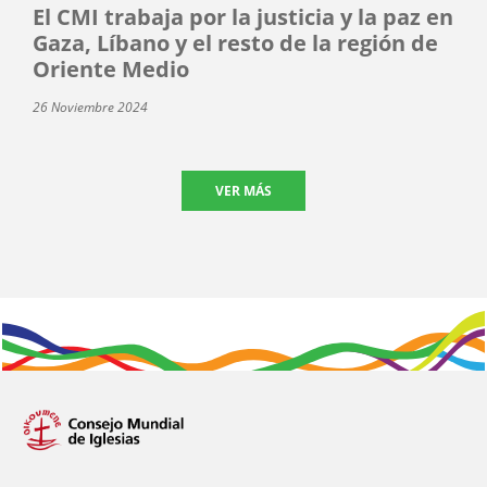
El CMI trabaja por la justicia y la paz en
Gaza, Líbano y el resto de la región de
Oriente Medio
26 Noviembre 2024
VER MÁS