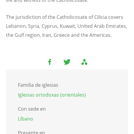
life and witness of the Catholicosate.
The jurisdiction of the Catholicosate of Cilicia covers
Lebanon, Syria, Cyprus, Kuwait, United Arab Emirates,
the Gulf region, Iran, Greece and the Americas.
Familia de iglesias
Iglesias ortodoxas (orientales)
Con sede en
Líbano
Presente en