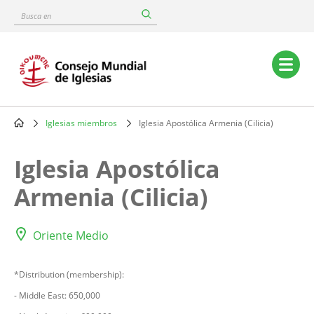
Skip
Busca
to
en
main
content
Main
navigation
Iglesias miembros
Iglesia Apostólica Armenia (Cilicia)
Breadcrumb
Iglesia Apostólica
Armenia (Cilicia)
Oriente Medio
*Distribution (membership):
- Middle East: 650,000