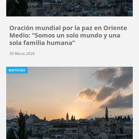
Oración mundial por la paz en Oriente
Medio: “Somos un solo mundo y una
sola familia humana”
30 Marzo 2026
NOTICIAS