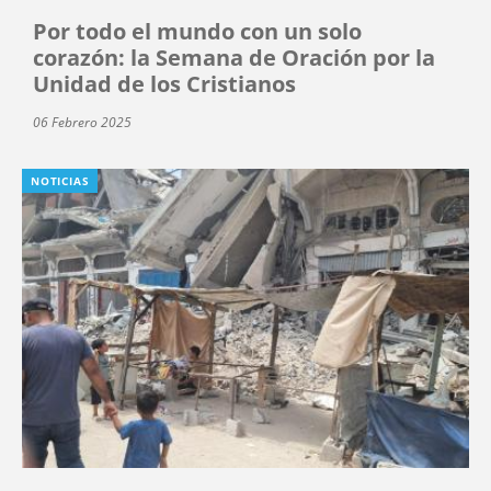
Por todo el mundo con un solo
corazón: la Semana de Oración por la
Unidad de los Cristianos
06 Febrero 2025
NOTICIAS