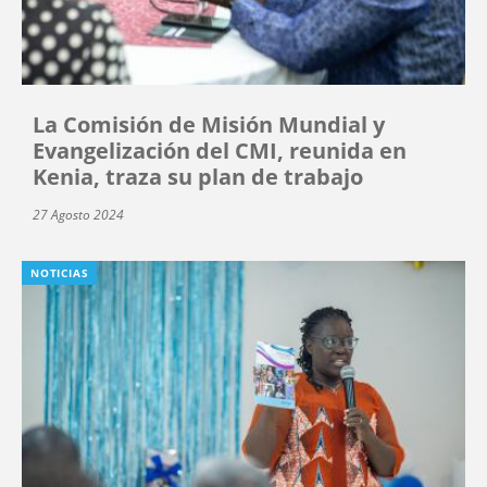
La Comisión de Misión Mundial y
Evangelización del CMI, reunida en
Kenia, traza su plan de trabajo
27 Agosto 2024
NOTICIAS