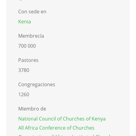
Con sede en
Kenia
Membrecía
700 000
Pastores
3780
Congregaciones
1260
Miembro de
National Council of Churches of Kenya
All Africa Conference of Churches