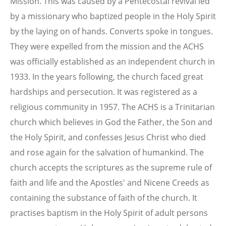
Mission. This was caused by a Pentecostal revival led
by a missionary who baptized people in the Holy Spirit
by the laying on of hands. Converts spoke in tongues.
They were expelled from the mission and the ACHS
was officially established as an independent church in
1933. In the years following, the church faced great
hardships and persecution. It was registered as a
religious community in 1957. The ACHS is a Trinitarian
church which believes in God the Father, the Son and
the Holy Spirit, and confesses Jesus Christ who died
and rose again for the salvation of humankind. The
church accepts the scriptures as the supreme rule of
faith and life and the Apostles' and Nicene Creeds as
containing the substance of faith of the church. It
practises baptism in the Holy Spirit of adult persons