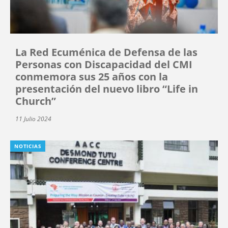
La Red Ecuménica de Defensa de las
Personas con Discapacidad del CMI
conmemora sus 25 años con la
presentación del nuevo libro “Life in
Church”
11 Julio 2024
NOTICIAS