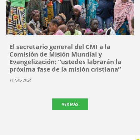
El secretario general del CMI a la
Comisión de Misión Mundial y
Evangelización: “ustedes labrarán la
próxima fase de la misión cristiana”
11 Julio 2024
VER MÁS