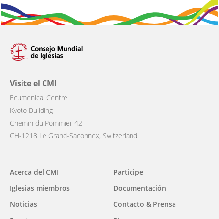
Visite el CMI
Ecumenical Centre
Kyoto Building
Chemin du Pommier 42
CH-1218 Le Grand-Saconnex, Switzerland
Main
Acerca del CMI
Participe
navigation
Iglesias miembros
Documentación
Noticias
Contacto & Prensa