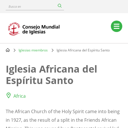
Skip
Busca
to
en
main
content
Main
navigation
Iglesias miembros
Iglesia Africana del Espíritu Santo
Breadcrumb
Iglesia Africana del
Espíritu Santo
Africa
The African Church of the Holy Spirit came into being
in 1927, as the result of a split in the Friends African