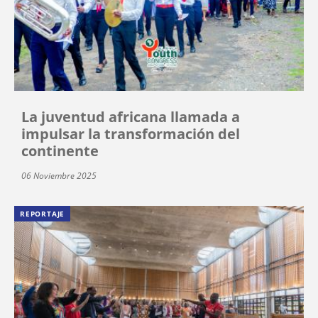
La juventud africana llamada a
impulsar la transformación del
continente
06 Noviembre 2025
REPORTAJE