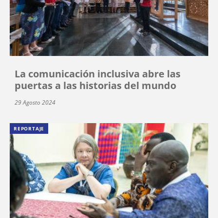
La comunicación inclusiva abre las
puertas a las historias del mundo
29 Agosto 2024
REPORTAJE