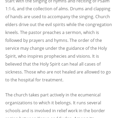
start with the singing of hymns and reciting of Psalm
1:1-6, and the collection of alms. Drums and clapping
of hands are used to accompany the singing. Church
elders drive out the evil spirits while the congregation
kneels. The pastor preaches a sermon, which is
followed by prayers and hymns. The order of the
service may change under the guidance of the Holy
Spirit, who inspires prophecies and visions. It is
believed that the Holy Spirit can heal all cases of
sickness. Those who are not healed are allowed to go
to the hospital for treatment.
The church takes part actively in the ecumenical
organizations to which it belongs. It runs several
schools and is involved in relief work in the border