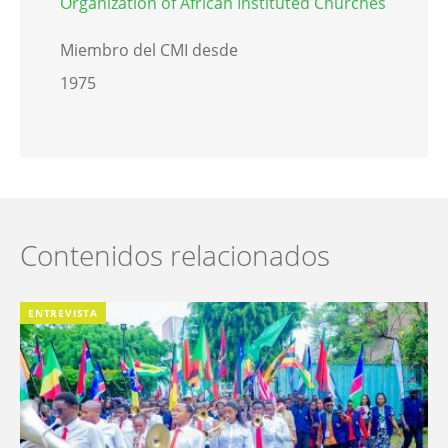
Organization of African Instituted Churches
Miembro del CMI desde
1975
Contenidos relacionados
ENTREVISTA