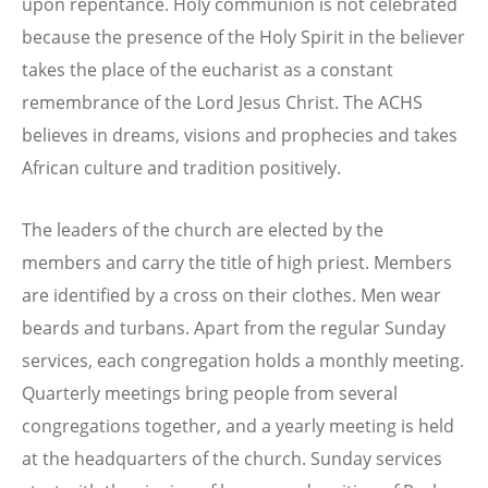
upon repentance. Holy communion is not celebrated
because the presence of the Holy Spirit in the believer
takes the place of the eucharist as a constant
remembrance of the Lord Jesus Christ. The ACHS
believes in dreams, visions and prophecies and takes
African culture and tradition positively.
The leaders of the church are elected by the
members and carry the title of high priest. Members
are identified by a cross on their clothes. Men wear
beards and turbans. Apart from the regular Sunday
services, each congregation holds a monthly meeting.
Quarterly meetings bring people from several
congregations together, and a yearly meeting is held
at the headquarters of the church. Sunday services