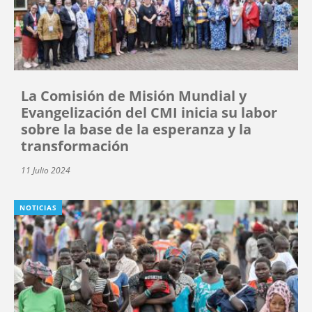
La Comisión de Misión Mundial y
Evangelización del CMI inicia su labor
sobre la base de la esperanza y la
transformación
11 Julio 2024
NOTICIAS