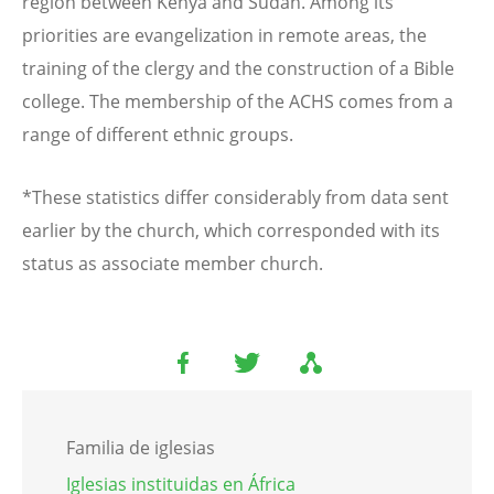
region between Kenya and Sudan. Among its
priorities are evangelization in remote areas, the
training of the clergy and the construction of a Bible
college. The membership of the ACHS comes from a
range of different ethnic groups.
*These statistics differ considerably from data sent
earlier by the church, which corresponded with its
status as associate member church.
Familia de iglesias
Iglesias instituidas en África