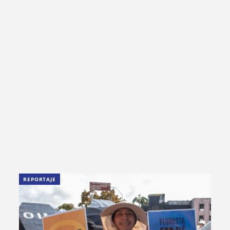
REPORTAJE