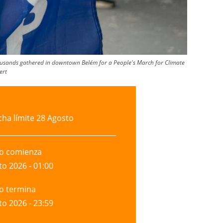
thousands gathered in downtown Belém for a People's March for Climate
ert
cha límite
28 Agosto
to comienza
to 2026 - 01:00
to termina
to 2026 - 23:59