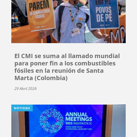
El CMI se suma al llamado mundial
para poner fin a los combustibles
fósiles en la reunión de Santa
Marta (Colombia)
29 Abril 2026
NOTICIAS