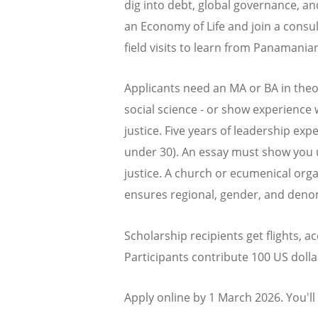
dig into debt, global governance, an
an Economy of Life and join a consu
field visits to learn from Panamani
Applicants need an MA or BA in theo
social science - or show experience
justice. Five years of leadership exp
under 30). An essay must show you 
justice. A church or ecumenical org
ensures regional, gender, and denom
Scholarship recipients get flights,
Participants contribute 100 US dolla
Apply online by 1 March 2026. You'l