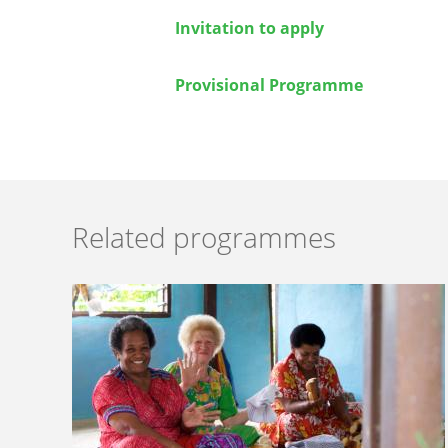
Invitation to apply
Provisional Programme
Related programmes