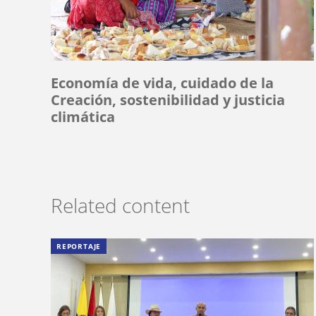
Economía de vida, cuidado de la
Creación, sostenibilidad y justicia
climática
Related content
REPORTAJE