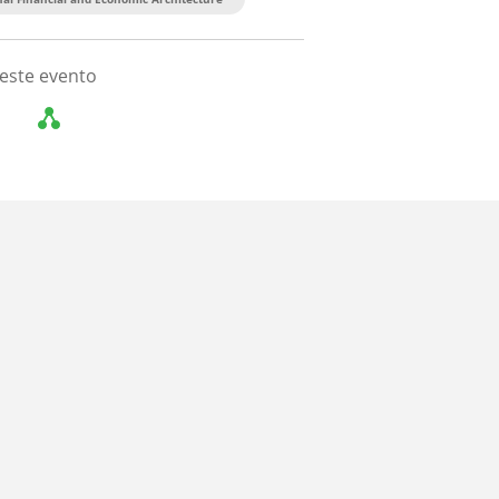
este evento