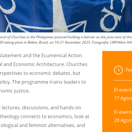
ncil of Churches in the Philippines pictured holding a banner as she joins tens of 
P30 taking place in Belém, Brazil, on 10-21 November 2025.
Fotografía:
LWF/Albin Hill
 Statement and the Ecumenical Action
ial and Economic Architecture. Churches
Fe
perspectives to economic debates, but
policy. The programme trains leaders to
El even
omic justice.
17 Agos
, lectures, discussions, and hands-on
El even
 theology connects to economics, look at
28 Agos
logical and feminist alternatives, and