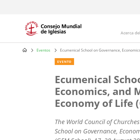
Skip
to
main
content
Acerca de
Mai
navi
Eventos
Ecumenical School on Governance, Economics
Breadcrumb
EVENTO
Ecumenical Scho
Economics, and 
Economy of Life 
The World Council of Churches i
School on Governance, Econom