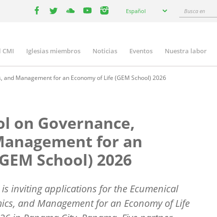
Select
Busca
Español
your
facebook
twitter
youtube
youtube
instagram
en
language
l CMI
Iglesias miembros
Noticias
Eventos
Nuestra labor
n
gation
, and Management for an Economy of Life (GEM School) 2026
ol on Governance,
Management for an
(GEM School) 2026
s inviting applications for the Ecumenical
ics, and Management for an Economy of Life