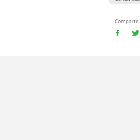
Comparte 