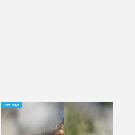
NOTICIAS