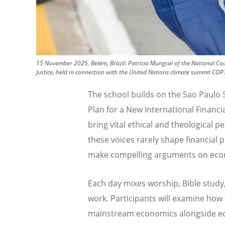
15 November 2025, Belém, Brazil: Patricia Mungcal of the National Cou
Justice, held in connection with the United Nations climate summit CO
The school builds on the Sao Paulo
Plan for a New International Financ
bring vital ethical and theological 
these voices rarely shape financial 
make compelling arguments on econ
Each day mixes worship, Bible study
work. Participants will examine how
mainstream economics alongside eco