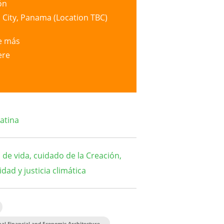
ón
City, Panama (Location TBC)
e más
ere
atina
de vida, cuidado de la Creación,
idad y justicia climática
al Financial and Economic Architecture