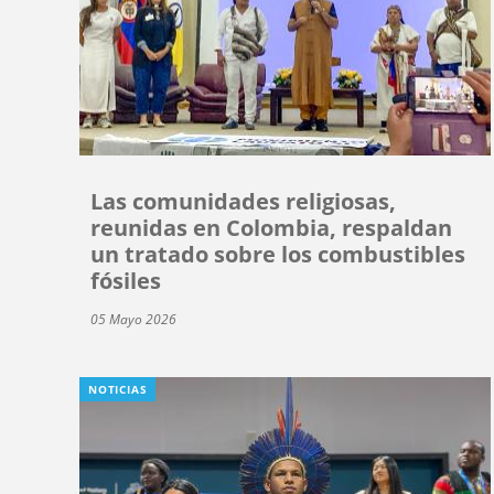
Las comunidades religiosas,
reunidas en Colombia, respaldan
un tratado sobre los combustibles
fósiles
05 Mayo 2026
NOTICIAS