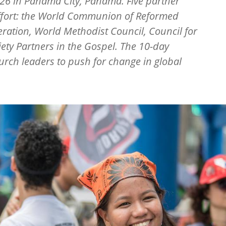
26 in Panama City, Panama. Five partner
effort: the World Communion of Reformed
ration, World Methodist Council, Council for
ety Partners in the Gospel. The 10-day
rch leaders to push for change in global