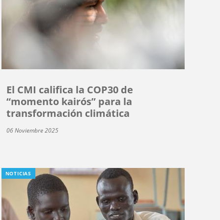
El CMI califica la COP30 de
“momento kairós” para la
transformación climática
06 Noviembre 2025
NOTICIAS