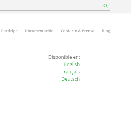
Participe
Documentación
Contacto & Prensa
Blog
Disponible en:
English
Français
Deutsch