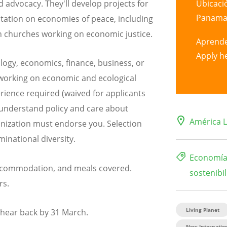
Ubicaci
d advocacy. They'll develop projects for
Panama 
ltation on economies of peace, including
an churches working on economic justice.
Aprend
Apply h
logy, economics, finance, business, or
 working on economic and ecological
erience required (waived for applicants
understand policy and care about
América L
anization must endorse you. Selection
inational diversity.
Economía 
 accommodation, and meals covered.
sostenibil
rs.
Living Planet
l hear back by 31 March.
New Internation