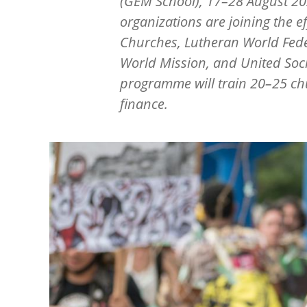
(GEM School), 17–28 August 20
organizations are joining the 
Churches, Lutheran World Fede
World Mission, and United Soci
programme will train 20–25 chu
finance.
Image