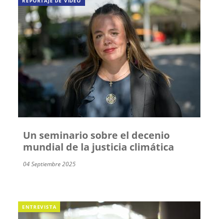
REPORTAJE DE VÍDEO
Un seminario sobre el decenio
mundial de la justicia climática
04 Septiembre 2025
ENTREVISTA