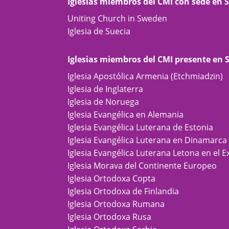
Iglesias miembros del CMI con sede en 
Uniting Church in Sweden
Iglesia de Suecia
Iglesias miembros del CMI presente en 
Iglesia Apostólica Armenia (Etchmiadzin)
Iglesia de Inglaterra
Iglesia de Noruega
Iglesia Evangélica en Alemania
Iglesia Evangélica Luterana de Estonia
Iglesia Evangélica Luterana en Dinamarca
Iglesia Evangélica Luterana Letona en el E
Iglesia Morava del Continente Europeo
Iglesia Ortodoxa Copta
Iglesia Ortodoxa de Finlandia
Iglesia Ortodoxa Rumana
Iglesia Ortodoxa Rusa