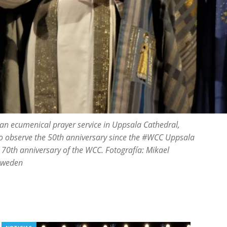
 an ecumenical prayer service in Uppsala Cathedral,
 observe the 50th anniversary since the #WCC Uppsala
 70th anniversary of the WCC. Fotografía: Mikael
 Sweden