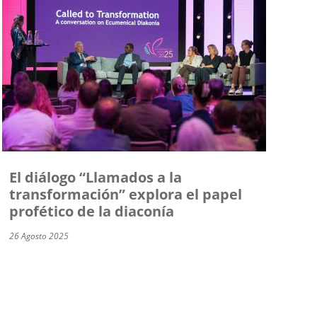
El diálogo “Llamados a la
transformación” explora el papel
profético de la diaconía
26 Agosto 2025