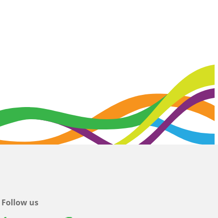
Follow us