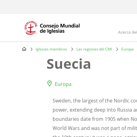
Skip
to
main
content
Acerca de
Mai
navi
Iglesias miembros
Las regiones del CMI
Europa
Breadcrumb
Suecia
Europa
Sweden, the largest of the Nordic c
power, extending deep into Russia and
boundaries date from 1905 when Norw
World Wars and was not part of milita