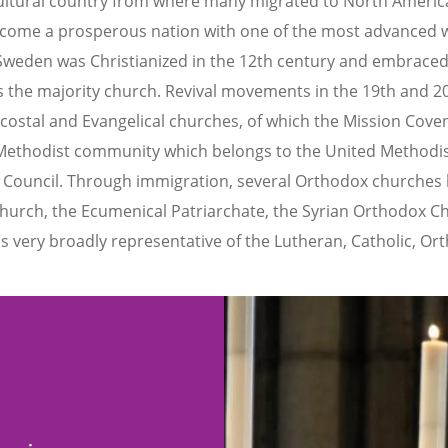
icultural country from where many migrated to North Americ
ome a prosperous nation with one of the most advanced wel
Sweden was Christianized in the 12th century and embraced
s the majority church. Revival movements in the 19th and 2
costal and Evangelical churches, of which the Mission Cov
a Methodist community which belongs to the United Methodi
 Council. Through immigration, several Orthodox churches 
hurch, the Ecumenical Patriarchate, the Syrian Orthodox Ch
 very broadly representative of the Lutheran, Catholic, Or