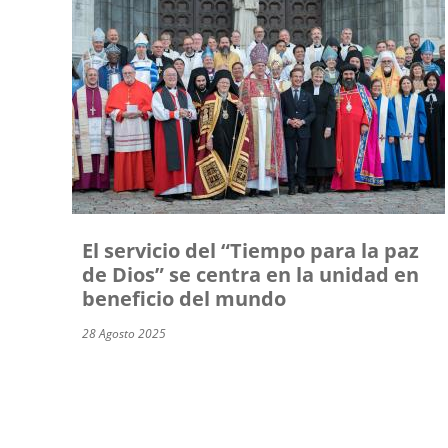
El servicio del “Tiempo para la paz
de Dios” se centra en la unidad en
beneficio del mundo
28 Agosto 2025