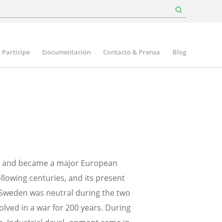
Participe
Documentación
Contacto & Prensa
Blog
ury and became a major European
ollowing centuries, and its present
 Sweden was neutral during the two
olved in a war for 200 years. During