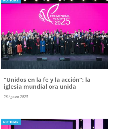
NOTICIAS
“Unidos en la fe y la acción”: la
iglesia mundial ora unida
28 Agosto 2025
NOTICIAS