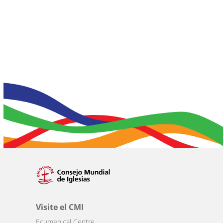
Visite el CMI
Ecumenical Centre