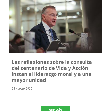
Las reflexiones sobre la consulta
del centenario de Vida y Acción
instan al liderazgo moral y a una
mayor unidad
28 Agosto 2025
VER MÁS