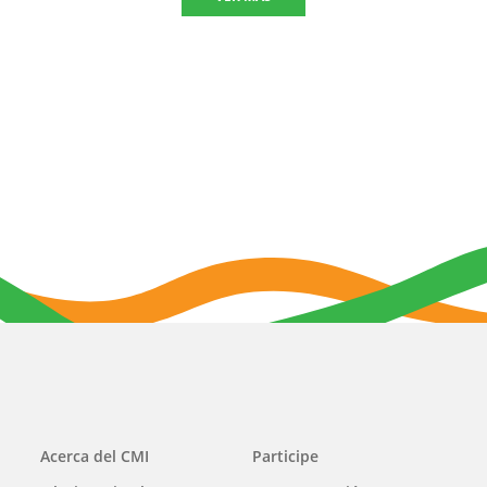
Main
Acerca del CMI
Participe