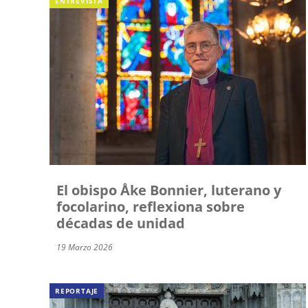
ENTREVISTA
El obispo Åke Bonnier, luterano y
focolarino, reflexiona sobre
décadas de unidad
19 Marzo 2026
REPORTAJE