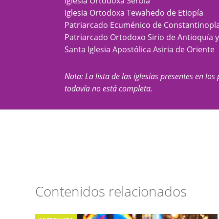
Iglesia Ortodoxa Serbia
Iglesia Ortodoxa Tewahedo de Etiopía
Patriarcado Ecuménico de Constantinopl
Patriarcado Ortodoxo Sirio de Antioquía 
Santa Iglesia Apostólica Asiria de Oriente
Nota: La lista de las iglesias presentes en los 
todavía no está completa.
Contenidos relacionados