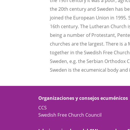
the 19th century it was a poor, agr
the 20th century and Sweden has bec
joined the European Union in 1995. 
16th century. The Lutheran Church i
being a number of Protestant, Pente
churches are the largest. There is 
together in the Swedish Free Church
Sweden, e.g. the Serbian Orthodox C
Sweden is the ecumenical body and is
Organizaciones y consejos ecuménicos
CCS
Swedish Free Church Council