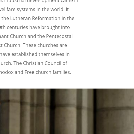
a. Industrial devel- opment came in
lfare systems in the world. It
 the Lutheran Reformation in the
0th centuries have brought into
enant Church and the Pentecostal
st Church. These churches are
have established themselves in
urch. The Christian Council of
thodox and Free church families.