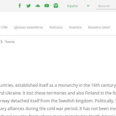
Select
Busca
Español
your
facebook
twitter
youtube
youtube
instagram
en
language
l CMI
Iglesias miembros
Noticias
Eventos
Nuestra labor
n
gation
Suecia
ountries, established itself as a monarchy in the 16th cent
 Ukraine. It lost these territories and also Finland in the f
ay detached itself from the Swedish kingdom. Politically,
ry alliances during the cold war period. It has not been inv