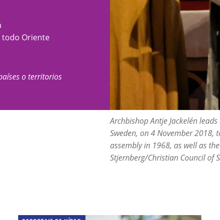
a
y todo Oriente
países o territorios
Archbishop Antje Jackelén leads
Sweden, on 4 November 2018, to
assembly in 1968, as well as the
Stjernberg/Christian Council of