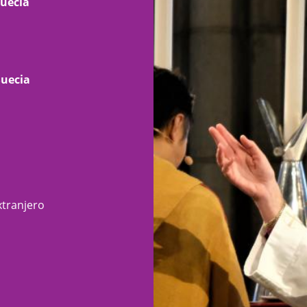
Suecia
Suecia
xtranjero