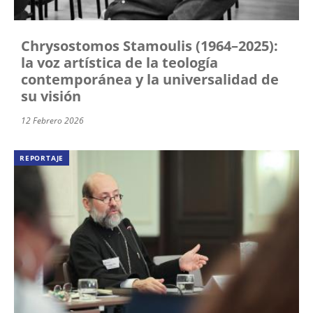
Chrysostomos Stamoulis (1964–2025):
la voz artística de la teología
contemporánea y la universalidad de
su visión
12 Febrero 2026
REPORTAJE