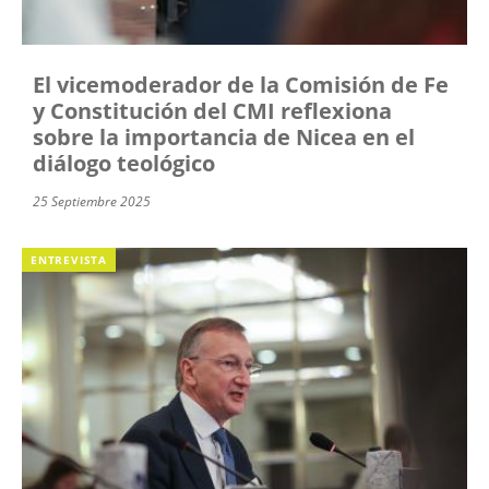
El vicemoderador de la Comisión de Fe
y Constitución del CMI reflexiona
sobre la importancia de Nicea en el
diálogo teológico
25 Septiembre 2025
ENTREVISTA