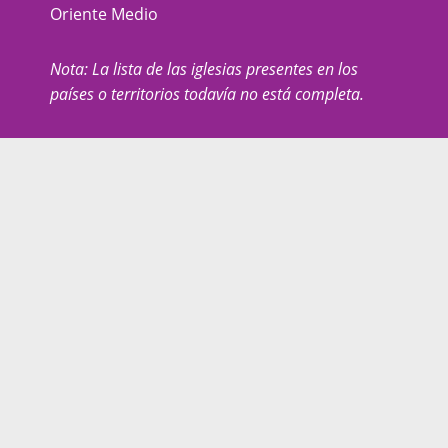
Oriente Medio
Nota: La lista de las iglesias presentes en los
países o territorios todavía no está completa.