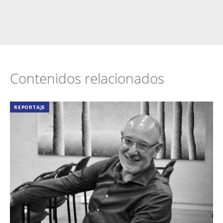
Contenidos relacionados
REPORTAJE