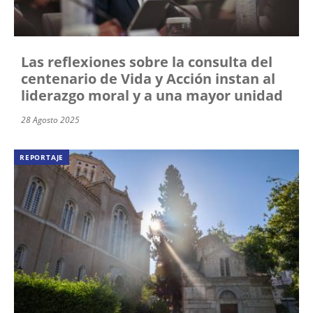
Las reflexiones sobre la consulta del
centenario de Vida y Acción instan al
liderazgo moral y a una mayor unidad
28 Agosto 2025
REPORTAJE