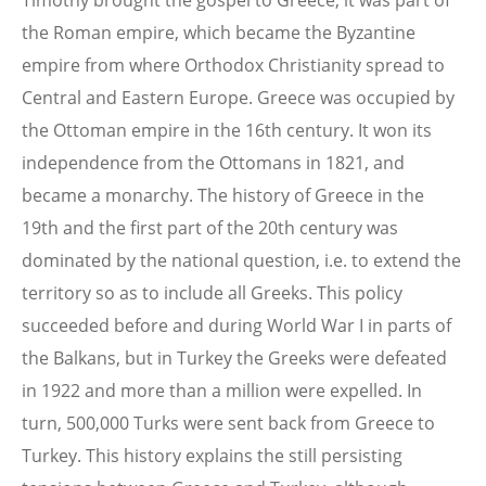
Timothy brought the gospel to Greece, it was part of
the Roman empire, which became the Byzantine
empire from where Orthodox Christianity spread to
Central and Eastern Europe. Greece was occupied by
the Ottoman empire in the 16th century. It won its
independence from the Ottomans in 1821, and
became a monarchy. The history of Greece in the
19th and the first part of the 20th century was
dominated by the national question, i.e. to extend the
territory so as to include all Greeks. This policy
succeeded before and during World War I in parts of
the Balkans, but in Turkey the Greeks were defeated
in 1922 and more than a million were expelled. In
turn, 500,000 Turks were sent back from Greece to
Turkey. This history explains the still persisting