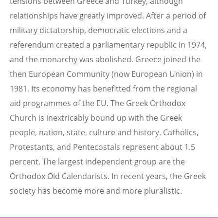
tensions between Greece and Turkey, although
relationships have greatly improved. After a period of
military dictatorship, democratic elections and a
referendum created a parliamentary republic in 1974,
and the monarchy was abolished. Greece joined the
then European Community (now European Union) in
1981. Its economy has benefitted from the regional
aid programmes of the EU. The Greek Orthodox
Church is inextricably bound up with the Greek
people, nation, state, culture and history. Catholics,
Protestants, and Pentecostals represent about 1.5
percent. The largest independent group are the
Orthodox Old Calendarists. In recent years, the Greek
society has become more and more pluralistic.