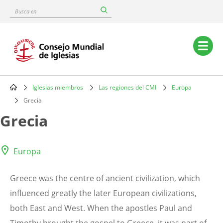
Skip
Busca
to
en
main
content
Main
navigation
Iglesias miembros
Las regiones del CMI
Europa
Breadcrumb
Grecia
Grecia
Europa
Greece was the centre of ancient civilization, which
influenced greatly the later European civilizations,
both East and West. When the apostles Paul and