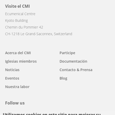
Visite el CMI
Ecumenical Centre
Kyoto Building
Chemin du Pommier 42
CH-1218 Le Grand-Saconnex, Switzerland
Main
Acerca del CMI
Participe
navigation
Iglesias miembros
Documentación
Noticias
Contacto & Prensa
Eventos
Blog
Nuestra labor
Follow us
Utilizamos cookies en este sitio para mejorar su