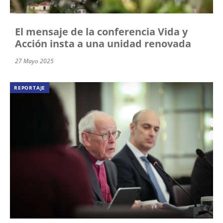
El mensaje de la conferencia Vida y
Acción insta a una unidad renovada
27 Mayo 2025
REPORTAJE