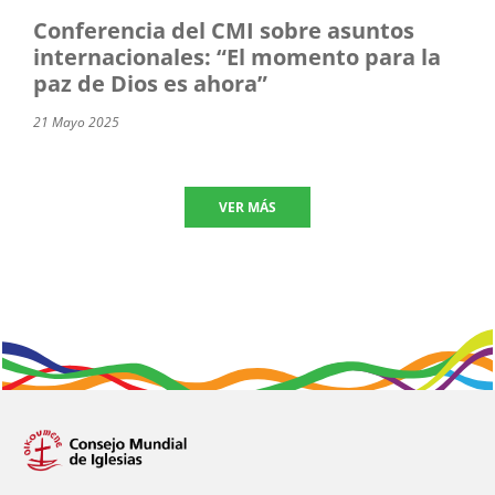
Conferencia del CMI sobre asuntos
internacionales: “El momento para la
paz de Dios es ahora”
21 Mayo 2025
VER MÁS