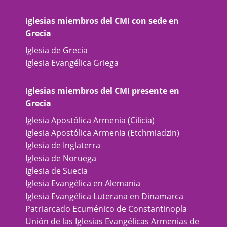
Iglesias miembros del CMI con sede en
Grecia
Iglesia de Grecia
Iglesia Evangélica Griega
Iglesias miembros del CMI presente en
Grecia
Iglesia Apostólica Armenia (Cilicia)
Iglesia Apostólica Armenia (Etchmiadzin)
Iglesia de Inglaterra
Iglesia de Noruega
Iglesia de Suecia
Iglesia Evangélica en Alemania
Iglesia Evangélica Luterana en Dinamarca
Patriarcado Ecuménico de Constantinopla
Unión de las Iglesias Evangélicas Armenias de