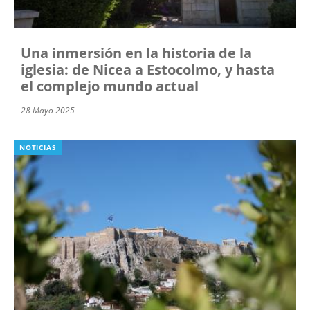
Una inmersión en la historia de la
iglesia: de Nicea a Estocolmo, y hasta
el complejo mundo actual
28 Mayo 2025
NOTICIAS