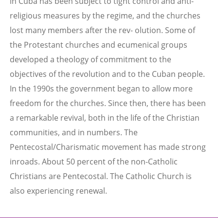
in Cuba has been subject to tight control and anti-
religious measures by the regime, and the churches
lost many members after the rev- olution. Some of
the Protestant churches and ecumenical groups
developed a theology of commitment to the
objectives of the revolution and to the Cuban people.
In the 1990s the government began to allow more
freedom for the churches. Since then, there has been
a remarkable revival, both in the life of the Christian
communities, and in numbers. The
Pentecostal/Charismatic movement has made strong
inroads. About 50 percent of the non-Catholic
Christians are Pentecostal. The Catholic Church is
also experiencing renewal.