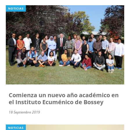
NOTICIAS
Comienza un nuevo año académico en
el Instituto Ecuménico de Bossey
18 Septiembre 2019
NOTICIAS