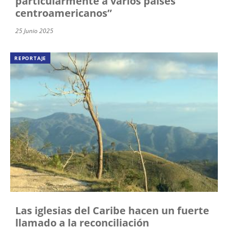
particularmente a varios países
centroamericanos”
25 Junio 2025
REPORTAJE
Las iglesias del Caribe hacen un fuerte
llamado a la reconciliación