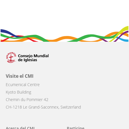
Visite el CMI
Ecumenical Centre
Kyoto Building
Chemin du Pommier 42
CH-1218 Le Grand-Saconnex, Switzerland
Main
Acerca del CMI
Participe