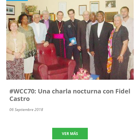
#WCC70: Una charla nocturna con Fidel
Castro
06 Septiembre 2018
VER MÁS