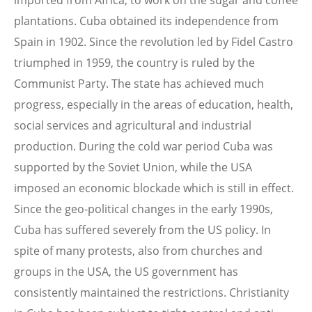
imported from Africa, to work on the sugar and coffee
plantations. Cuba obtained its independence from
Spain in 1902. Since the revolution led by Fidel Castro
triumphed in 1959, the country is ruled by the
Communist Party. The state has achieved much
progress, especially in the areas of education, health,
social services and agricultural and industrial
production. During the cold war period Cuba was
supported by the Soviet Union, while the USA
imposed an economic blockade which is still in effect.
Since the geo-political changes in the early 1990s,
Cuba has suffered severely from the US policy. In
spite of many protests, also from churches and
groups in the USA, the US government has
consistently maintained the restrictions. Christianity