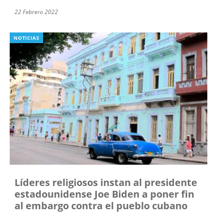
22 Febrero 2022
NOTICIAS
Líderes religiosos instan al presidente
estadounidense Joe Biden a poner fin
al embargo contra el pueblo cubano