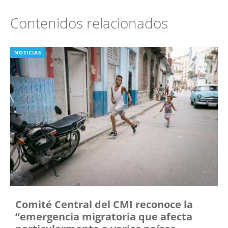
Contenidos relacionados
NOTICIAS
Comité Central del CMI reconoce la
“emergencia migratoria que afecta