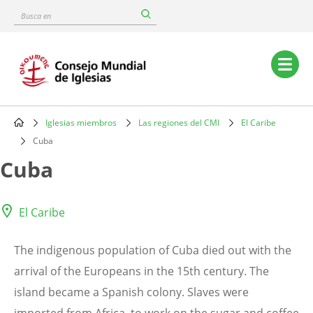
Skip
Busca
to
en
main
content
Main
navigation
Iglesias miembros
Las regiones del CMI
El Caribe
Breadcrumb
Cuba
Cuba
El Caribe
The indigenous population of Cuba died out with the
arrival of the Europeans in the 15th century. The
island became a Spanish colony. Slaves were