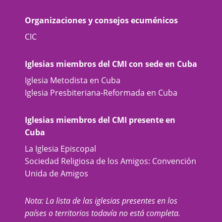
Organizaciones y consejos ecuménicos
CIC
Iglesias miembros del CMI con sede en Cuba
Iglesia Metodista en Cuba
Iglesia Presbiteriana-Reformada en Cuba
Iglesias miembros del CMI presente en
Cuba
La Iglesia Episcopal
Sociedad Religiosa de los Amigos: Convención
Unida de Amigos
Nota: La lista de las iglesias presentes en los
países o territorios todavía no está completa.