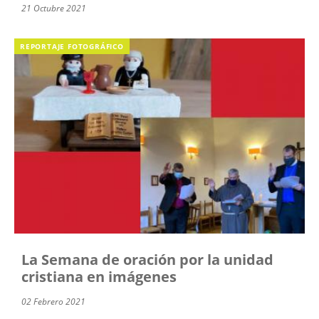
21 Octubre 2021
REPORTAJE FOTOGRÁFICO
La Semana de oración por la unidad
cristiana en imágenes
02 Febrero 2021