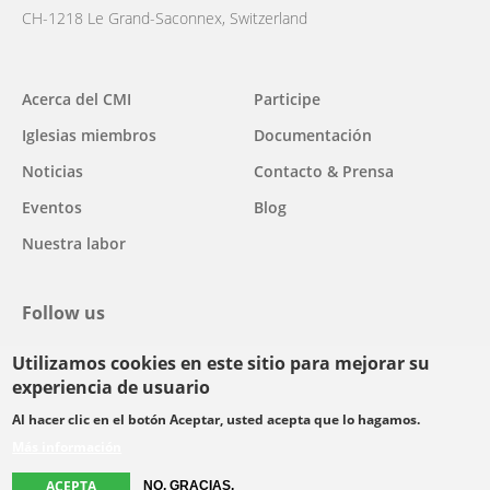
CH-1218 Le Grand-Saconnex, Switzerland
Main
Acerca del CMI
Participe
navigation
Iglesias miembros
Documentación
Noticias
Contacto & Prensa
Eventos
Blog
Nuestra labor
Follow us
Utilizamos cookies en este sitio para mejorar su
facebook
twitter
youtube
youtube
instagram
experiencia de usuario
Select
Al hacer clic en el botón Aceptar, usted acepta que lo hagamos.
your
Más información
Footer
language
© Copyright WCC 2026
Condiciones de uso
Normas de confidencialidad
ACEPTA
menu
NO, GRACIAS.