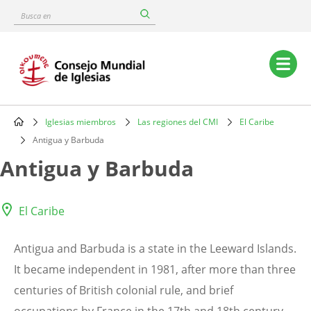
Skip
Busca
to
en
main
content
Main
navigation
Iglesias miembros
Las regiones del CMI
El Caribe
Breadcrumb
Antigua y Barbuda
Antigua y Barbuda
El Caribe
Antigua and Barbuda is a state in the Leeward Islands.
It became independent in 1981, after more than three
centuries of British colonial rule, and brief