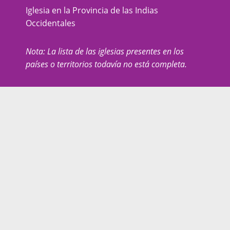
Iglesia en la Provincia de las Indias
Occidentales
Nota: La lista de las iglesias presentes en los
países o territorios todavía no está completa.