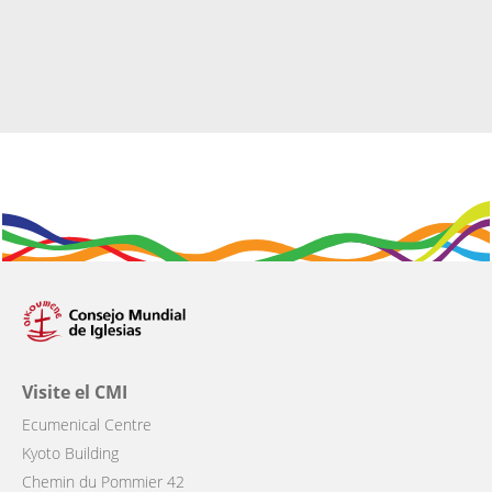
Visite el CMI
Ecumenical Centre
Kyoto Building
Chemin du Pommier 42