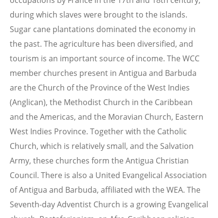
occupations by France in the 17th and 18th century,
during which slaves were brought to the islands.
Sugar cane plantations dominated the economy in
the past. The agriculture has been diversified, and
tourism is an important source of income. The WCC
member churches present in Antigua and Barbuda
are the Church of the Province of the West Indies
(Anglican), the Methodist Church in the Caribbean
and the Americas, and the Moravian Church, Eastern
West Indies Province. Together with the Catholic
Church, which is relatively small, and the Salvation
Army, these churches form the Antigua Christian
Council. There is also a United Evangelical Association
of Antigua and Barbuda, affiliated with the WEA. The
Seventh-day Adventist Church is a growing Evangelical