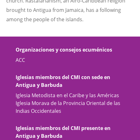
church. Rastafarianism, an Afro-Caribbean religion
brought to Antigua from Jamaica, has a following
among the people of the islands.
Organizaciones y consejos ecuménicos
ACC
Iglesias miembros del CMI con sede en
Antigua y Barbuda
Iglesia Metodista en el Caribe y las Américas
Iglesia Morava de la Provincia Oriental de las
Indias Occidentales
Iglesias miembros del CMI presente en
Antigua y Barbuda