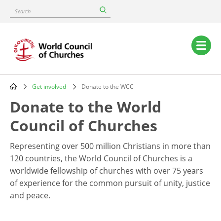
Skip
Search
to
main
content
Main
navigation
Get involved
Donate to the WCC
Breadcrumb
Donate to the World
Council of Churches
Representing over 500 million Christians in more than
120 countries, the World Council of Churches is a
worldwide fellowship of churches with over 75 years
of experience for the common pursuit of unity, justice
and peace.