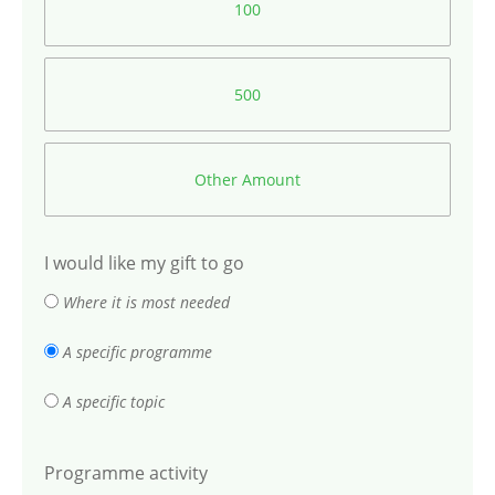
100
500
Other Amount
I would like my gift to go
Where it is most needed
A specific programme
A specific topic
Programme activity