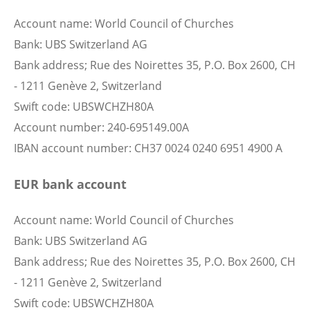
Account name: World Council of Churches
Bank: UBS Switzerland AG
Bank address; Rue des Noirettes 35, P.O. Box 2600, CH
- 1211 Genève 2, Switzerland
Swift code: UBSWCHZH80A
Account number: 240-695149.00A
IBAN account number: CH37 0024 0240 6951 4900 A
EUR bank account
Account name: World Council of Churches
Bank: UBS Switzerland AG
Bank address; Rue des Noirettes 35, P.O. Box 2600, CH
- 1211 Genève 2, Switzerland
Swift code: UBSWCHZH80A