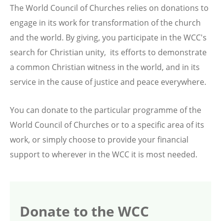
The World Council of Churches relies on donations to
engage in its work for transformation of the church
and the world. By giving, you participate in the WCC's
search for Christian unity, its efforts to demonstrate
a common Christian witness in the world, and in its
service in the cause of justice and peace everywhere.
You can donate to the particular programme of the
World Council of Churches or to a specific area of its
work, or simply choose to provide your financial
support to wherever in the WCC it is most needed.
Donate to the WCC