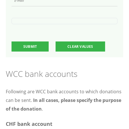
WCC bank accounts
Following are WCC bank accounts to which donations
can be sent.
In all cases, please specify the purpose
of the donation
.
CHF bank account