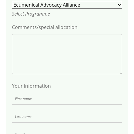
Select Programme
Comments/special allocation
Your information