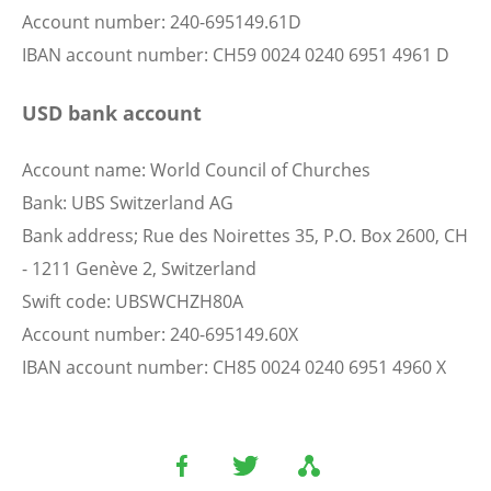
Account number: 240-695149.61D
IBAN account number: CH59 0024 0240 6951 4961 D
USD bank account
Account name: World Council of Churches
Bank: UBS Switzerland AG
Bank address; Rue des Noirettes 35, P.O. Box 2600, CH
- 1211 Genève 2, Switzerland
Swift code: UBSWCHZH80A
Account number: 240-695149.60X
IBAN account number: CH85 0024 0240 6951 4960 X