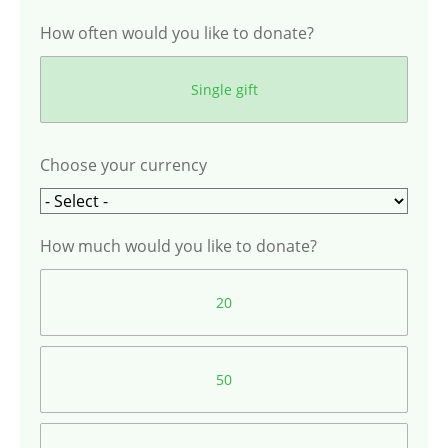
How often would you like to donate?
Single gift
Choose your currency
How much would you like to donate?
20
50