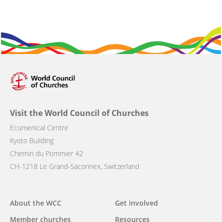
Visit the World Council of Churches
Ecumenical Centre
Kyoto Building
Chemin du Pommier 42
CH-1218 Le Grand-Saconnex, Switzerland
Main
About the WCC
Get involved
navigation
Member churches
Resources