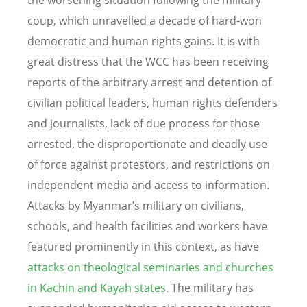
the worsening situation following the military
coup, which unravelled a decade of hard-won
democratic and human rights gains. It is with
great distress that the WCC has been receiving
reports of the arbitrary arrest and detention of
civilian political leaders, human rights defenders
and journalists, lack of due process for those
arrested, the disproportionate and deadly use
of force against protestors, and restrictions on
independent media and access to information.
Attacks
by Myanmar’s military on civilians,
schools, and health facilities and workers
have
featured prominently in this context, as have
attacks on theological seminaries and churches
in Kachin and Kayah states
.
The military has