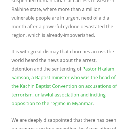
suspended humanitarian aid access to western
Rakhine state, where more than a million
vulnerable people are in urgent need of aid a
month after a powerful cyclone devastated the
region, which is already-impoverished.
It is with great dismay that churches across the
world heard the news about the arrest,
detention and the sentencing of
Pastor Hkalam
Samson, a Baptist minister who was the head of
the Kachin Baptist Convention on accusations of
terrorism, unlawful association and inciting
opposition to the regime in Myanmar
.
We are deeply disappointed that there has been
no progress on implementing the Association of