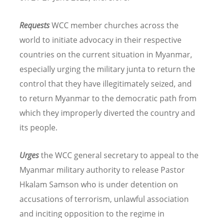
Requests
WCC member churches across the
world to initiate advocacy in their respective
countries on the current situation in Myanmar,
especially urging the military junta to return the
control that they have illegitimately seized, and
to return Myanmar to the democratic path from
which they improperly diverted the country and
its people.
Urges
the WCC general secretary to appeal to the
Myanmar military authority to release
Pastor
Hkalam Samson who is under detention on
accusations of terrorism, unlawful association
and inciting opposition to the regime in