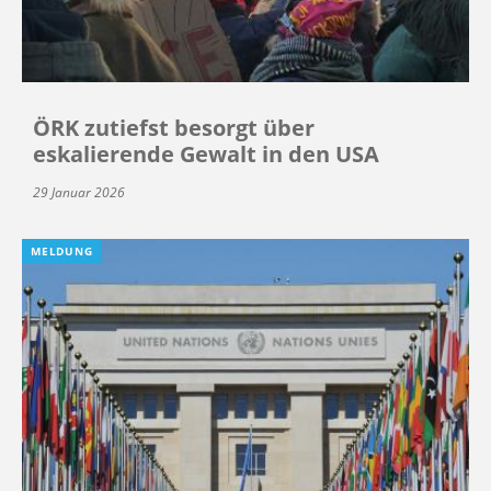
ÖRK zutiefst besorgt über
eskalierende Gewalt in den USA
29 Januar 2026
MELDUNG