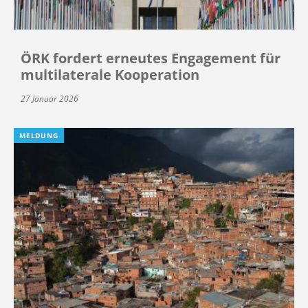
ÖRK fordert erneutes Engagement für
multilaterale Kooperation
27 Januar 2026
MELDUNG