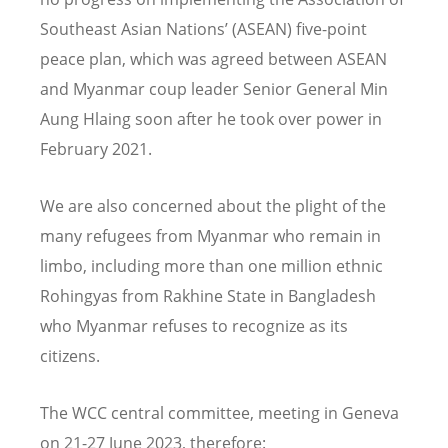
Southeast Asian Nations’ (ASEAN) five-point
peace plan, which was agreed between ASEAN
and Myanmar coup leader Senior General Min
Aung Hlaing soon after he took over power in
February 2021.
We are also concerned about the plight of the
many refugees from Myanmar who remain in
limbo, including more than one million ethnic
Rohingyas from Rakhine State in Bangladesh
who Myanmar refuses to recognize as its
citizens.
The WCC central committee, meeting in Geneva
on 21-27 June 2023, therefore: