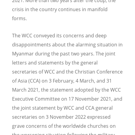
2021. More than two years after the coup, the
crisis in the country continues in manifold
forms.
The WCC conveyed its concerns and deep
disappointments about the alarming situation in
Myanmar during the past two years. The joint
letters and statements by the general
secretaries of WCC and the Christian Conference
of Asia (CCA) on 3 February, 4 March, and 31
March 2021, the statement adopted by the WCC
Executive Committee on 17 November 2021, and
the joint statement by WCC and CCA general
secretaries on 3 November 2022 expressed
grave concerns of the worldwide churches on