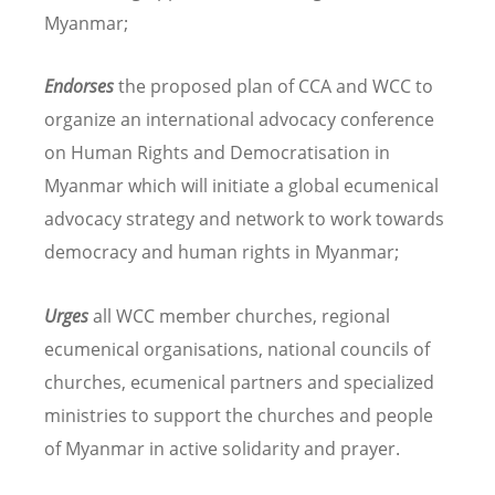
Myanmar;
Endorses
the proposed plan of CCA and WCC to
organize an international advocacy conference
on Human Rights and Democratisation in
Myanmar which will initiate a global ecumenical
advocacy strategy and network to work towards
democracy and human rights in Myanmar;
Urges
all WCC member churches, regional
ecumenical organisations, national councils of
churches, ecumenical partners and specialized
ministries to support the churches and people
of Myanmar in active solidarity and prayer.