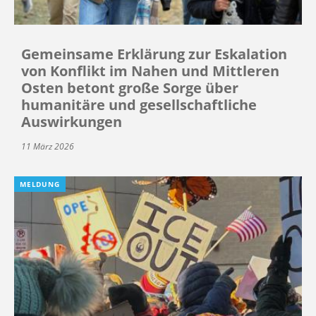
Gemeinsame Erklärung zur Eskalation
von Konflikt im Nahen und Mittleren
Osten betont große Sorge über
humanitäre und gesellschaftliche
Auswirkungen
11 März 2026
MELDUNG