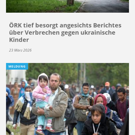
ÖRK tief besorgt angesichts Berichtes
über Verbrechen gegen ukrainische
Kinder
23 März 2026
MELDUNG