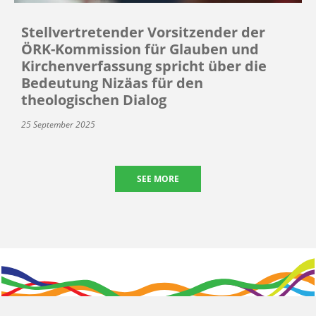
Stellvertretender Vorsitzender der
ÖRK-Kommission für Glauben und
Kirchenverfassung spricht über die
Bedeutung Nizäas für den
theologischen Dialog
25 September 2025
SEE MORE