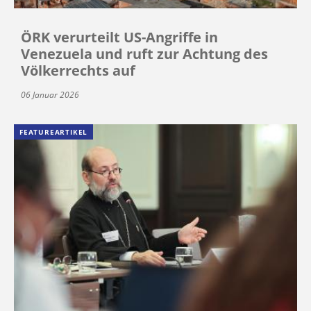
ÖRK verurteilt US-Angriffe in
Venezuela und ruft zur Achtung des
Völkerrechts auf
06 Januar 2026
FEATUREARTIKEL