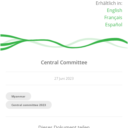
Erhältlich in:
English
Français
Español
Central Committee
27 Juni 2023
Myanmar
Central committee 2023
Dieses Dokument teilen