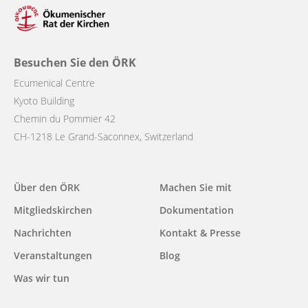
Besuchen Sie den ÖRK
Ecumenical Centre
Kyoto Building
Chemin du Pommier 42
CH-1218 Le Grand-Saconnex, Switzerland
Main
Über den ÖRK
Machen Sie mit
navigation
Mitgliedskirchen
Dokumentation
Nachrichten
Kontakt & Presse
Veranstaltungen
Blog
Was wir tun