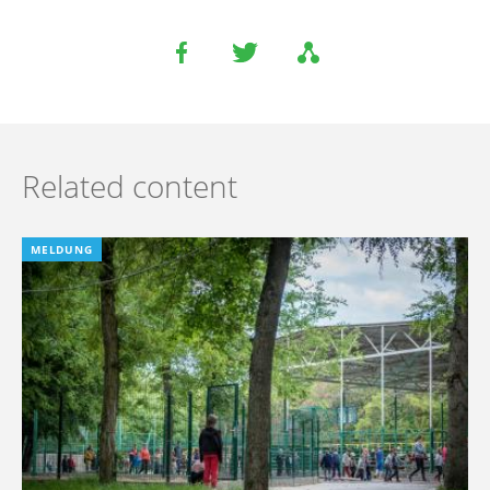
Related content
MELDUNG