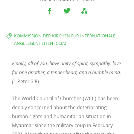
KOMMISSION DER KIRCHEN FÜR INTERNATIONALE
ANGELEGENHEITEN (CCIA)
Finally, all of you, have unity of spirit, sympathy, love
for one another, a tender heart,
and a humble mind.
(
1 Peter 3:8)
The World Council of Churches (WCC) has been
deeply concerned about the deteriorating
human rights and humanitarian situation in
Myanmar since the military coup in February