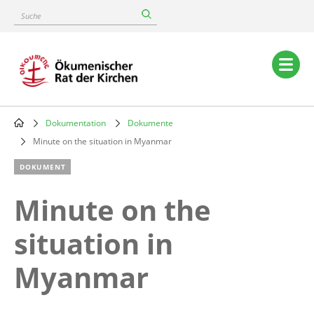
Skip
Suche
to
main
content
Main
navigation
Dokumentation
Dokumente
Breadcrumb
Minute on the situation in Myanmar
DOKUMENT
Minute on the
situation in
Myanmar