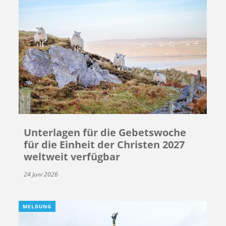
Unterlagen für die Gebetswoche
für die Einheit der Christen 2027
weltweit verfügbar
24 Juni 2026
MELDUNG