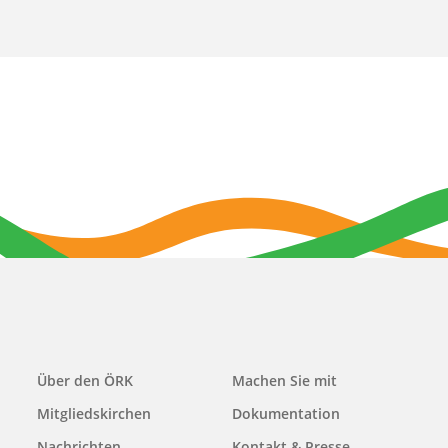
Main
Über den ÖRK
Machen Sie mit
navigation
Mitgliedskirchen
Dokumentation
Nachrichten
Kontakt & Presse