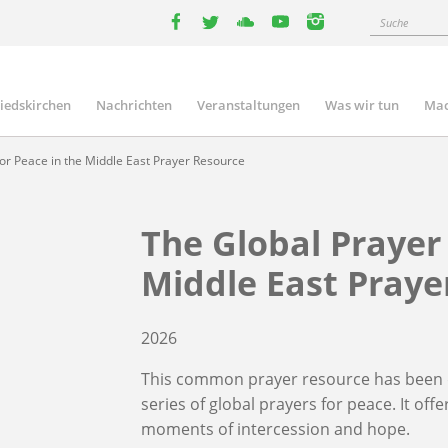
Suche
facebook
twitter
youtube
youtube
instagram
liedskirchen
Nachrichten
Veranstaltungen
Was wir tun
Mac
n
or Peace in the Middle East Prayer Resource
The Global Prayer 
Middle East Praye
2026
This common prayer resource has been d
series of global prayers for peace. It of
moments of intercession and hope.