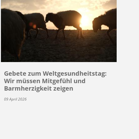
Gebete zum Weltgesundheitstag:
Wir müssen Mitgefühl und
Barmherzigkeit zeigen
09 April 2026