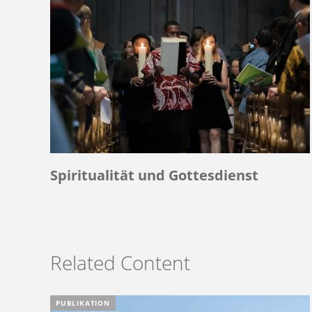
Spiritualität und Gottesdienst
Related Content
PUBLIKATION