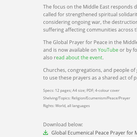
The focus on the Middle East responds di
called for strengthened spiritual solidar
considering ongoing war, the destructio
suffering affecting communities across 
The Global Prayer for Peace in the Middl
and is now available on
YouTube
or by f
also r
ead about the event
.
Churches, congregations, and people of 
to use these prayers as a shared act of p
Specs: 12 pages; A4 size; PDF; 4-colour cover
Shelving/Topics: Religion/Ecumenism/Peace/Prayer
Rights: World, all languages
Download below:
File
Global Ecumenical Peace Prayer for 