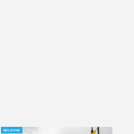
MELDUNG