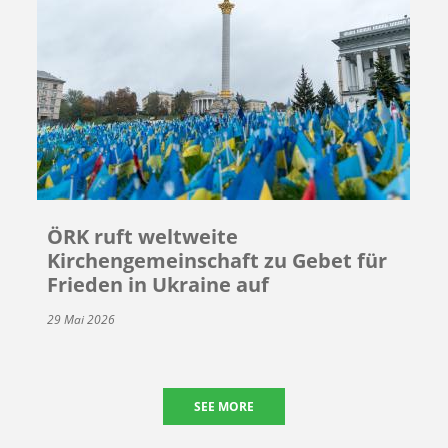
ÖRK ruft weltweite
Kirchengemeinschaft zu Gebet für
Frieden in Ukraine auf
29 Mai 2026
SEE MORE