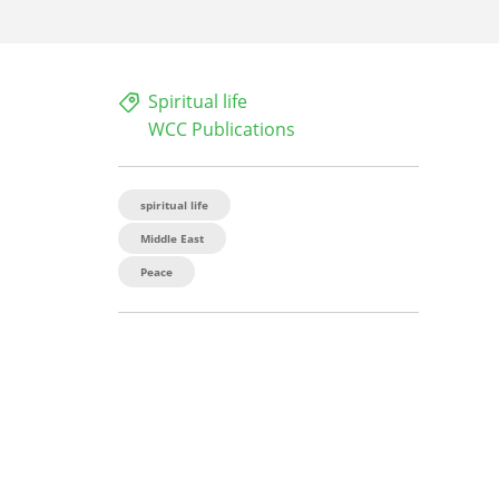
Spiritual life
WCC Publications
spiritual life
Middle East
Peace