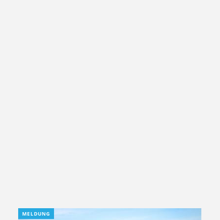
MELDUNG