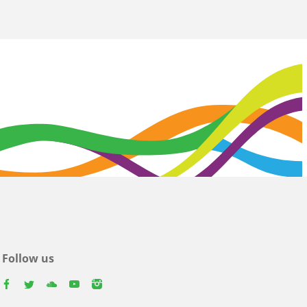
Follow us
facebook
twitter
youtube
youtube
instagram