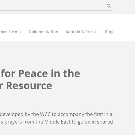
hen Sie mit
Dokumentation
Kontakt & Presse
Blog
for Peace in the
r Resource
eveloped by the WCC to accompany the first in a
fers prayers from the Middle East to guide in shared