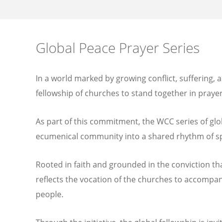
Global Peace Prayer Series
In a world marked by growing conflict, suffering, a
fellowship of churches to stand together in prayer
As part of this commitment, the WCC series of glo
ecumenical community into a shared rhythm of spir
Rooted in faith and grounded in the conviction that
reflects the vocation of the churches to accompan
people.