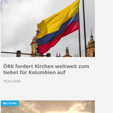
ÖRK fordert Kirchen weltweit zum
Gebet für Kolumbien auf
19 Juni 2026
MELDUNG