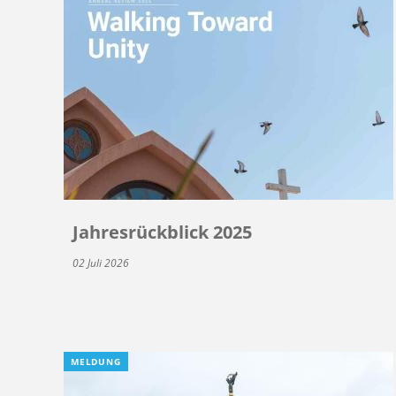
Jahresrückblick 2025
02 Juli 2026
MELDUNG