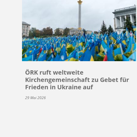
ÖRK ruft weltweite
Kirchengemeinschaft zu Gebet für
Frieden in Ukraine auf
29 Mai 2026