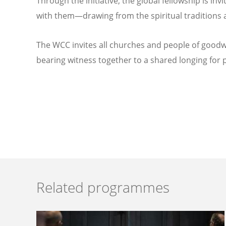
Through the initiative, the global fellowship is inv
with them—drawing from the spiritual traditions an
The WCC invites all churches and people of goodwi
bearing witness together to a shared longing for pe
Related programmes