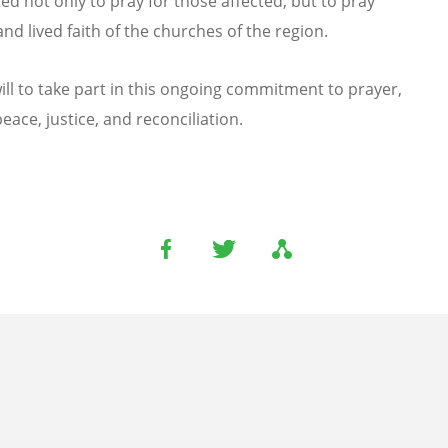
ited not only to pray for those affected, but to pray
d lived faith of the churches of the region.
ll to take part in this ongoing commitment to prayer,
ace, justice, and reconciliation.