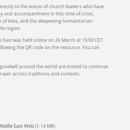
rectly to the voices of church leaders who have
ity and accompaniment in this time of crisis,
n of lives, and the deepening humanitarian
the region
e East was held online on 26 March at 15:00 CET
ollowing the QR code on the resource. You can
goodwill around the world are invited to continue
rayer across traditions and contexts.
Middle East Web
(1.14 MB)