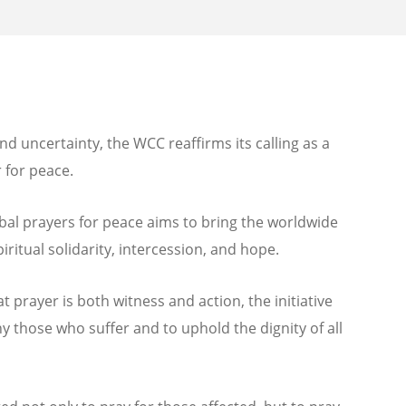
nd uncertainty, the WCC reaffirms its calling as a
 for peace.
bal prayers for peace aims to bring the worldwide
itual solidarity, intercession, and hope.
 prayer is both witness and action, the initiative
y those who suffer and to uphold the dignity of all