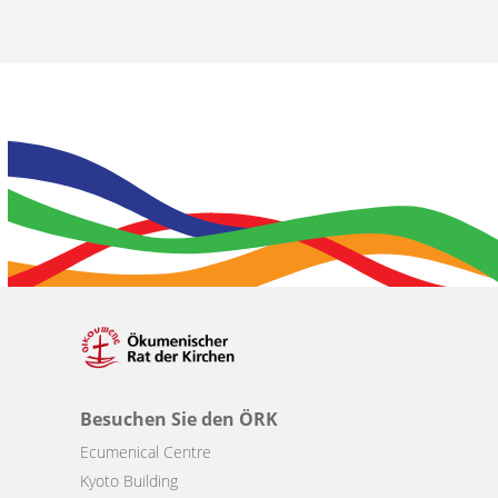
Besuchen Sie den ÖRK
Ecumenical Centre
Kyoto Building