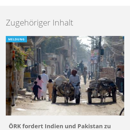
Zugehöriger Inhalt
MELDUNG
ÖRK fordert Indien und Pakistan zu