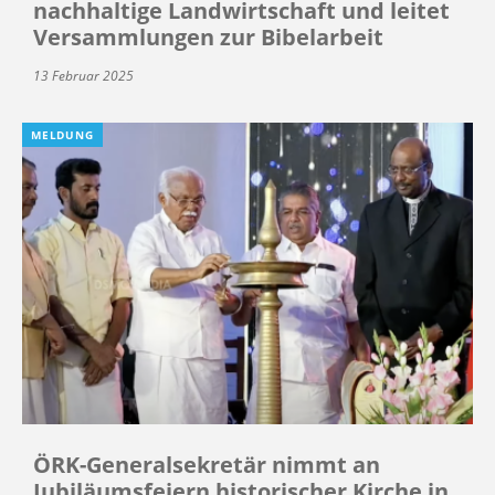
nachhaltige Landwirtschaft und leitet
Versammlungen zur Bibelarbeit
13 Februar 2025
MELDUNG
ÖRK-Generalsekretär nimmt an
Jubiläumsfeiern historischer Kirche in