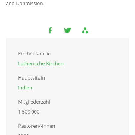
and Danmission.
Kirchenfamilie
Lutherische Kirchen
Hauptsitz in
Indien
Mitgliederzahl
1 500 000
Pastoren/-innen