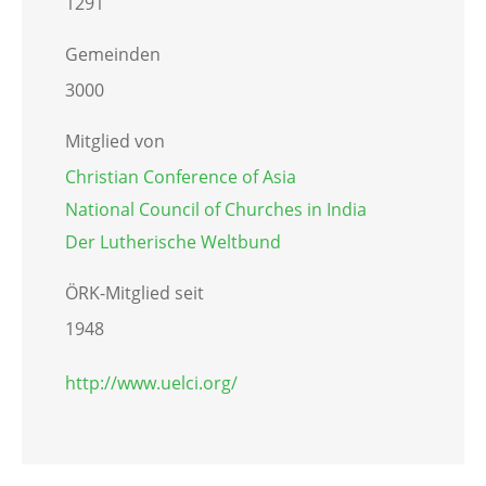
1291
Gemeinden
3000
Mitglied von
Christian Conference of Asia
National Council of Churches in India
Der Lutherische Weltbund
ÖRK-Mitglied seit
1948
http://www.uelci.org/