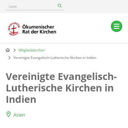
Skip
Suche
to
main
content
Main
navigation
Mitgliedskirchen
Breadcrumb
Vereinigte Evangelisch-Lutherische Kirchen in Indien
Vereinigte Evangelisch-
Lutherische Kirchen in
Indien
Asien