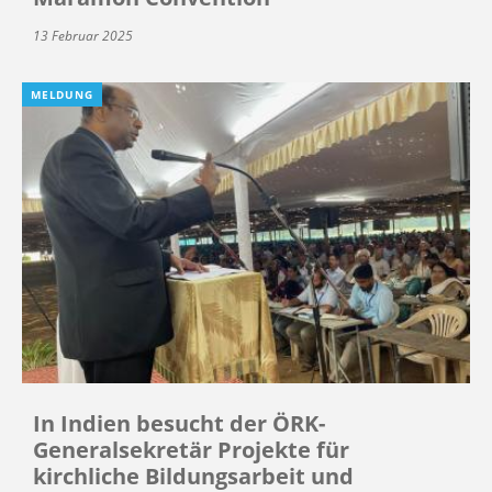
13 Februar 2025
MELDUNG
In Indien besucht der ÖRK-
Generalsekretär Projekte für
kirchliche Bildungsarbeit und