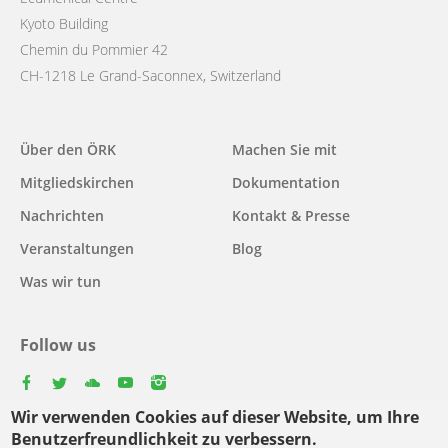
Kyoto Building
Chemin du Pommier 42
CH-1218 Le Grand-Saconnex, Switzerland
Main
Über den ÖRK
Machen Sie mit
navigation
Mitgliedskirchen
Dokumentation
Nachrichten
Kontakt & Presse
Veranstaltungen
Blog
Was wir tun
Follow us
facebook
twitter
youtube
youtube
instagram
Wir verwenden Cookies auf dieser Website, um Ihre
Select
Benutzerfreundlichkeit zu verbessern.