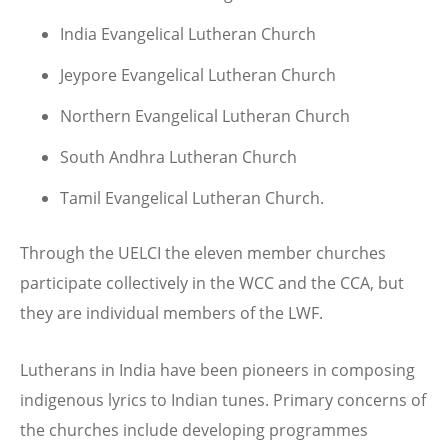
India Evangelical Lutheran Church
Jeypore Evangelical Lutheran Church
Northern Evangelical Lutheran Church
South Andhra Lutheran Church
Tamil Evangelical Lutheran Church.
Through the UELCI the eleven member churches
participate collectively in the WCC and the CCA, but
they are individual members of the LWF.
Lutherans in India have been pioneers in composing
indigenous lyrics to Indian tunes. Primary concerns of
the churches include developing programmes