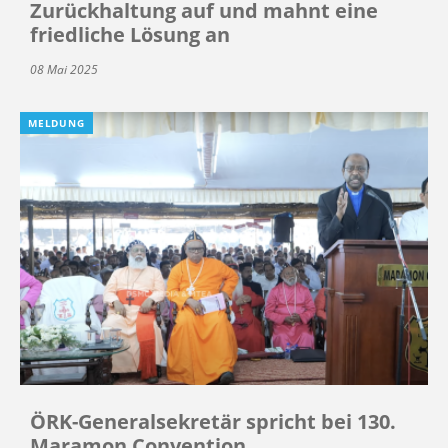
Zurückhaltung auf und mahnt eine
friedliche Lösung an
08 Mai 2025
MELDUNG
ÖRK-Generalsekretär spricht bei 130.
Maramon Convention