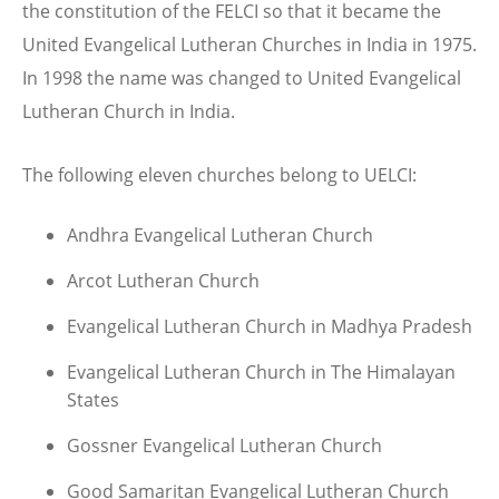
the constitution of the FELCI so that it became the
United Evangelical Lutheran Churches in India in 1975.
In 1998 the name was changed to United Evangelical
Lutheran Church in India.
The following eleven churches belong to UELCI:
Andhra Evangelical Lutheran Church
Arcot Lutheran Church
Evangelical Lutheran Church in Madhya Pradesh
Evangelical Lutheran Church in The Himalayan
States
Gossner Evangelical Lutheran Church
Good Samaritan Evangelical Lutheran Church