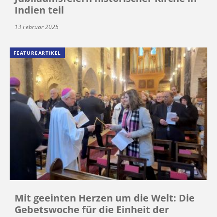
Indien teil
13 Februar 2025
FEATUREARTIKEL
Mit geeinten Herzen um die Welt: Die
Gebetswoche für die Einheit der