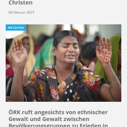
Christen
06 Februar 2025
MELDUNG
ÖRK ruft angesichts von ethnischer
Gewalt und Gewalt zwischen
Bevölkerungsgruppen zu Frieden in