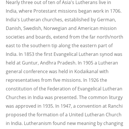
Nearly three out of ten of Asia's Lutherans live in
India, where Protestant missions began work in 1706.
India's Lutheran churches, established by German,
Danish, Swedish, Norwegian and American mission
societies and boards, extend from the far north/north
east to the southern tip along the eastern part of
India. In 1853 the first Evangelical Lutheran synod was
held at Guntur, Andhra Pradesh. In 1905 a Lutheran
general conference was held in Kodaikanal with
representatives from five missions. In 1926 the
constitution of the Federation of Evangelical Lutheran
Churches in India was presented. The common liturgy
was approved in 1935. In 1947, a convention at Ranchi
proposed the formation of a United Lutheran Church
in India. Lutheranism found new meaning by changing