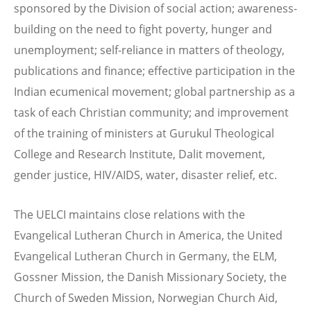
sponsored by the Division of social action; awareness-
building on the need to fight poverty, hunger and
unemployment; self-reliance in matters of theology,
publications and finance; effective participation in the
Indian ecumenical movement; global partnership as a
task of each Christian community; and improvement
of the training of ministers at Gurukul Theological
College and Research Institute, Dalit movement,
gender justice, HIV/AIDS, water, disaster relief, etc.
The UELCI maintains close relations with the
Evangelical Lutheran Church in America, the United
Evangelical Lutheran Church in Germany, the ELM,
Gossner Mission, the Danish Missionary Society, the
Church of Sweden Mission, Norwegian Church Aid,