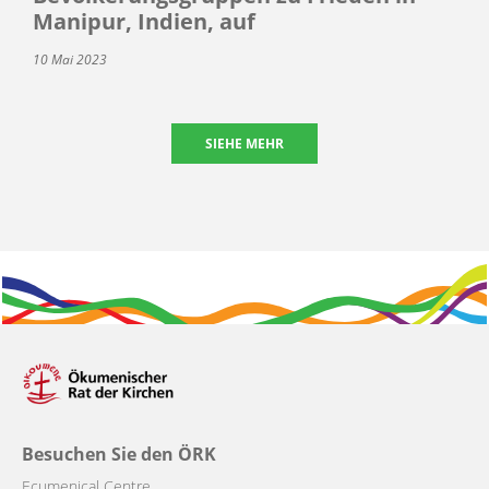
Manipur, Indien, auf
10 Mai 2023
SIEHE MEHR
Besuchen Sie den ÖRK
Ecumenical Centre