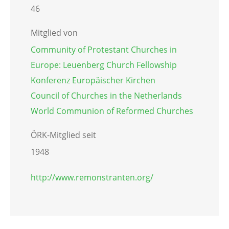
46
Mitglied von
Community of Protestant Churches in
Europe: Leuenberg Church Fellowship
Konferenz Europäischer Kirchen
Council of Churches in the Netherlands
World Communion of Reformed Churches
ÖRK-Mitglied seit
1948
http://www.remonstranten.org/