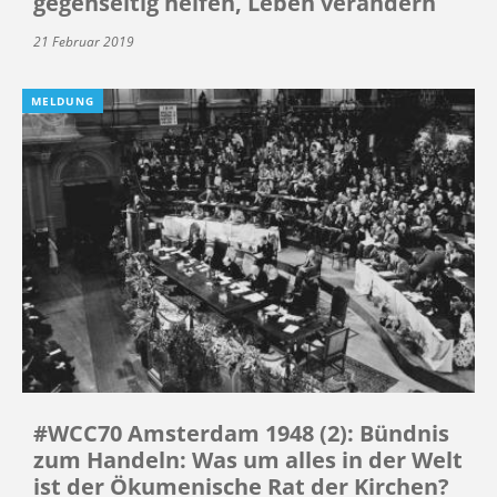
gegenseitig helfen, Leben verändern
21 Februar 2019
MELDUNG
#WCC70 Amsterdam 1948 (2): Bündnis
zum Handeln: Was um alles in der Welt
ist der Ökumenische Rat der Kirchen?