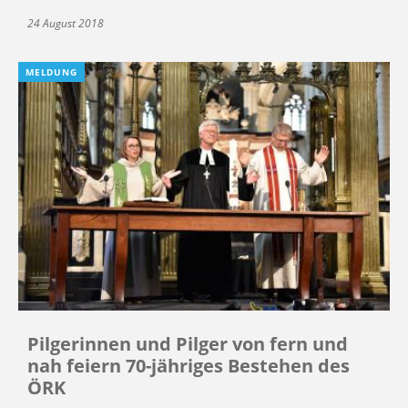
24 August 2018
MELDUNG
Pilgerinnen und Pilger von fern und
nah feiern 70-jähriges Bestehen des
ÖRK