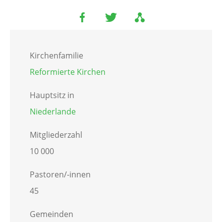
Kirchenfamilie
Reformierte Kirchen
Hauptsitz in
Niederlande
Mitgliederzahl
10 000
Pastoren/-innen
45
Gemeinden