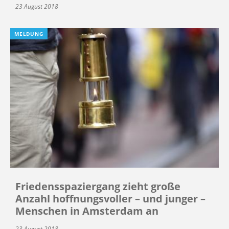
23 August 2018
MELDUNG
Friedensspaziergang zieht große
Anzahl hoffnungsvoller – und junger –
Menschen in Amsterdam an
23 August 2018