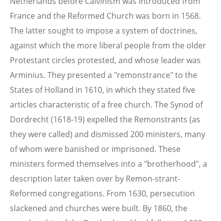
Netherlands before Calvinism was introduced from
France and the Reformed Church was born in 1568.
The latter sought to impose a system of doctrines,
against which the more liberal people from the older
Protestant circles protested, and whose leader was
Arminius. They presented a "remonstrance" to the
States of Holland in 1610, in which they stated five
articles characteristic of a free church. The Synod of
Dordrecht (1618-19) expelled the Remonstrants (as
they were called) and dismissed 200 ministers, many
of whom were banished or imprisoned. These
ministers formed themselves into a "brotherhood", a
description later taken over by Remon-strant-
Reformed congregations. From 1630, persecution
slackened and churches were built. By 1860, the