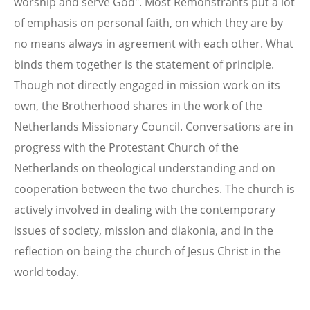
worship and serve God". Most Remonstrants put a lot
of emphasis on personal faith, on which they are by
no means always in agreement with each other. What
binds them together is the statement of principle.
Though not directly engaged in mission work on its
own, the Brotherhood shares in the work of the
Netherlands Missionary Council. Conversations are in
progress with the Protestant Church of the
Netherlands on theological understanding and on
cooperation between the two churches. The church is
actively involved in dealing with the contemporary
issues of society, mission and diakonia, and in the
reflection on being the church of Jesus Christ in the
world today.