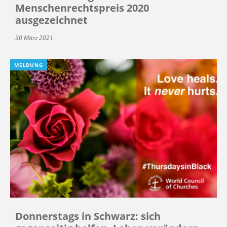
Menschenrechtspreis 2020
ausgezeichnet
30 März 2021
MELDUNG
Donnerstags in Schwarz: sich