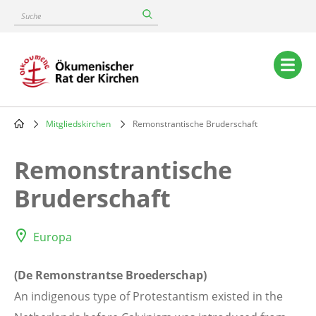
Skip
Suche
to
main
content
Main
navigation
Mitgliedskirchen
Remonstrantische Bruderschaft
Breadcrumb
Remonstrantische
Bruderschaft
Europa
(De Remonstrantse Broederschap)
An indigenous type of Protestantism existed in the