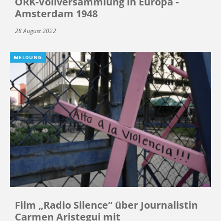
ÖRK-Vollversammlung in Europa -
Amsterdam 1948
28 August 2022
MELDUNG
Film „Radio Silence“ über Journalistin
Carmen Aristegui mit