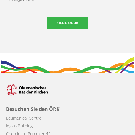
SIEHE MEHR
Besuchen Sie den ÖRK
Ecumenical Centre
Kyoto Building
Chemin du Pommier 42