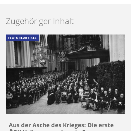
Zugehöriger Inhalt
FEATUREARTIKEL
Aus der Asche des Krieges: Die erste