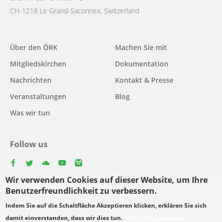
CH-1218 Le Grand-Saconnex, Switzerland
Main
Über den ÖRK
Machen Sie mit
navigation
Mitgliedskirchen
Dokumentation
Nachrichten
Kontakt & Presse
Veranstaltungen
Blog
Was wir tun
Follow us
facebook
twitter
youtube
youtube
instagram
Wir verwenden Cookies auf dieser Website, um Ihre
Select
Benutzerfreundlichkeit zu verbessern.
your
Indem Sie auf die Schaltfläche Akzeptieren klicken, erklären Sie sich
Footer
language
© Copyright WCC 2026
Bedingungen für die Nutzung
damit einverstanden, dass wir dies tun.
Mehr Informationen