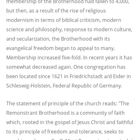
membership of the Brotherhood had fallen to 4,000,
but then, as a result of the rise of religious
modernism in terms of biblical criticism, modern
science and philosophy, response to modern culture,
and secularization, the Brotherhood with its
evangelical freedom began to appeal to many.
Membership increased five-fold. In recent years it has
somewhat decreased again. One congregation has
been located since 1621 in Friedrichstadt a/d Eider in
Schleswig-Holstein, Federal Republic of Germany.
The statement of principle of the church reads: "The
Remonstrant Brotherhood is a community of faith
which, rooted in the gospel of Jesus Christ and faithful
to its principle of freedom and tolerance, seeks to