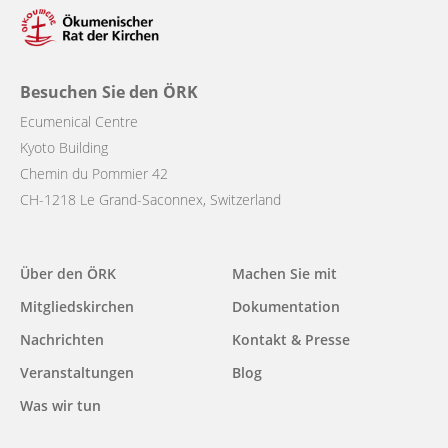
Besuchen Sie den ÖRK
Ecumenical Centre
Kyoto Building
Chemin du Pommier 42
CH-1218 Le Grand-Saconnex, Switzerland
Main
Über den ÖRK
Machen Sie mit
navigation
Mitgliedskirchen
Dokumentation
Nachrichten
Kontakt & Presse
Veranstaltungen
Blog
Was wir tun