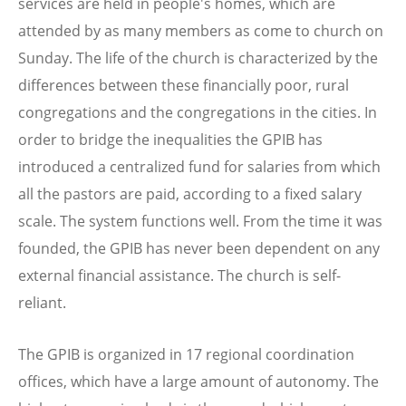
services are held in people's homes, which are
attended by as many members as come to church on
Sunday. The life of the church is characterized by the
differences between these financially poor, rural
congregations and the congregations in the cities. In
order to bridge the inequalities the GPIB has
introduced a centralized fund for salaries from which
all the pastors are paid, according to a fixed salary
scale. The system functions well. From the time it was
founded, the GPIB has never been dependent on any
external financial assistance. The church is self-
reliant.
The GPIB is organized in 17 regional coordination
offices, which have a large amount of autonomy. The