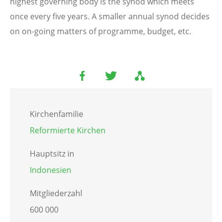
highest governing body is the synod which meets
once every five years. A smaller annual synod decides
on on-going matters of programme, budget, etc.
Kirchenfamilie
Reformierte Kirchen
Hauptsitz in
Indonesien
Mitgliederzahl
600 000