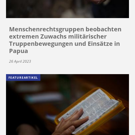
Menschenrechtsgruppen beobachten
extremen Zuwachs militärischer
Truppenbewegungen und Einsätze in
Papua
26 April 2023
FEATUREARTIKEL