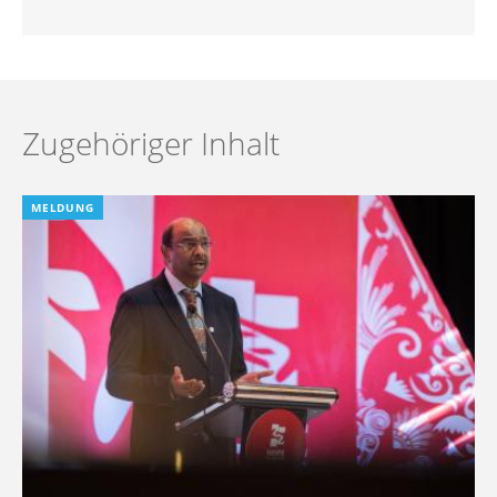
Zugehöriger Inhalt
MELDUNG