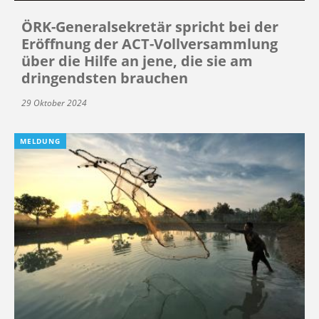
ÖRK-Generalsekretär spricht bei der
Eröffnung der ACT-Vollversammlung
über die Hilfe an jene, die sie am
dringendsten brauchen
29 Oktober 2024
MELDUNG