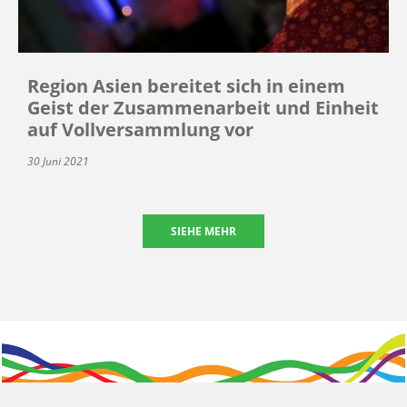
Region Asien bereitet sich in einem
Geist der Zusammenarbeit und Einheit
auf Vollversammlung vor
30 Juni 2021
SIEHE MEHR