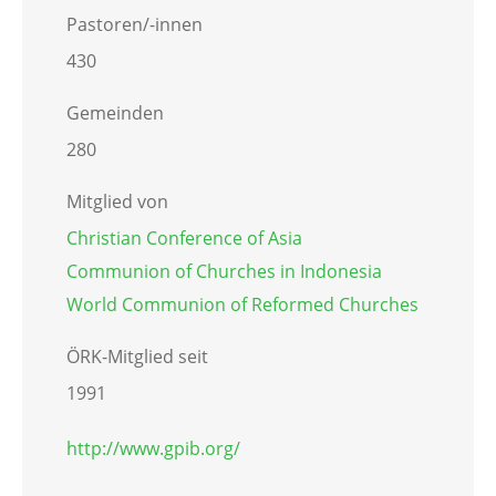
Pastoren/-innen
430
Gemeinden
280
Mitglied von
Christian Conference of Asia
Communion of Churches in Indonesia
World Communion of Reformed Churches
ÖRK-Mitglied seit
1991
http://www.gpib.org/