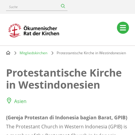
Skip
Suche
to
main
content
Main
navigation
Mitgliedskirchen
Protestantische Kirche in Westindonesien
Breadcrumb
Protestantische Kirche
in Westindonesien
Asien
(Gereja Protestan di Indonesia bagian Barat, GPIB)
The Protestant Church in Western Indonesia (GPIB) is