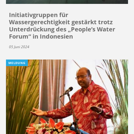
Initiativgruppen für
Wassergerechtigkeit gestärkt trotz
Unterdrückung des „People’s Water
Forum“ in Indonesien
05 Juni 2024
MELDUNG