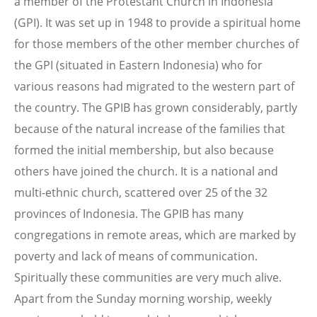
a member of the Protestant Church in Indonesia
(GPI). It was set up in 1948 to provide a spiritual home
for those members of the other member churches of
the GPI (situated in Eastern Indonesia) who for
various reasons had migrated to the western part of
the country. The GPIB has grown considerably, partly
because of the natural increase of the families that
formed the initial membership, but also because
others have joined the church. It is a national and
multi-ethnic church, scattered over 25 of the 32
provinces of Indonesia. The GPIB has many
congregations in remote areas, which are marked by
poverty and lack of means of communication.
Spiritually these communities are very much alive.
Apart from the Sunday morning worship, weekly