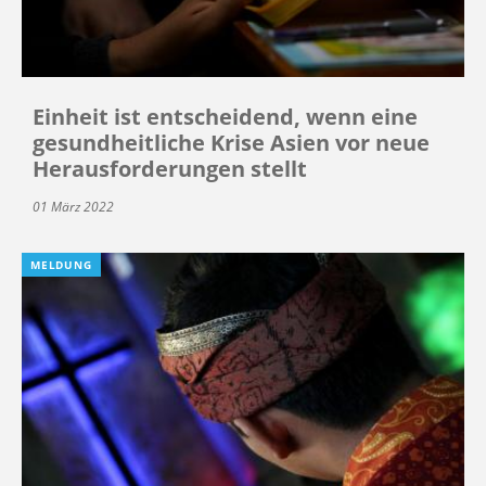
Einheit ist entscheidend, wenn eine
gesundheitliche Krise Asien vor neue
Herausforderungen stellt
01 März 2022
MELDUNG