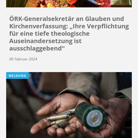
ÖRK-Generalsekretär an Glauben und
Kirchenverfassung: „Ihre Verpflichtung
für eine tiefe theologische
Auseinandersetzung ist
ausschlaggebend“
06 Februar 2024
MELDUNG