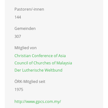
Pastoren/-innen
144
Gemeinden
307
Mitglied von
Christian Conference of Asia
Council of Churches of Malaysia
Der Lutherische Weltbund
ÖRK-Mitglied seit
1975
http://www.gpcs.com.my/