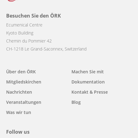
Besuchen Sie den ÖRK
Ecumenical Centre
Kyoto Building
Chemin du Pommier 42
CH-1218 Le Grand-Saconnex, Switzerland
Main
Über den ÖRK
Machen Sie mit
navigation
Mitgliedskirchen
Dokumentation
Nachrichten
Kontakt & Presse
Veranstaltungen
Blog
Was wir tun
Follow us