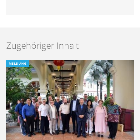
Zugehöriger Inhalt
MELDUNG