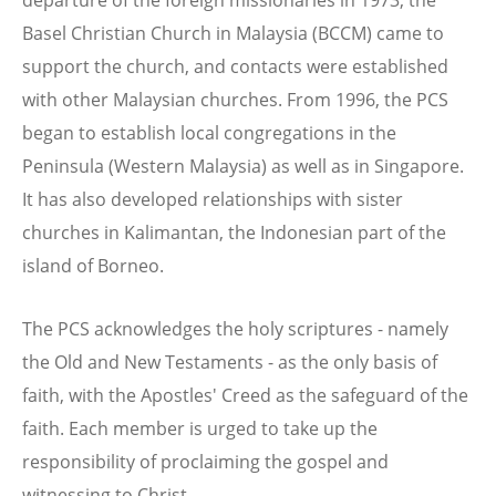
Basel Christian Church in Malaysia (BCCM) came to
support the church, and contacts were established
with other Malaysian churches. From 1996, the PCS
began to establish local congregations in the
Peninsula (Western Malaysia) as well as in Singapore.
It has also developed relationships with sister
churches in Kalimantan, the Indonesian part of the
island of Borneo.
The PCS acknowledges the holy scriptures - namely
the Old and New Testaments - as the only basis of
faith, with the Apostles' Creed as the safeguard of the
faith. Each member is urged to take up the
responsibility of proclaiming the gospel and
witnessing to Christ.