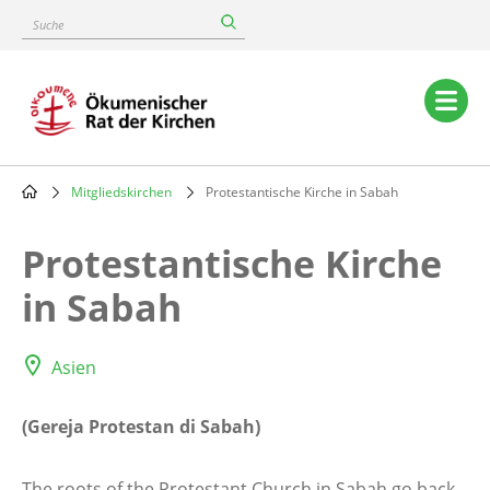
Skip
Suche
to
main
content
Main
navigation
Mitgliedskirchen
Protestantische Kirche in Sabah
Breadcrumb
Protestantische Kirche
in Sabah
Asien
(Gereja Protestan di Sabah)
The roots of the Protestant Church in Sabah go back