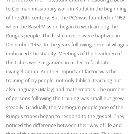
to German missionary work in Kudat in the beginning
of the 20th century. But the PCS was founded in 1952
when the Basel Mission began to work among the
Rungus people. The first converts were baptized in
December 1952. In the years following, several villages
embraced Christianity. Meetings of the headmen of
the tribes were organized in order to facilitate
evangelization. Another important factor was the
training of lay people, not only biblical teaching but
also language (Malay) and mathematics. The number
of persons following the training was small but grew
steadily. Gradually the Momogun people (one of the
Rungus tribes) began to respond to the gospel. They
noticed the difference between their way of life and