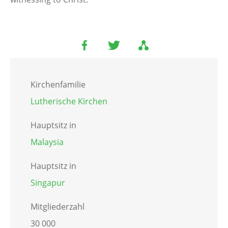
Kirchenfamilie
Lutherische Kirchen
Hauptsitz in
Malaysia
Hauptsitz in
Singapur
Mitgliederzahl
30 000