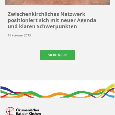
Zwischenkirchliches Netzwerk
positioniert sich mit neuer Agenda
und klaren Schwerpunkten
14 Februar 2019
SIEHE MEHR