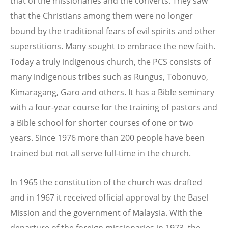
that of the missionaries and the converts. They saw
that the Christians among them were no longer
bound by the traditional fears of evil spirits and other
superstitions. Many sought to embrace the new faith.
Today a truly indigenous church, the PCS consists of
many indigenous tribes such as Rungus, Tobonuvo,
Kimaragang, Garo and others. It has a Bible seminary
with a four-year course for the training of pastors and
a Bible school for shorter courses of one or two
years. Since 1976 more than 200 people have been
trained but not all serve full-time in the church.
In 1965 the constitution of the church was drafted
and in 1967 it received official approval by the Basel
Mission and the government of Malaysia. With the
departure of the foreign missionaries in 1973, the