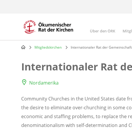
Skip
to
main
content
Über den ÖRK
Mitg
Main
navigatio
Mitgliedskirchen
Internationaler Rat der Gemeinschaft
Breadcrumb
Internationaler Rat d
Nordamerika
Community Churches in the United States date fro
the desire to eliminate over-churching in some c
economic and staffing problems, to replace the re
denominationalism with self-determination and Ch