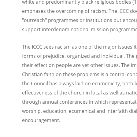
white and predominantly black religious bodies (19
emphases the overcoming of racism. The ICCC does
"outreach" programmes or institutions but enco
support interdenominational mission programmes 
The ICCC sees racism as one of the major issues it
forms of prejudice, organized and individual. The
their effect on people are yet other issues. The im
Christian faith on these problems is a central con
the Council has always laid on ecumenicity, both 
effectiveness of the church in local as well as nati
through annual conferences in which representat
worship, education, ecumenical and interfaith di
encouragement.