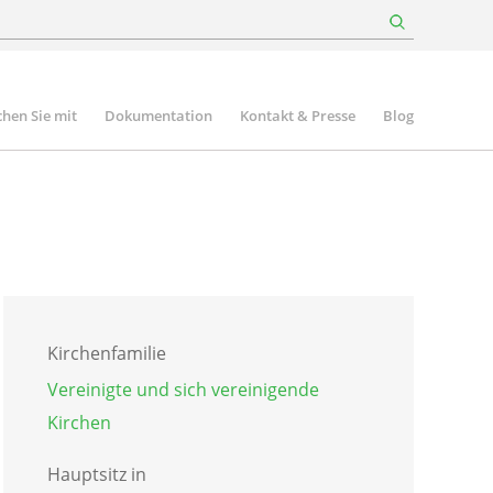
hen Sie mit
Dokumentation
Kontakt & Presse
Blog
Kirchenfamilie
Vereinigte und sich vereinigende
Kirchen
Hauptsitz in