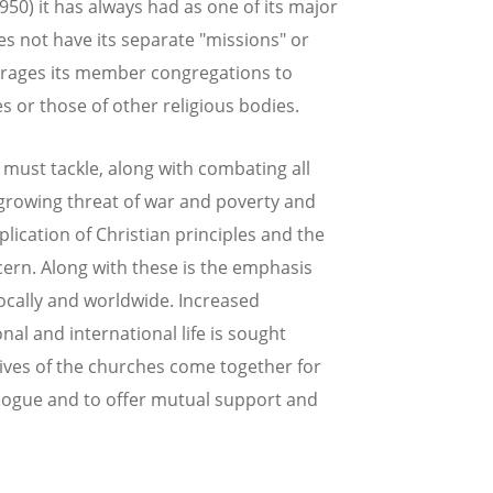
50) it has always had as one of its major
 not have its separate "missions" or
urages its member congregations to
or those of other religious bodies.
 must tackle, along with combating all
 growing threat of war and poverty and
plication of Christian principles and the
cern. Along with these is the emphasis
locally and worldwide. Increased
onal and international life is sought
ives of the churches come together for
alogue and to offer mutual support and