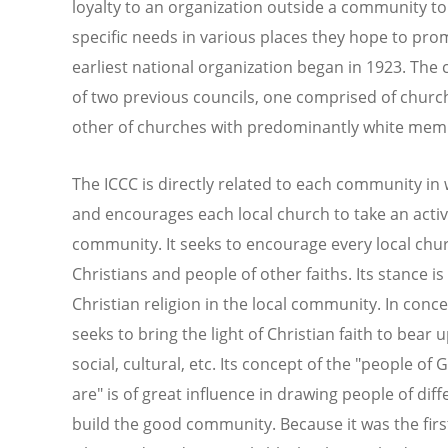
loyalty to an organization outside a community to
specific needs in various places they hope to pro
earliest national organization began in 1923. The
of two previous councils, one comprised of churc
other of churches with predominantly white mem
The ICCC is directly related to each community in 
and encourages each local church to take an active 
community. It seeks to encourage every local churc
Christians and people of other faiths. Its stance i
Christian religion in the local community. In conce
seeks to bring the light of Christian faith to bear u
social, cultural, etc. Its concept of the "people o
are" is of great influence in drawing people of di
build the good community. Because it was the firs