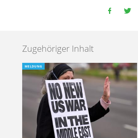
Zugehöriger Inhalt
MELDUNG