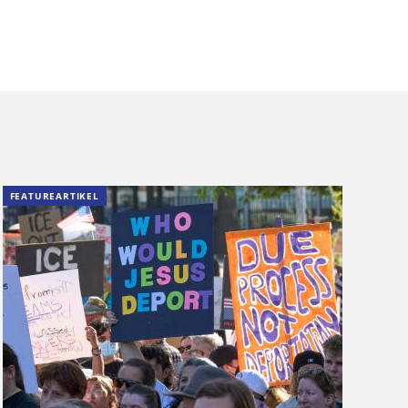
FEATUREARTIKEL