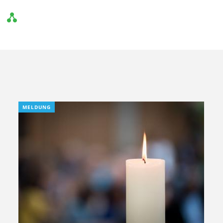
MELDUNG