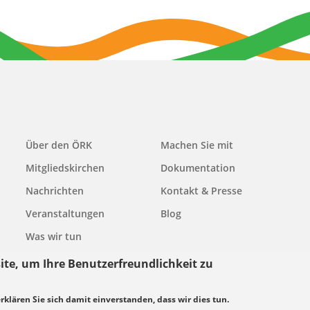
Main
Über den ÖRK
Machen Sie mit
navigation
Mitgliedskirchen
Dokumentation
Nachrichten
Kontakt & Presse
Veranstaltungen
Blog
Was wir tun
ite, um Ihre Benutzerfreundlichkeit zu
erklären Sie sich damit einverstanden, dass wir dies tun.
grundsätze