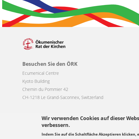
Besuchen Sie den ÖRK
Ecumenical Centre
Kyoto Building
Chemin du Pommier 42
CH-1218 Le Grand-Saconnex, Switzerland
Wir verwenden Cookies auf dieser Webs
verbessern.
Footer
Indem Sie auf die Schaltfläche Akzeptieren klicken, 
© Copyright WCC 2026
Bedingungen für die Nutzung
Datenschutz