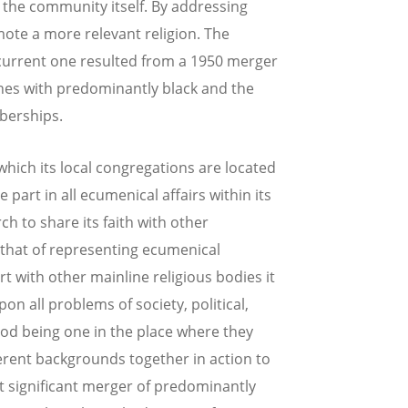
 the community itself. By addressing
mote a more relevant religion. The
 current one resulted from a 1950 merger
hes with predominantly black and the
berships.
which its local congregations are located
part in all ecumenical affairs within its
h to share its faith with other
s that of representing ecumenical
rt with other mainline religious bodies it
pon all problems of society, political,
f God being one in the place where they
fferent backgrounds together in action to
t significant merger of predominantly