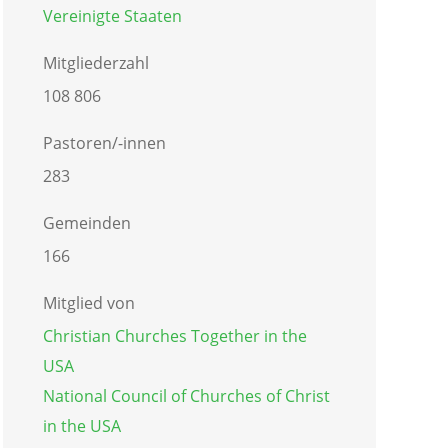
Vereinigte Staaten
Mitgliederzahl
108 806
Pastoren/-innen
283
Gemeinden
166
Mitglied von
Christian Churches Together in the
USA
National Council of Churches of Christ
in the USA