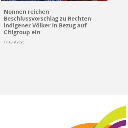
Nonnen reichen
Beschlussvorschlag zu Rechten
indigener Völker in Bezug auf
Citigroup ein
17 April 2025