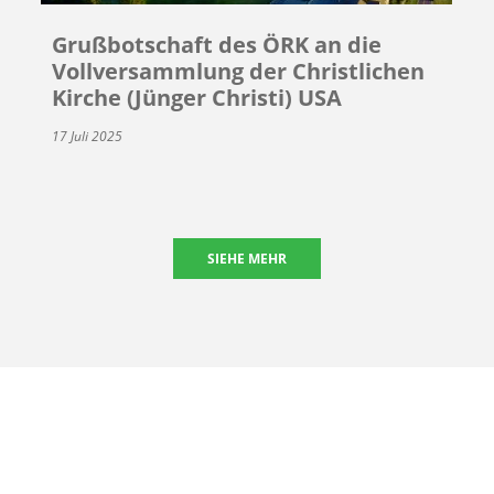
Grußbotschaft des ÖRK an die
Vollversammlung der Christlichen
Kirche (Jünger Christi) USA
17 Juli 2025
SIEHE MEHR