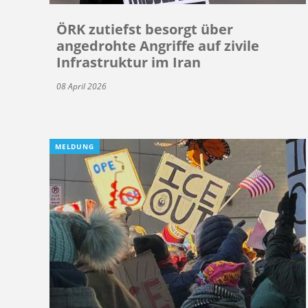
ÖRK zutiefst besorgt über
angedrohte Angriffe auf zivile
Infrastruktur im Iran
08 April 2026
MELDUNG