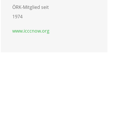
ÖRK-Mitglied seit
1974
www.icccnow.org