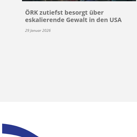
ÖRK zutiefst besorgt über
eskalierende Gewalt in den USA
29 Januar 2026