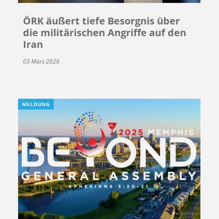
ÖRK äußert tiefe Besorgnis über
die militärischen Angriffe auf den
Iran
03 März 2026
MELDUNG