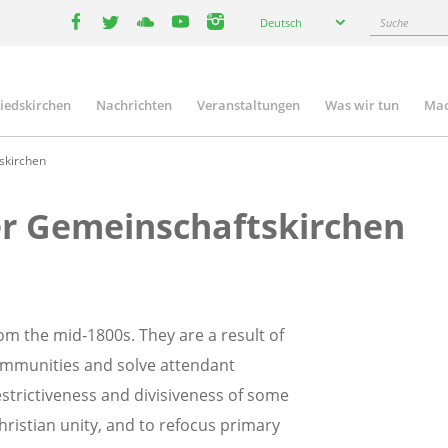
Select
Suche
Deutsch
your
facebook
twitter
youtube
youtube
instagram
language
liedskirchen
Nachrichten
Veranstaltungen
Was wir tun
Mac
n
skirchen
er Gemeinschaftskirchen
m the mid-1800s. They are a result of
ommunities and solve attendant
strictiveness and divisiveness of some
ristian unity, and to refocus primary