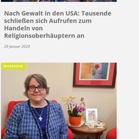
Nach Gewalt in den USA: Tausende
schließen sich Aufrufen zum
Handeln von
Religionsoberhäuptern an
29 Januar 2026
INTERVIEW