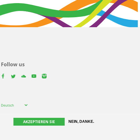
Follow us
facebook
twitter
youtube
youtube
instagram
Select
Deutsch
your
language
AKZEPTIEREN SIE
NEIN, DANKE.