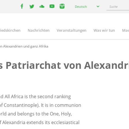
Select
Suche
Deutsch
your
facebook
twitter
youtube
youtube
instagram
language
liedskirchen
Nachrichten
Veranstaltungen
Was wir tun
Mac
n
n Alexandrien und ganz Afrika
 Patriarchat von Alexandr
 All Africa is the second ranking
f Constantinople). It is in communion
orld and belongs to the One, Holy,
 Alexandria extends its ecclesiastical