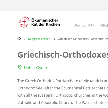
Skip
to
main
content
Über den ÖRK
Mitg
Main
navigatio
Mitgliedskirchen
Griechisch-Orthodoxes Patriarchat vo
Breadcrumb
Griechisch-Orthodoxes
Naher Osten
The Greek Orthodox Patriarchate of Alexandria and
Orthodox See (after the Ecumenical Patriarchate o
with all the (Eastern) Orthodox churches in the w
Catholic and Apostolic Church. The Patriarchate of