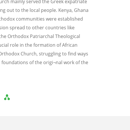
urch mainly served the Greek expatriate
ng out to the local people. Kenya, Ghana
rthodox communities were established
ion spread to other countries like
the Orthodox Patriarchal Theological
cial role in the formation of African
n Orthodox Church, struggling to find ways
 foundations of the origi¬nal work of the