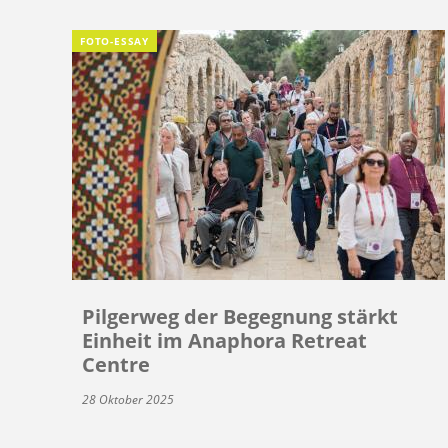
FOTO-ESSAY
Pilgerweg der Begegnung stärkt
Einheit im Anaphora Retreat
Centre
28 Oktober 2025