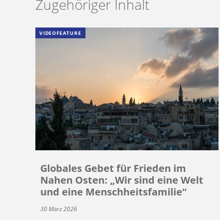
Zugehöriger Inhalt
VIDEOFEATURE
Globales Gebet für Frieden im
Nahen Osten: „Wir sind eine Welt
und eine Menschheitsfamilie“
30 März 2026