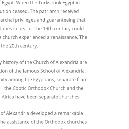
f Egypt. When the Turks took Egypt in
ution ceased. The patriarch received
iarchal privileges and guaranteeing that
duties in peace. The 19th century could
he church experienced a renaissance. The
 the 20th century.
 history of the Church of Alexandria are
ion of the famous School of Alexandria,
nity among the Egyptians, separate from
451 the Coptic Orthodox Church and the
l Africa have been separate churches.
e of Alexandria developed a remarkable
h the assistance of the Orthodox churches