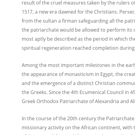
result of the cruel measures taken by the rulers o
1517, a new era dawned for the Christians. Persec
from the sultan a firman safeguarding all the patr
the patriarchate would be allowed to perform its 
most aptly be described as the period in which t
spiritual regeneration reached completion during
Among the most important milestones in the early
the appearance of monasticism in Egypt, the creat
and the emergence of a distinct Christian commu
the Greeks. Since the 4th Ecumenical Council in 
Greek Orthodox Patriarchate of Alexandria and Al
In the course of the 20th century the Patriarchat
missionary activity on the African continent, wit