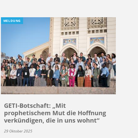
MELDUNG
GETI-Botschaft: „Mit
prophetischem Mut die Hoffnung
verkündigen, die in uns wohnt“
29 Oktober 2025