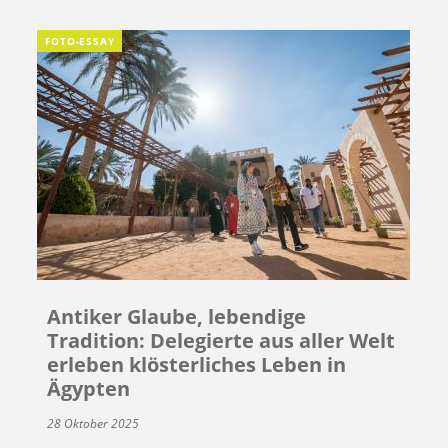
FOTO-ESSAY
Antiker Glaube, lebendige
Tradition: Delegierte aus aller Welt
erleben klösterliches Leben in
Ägypten
28 Oktober 2025