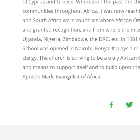
of Cyprus and Greece. Whereas in the past the ch
communities throughout Africa, it was now reachi
and South Africa were countries where African O
and granted recognition, and from where the miss
Uganda, Nigeria, Zimbabwe, the DRC, etc. In 1981 
School was opened in Nairobi, Kenya. It plays a cru
clergy. The church is striving to be a truly Africa
and means to support itself and to build upon the
Apostle Mark, Evangelist of Africa.