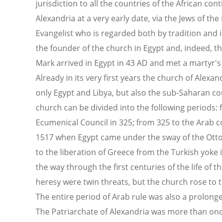
jurisdiction to all the countries of the African con
Alexandria at a very early date, via the Jews of the
Evangelist who is regarded both by tradition and i
the founder of the church in Egypt and, indeed, th
Mark arrived in Egypt in 43 AD and met a martyr's 
Already in its very first years the church of Alexan
only Egypt and Libya, but also the sub-Saharan cou
church can be divided into the following periods: f
Ecumenical Council in 325; from 325 to the Arab c
1517 when Egypt came under the sway of the Ott
to the liberation of Greece from the Turkish yoke 
the way through the first centuries of the life of 
heresy were twin threats, but the church rose to t
The entire period of Arab rule was also a prolonge
The Patriarchate of Alexandria was more than onc