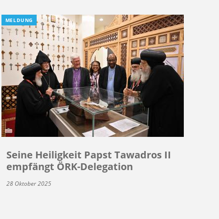
MELDUNG
Seine Heiligkeit Papst Tawadros II
empfängt ÖRK-Delegation
28 Oktober 2025