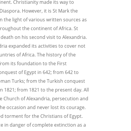
tinent. Christianity made its way to
 Diaspora. However, it is St Mark the
n the light of various written sources as
roughout the continent of Africa. St
death on his second visit to Alexandria.
dria expanded its activities to cover not
ntries of Africa. The history of the
rom its foundation to the First
onquest of Egypt in 642; from 642 to
oman Turks; from the Turkish conquest
in 1821; from 1821 to the present day. All
the Church of Alexandria, persecution and
he occasion and never lost its courage.
d torment for the Christians of Egypt.
e in danger of complete extinction as a