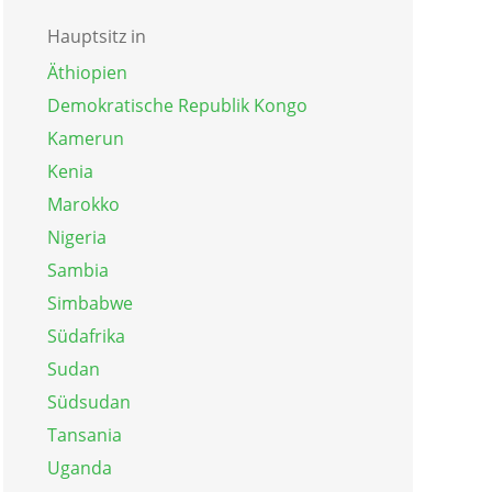
Hauptsitz in
Äthiopien
Demokratische Republik Kongo
Kamerun
Kenia
Marokko
Nigeria
Sambia
Simbabwe
Südafrika
Sudan
Südsudan
Tansania
Uganda