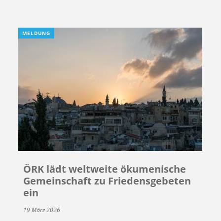
MELDUNG
ÖRK lädt weltweite ökumenische
Gemeinschaft zu Friedensgebeten
ein
19 März 2026