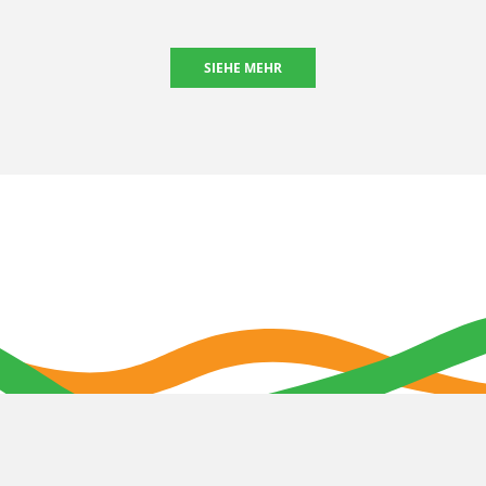
SIEHE MEHR