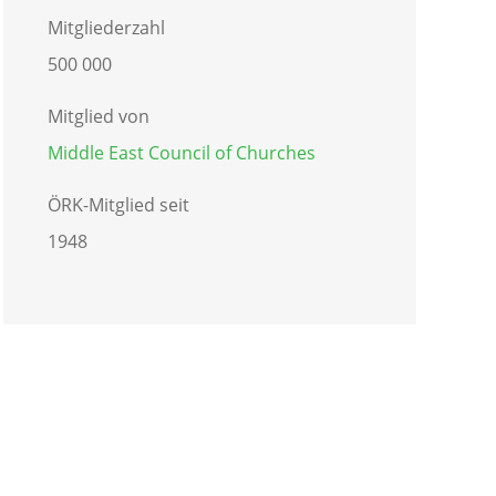
Mitgliederzahl
500 000
Mitglied von
Middle East Council of Churches
ÖRK-Mitglied seit
1948