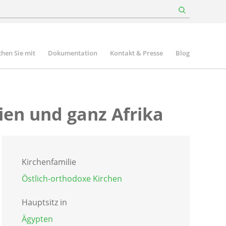
hen Sie mit
Dokumentation
Kontakt & Presse
Blog
ien und ganz Afrika
Kirchenfamilie
Östlich-orthodoxe Kirchen
Hauptsitz in
Ägypten