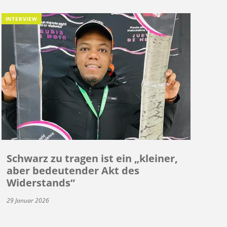
INTERVIEW
Schwarz zu tragen ist ein „kleiner,
aber bedeutender Akt des
Widerstands“
29 Januar 2026