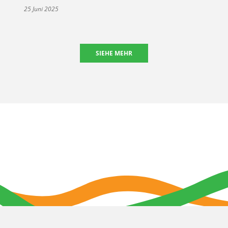
25 Juni 2025
SIEHE MEHR