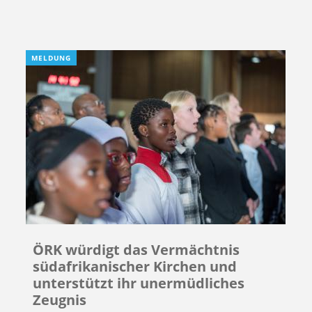
MELDUNG
ÖRK würdigt das Vermächtnis
südafrikanischer Kirchen und
unterstützt ihr unermüdliches
Zeugnis