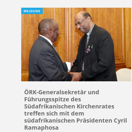
MELDUNG
ÖRK-Generalsekretär und
Führungsspitze des
Südafrikanischen Kirchenrates
treffen sich mit dem
südafrikanischen Präsidenten Cyril
Ramaphosa