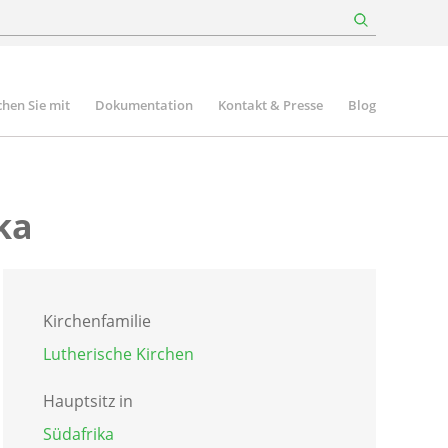
hen Sie mit
Dokumentation
Kontakt & Presse
Blog
ka
Kirchenfamilie
Lutherische Kirchen
Hauptsitz in
Südafrika