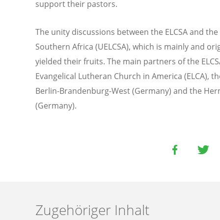
support their pastors.
The unity discussions between the ELCSA and the 
Southern Africa (UELCSA), which is mainly and ori
yielded their fruits. The main partners of the ELC
Evangelical Lutheran Church in America (ELCA), t
Berlin-Brandenburg-West (Germany) and the Her
(Germany).
Zugehöriger Inhalt