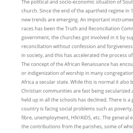
The political and socio-economic situation of South
church. Since the end of the apartheid regime in
new trends are emerging. An important instrument 
races has been the Truth and Reconciliation Com
government, the churches got involved in it by su
reconciliation without confession and forgivenes
in society, and this has accelerated the process 
The concept of the African Renaissance has enco
or indigenization of worship in many congregati
Africa a secular state. While this is normal it als
Christian communities are fast being secularized 
held up in all the schools has declined. There is 
country is facing social problems such as povert
fibre, unemployment, HIV/AIDS, etc. The general e
the contributions from the parishes, some of whi