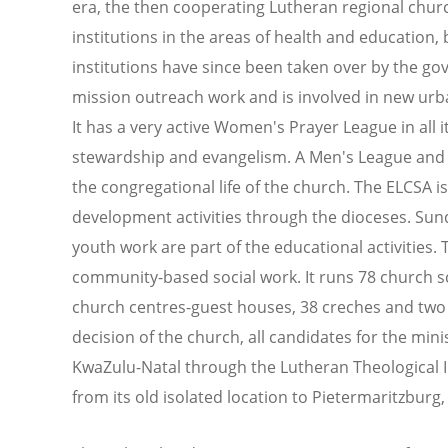
era, the then cooperating Lutheran regional chur
institutions in the areas of health and education,
institutions have since been taken over by the gov
mission outreach work and is involved in new urba
It has a very active Women's Prayer League in all 
stewardship and evangelism. A Men's League and a
the congregational life of the church. The ELCSA 
development activities through the dioceses. Sun
youth work are part of the educational activities.
community-based social work. It runs 78 church sc
church centres-guest houses, 38 creches and two 
decision of the church, all candidates for the mini
KwaZulu-Natal through the Lutheran Theological 
from its old isolated location to Pietermaritzburg,