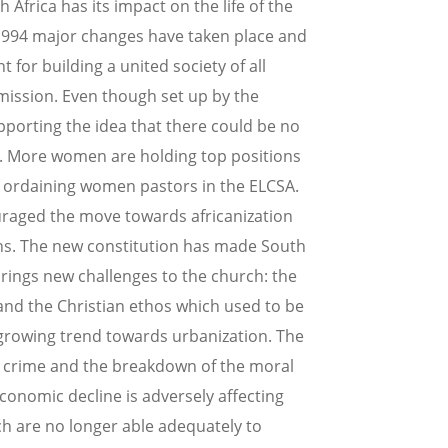
 Africa has its impact on the life of the
 1994 major changes have taken place and
for building a united society of all
mission. Even though set up by the
pporting the idea that there could be no
s. More women are holding top positions
of ordaining women pastors in the ELCSA.
uraged the move towards africanization
ons. The new constitution has made South
o brings new challenges to the church: the
and the Christian ethos which used to be
a growing trend towards urbanization. The
y, crime and the breakdown of the moral
conomic decline is adversely affecting
ch are no longer able adequately to