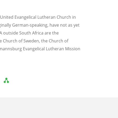
United Evangelical Lutheran Church in
ginally German-speaking, have not as yet
SA outside South Africa are the
he Church of Sweden, the Church of
mannsburg Evangelical Lutheran Mission