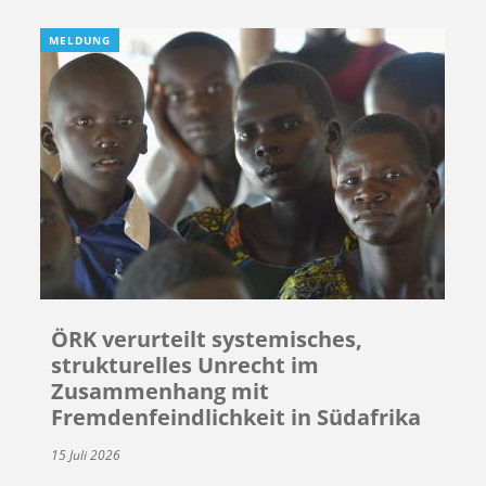
MELDUNG
ÖRK verurteilt systemisches,
strukturelles Unrecht im
Zusammenhang mit
Fremdenfeindlichkeit in Südafrika
15 Juli 2026