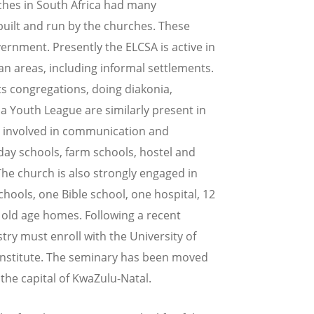
ches in South Africa had many
 built and run by the churches. These
ernment. Presently the ELCSA is active in
n areas, including informal settlements.
its congregations, doing diakonia,
 Youth League are similarly present in
is involved in communication and
day schools, farm schools, hostel and
 The church is also strongly engaged in
hools, one Bible school, one hospital, 12
old age homes. Following a recent
stry must enroll with the University of
Institute. The seminary has been moved
 the capital of KwaZulu-Natal.