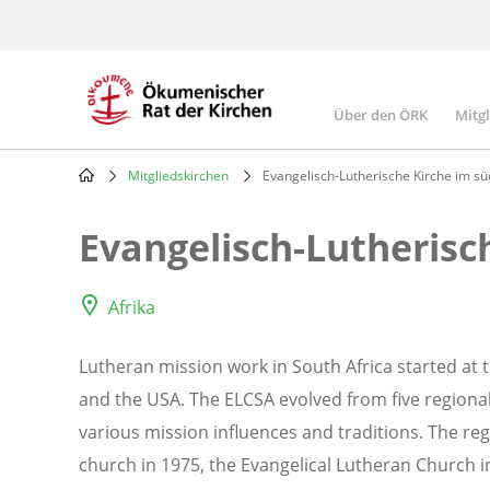
Skip
to
main
content
Über den ÖRK
Mitg
Main
navigatio
Mitgliedskirchen
Evangelisch-Lutherische Kirche im süd
Breadcrumb
Evangelisch-Lutherisc
Afrika
Lutheran mission work in South Africa started at 
and the USA. The ELCSA evolved from five regional
various mission influences and traditions. The re
church in 1975, the Evangelical Lutheran Church i