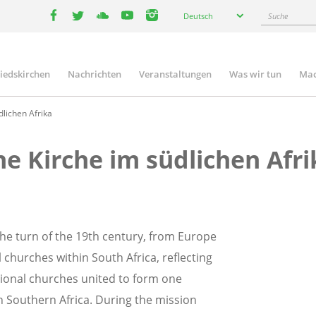
Select
Suche
Deutsch
your
facebook
twitter
youtube
youtube
instagram
language
liedskirchen
Nachrichten
Veranstaltungen
Was wir tun
Mac
n
lichen Afrika
he Kirche im südlichen Afri
the turn of the 19th century, from Europe
 churches within South Africa, reflecting
gional churches united to form one
n Southern Africa. During the mission