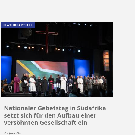
FEATUREARTIKEL
Nationaler Gebetstag in Südafrika
setzt sich für den Aufbau einer
versöhnten Gesellschaft ein
23 Juni 2025