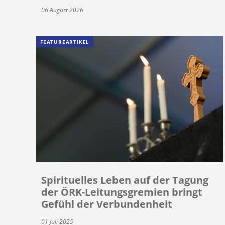
06 August 2026
FEATUREARTIKEL
Spirituelles Leben auf der Tagung
der ÖRK-Leitungsgremien bringt
Gefühl der Verbundenheit
01 Juli 2025