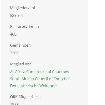
Mitgliederzahl
589 502
Pastoren/-innen
460
Gemeinden
2300
Mitglied von
All Africa Conference of Churches
South African Council of Churches
Der Lutherische Weltbund
ÖRK-Mitglied seit
1976