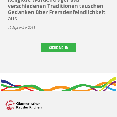
verschiedenen Traditionen tauschen
Gedanken über Fremdenfeindlichkeit
aus
19 September 2018
SIEHE MEHR