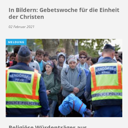
In Bildern: Gebetswoche für die Einheit
der Christen
02 Februar 2021
MELDUNG
Religiöse Würdenträger aus