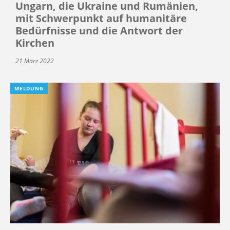
Ungarn, die Ukraine und Rumänien,
mit Schwerpunkt auf humanitäre
Bedürfnisse und die Antwort der
Kirchen
21 März 2022
MELDUNG