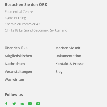
Besuchen Sie den ÖRK
Ecumenical Centre
Kyoto Building
Chemin du Pommier 42
CH-1218 Le Grand-Saconnex, Switzerland
Main
Über den ÖRK
Machen Sie mit
navigation
Mitgliedskirchen
Dokumentation
Nachrichten
Kontakt & Presse
Veranstaltungen
Blog
Was wir tun
Follow us