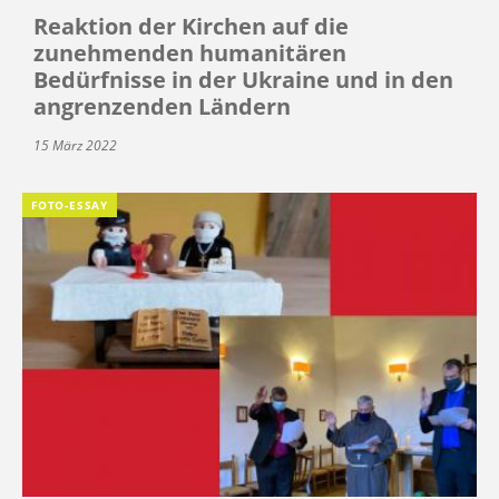
Reaktion der Kirchen auf die
zunehmenden humanitären
Bedürfnisse in der Ukraine und in den
angrenzenden Ländern
15 März 2022
FOTO-ESSAY