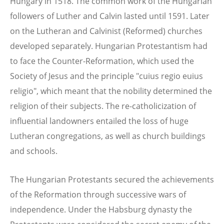
Hungary in 1518. The common work of the Hungarian
followers of Luther and Calvin lasted until 1591. Later
on the Lutheran and Calvinist (Reformed) churches
developed separately. Hungarian Protestantism had
to face the Counter-Reformation, which used the
Society of Jesus and the principle "cuius regio euius
religio", which meant that the nobility determined the
religion of their subjects. The re-catholicization of
influential landowners entailed the loss of huge
Lutheran congregations, as well as church buildings
and schools.
The Hungarian Protestants secured the achievements
of the Reformation through successive wars of
independence. Under the Habsburg dynasty the