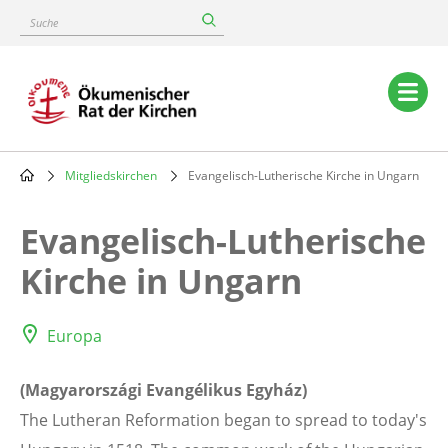
Skip
Suche
to
main
content
Main
navigation
Mitgliedskirchen
Evangelisch-Lutherische Kirche in Ungarn
Breadcrumb
Evangelisch-Lutherische
Kirche in Ungarn
Europa
(Magyarországi Evangélikus Egyház)
The Lutheran Reformation began to spread to today's