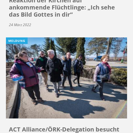
Reaktion der Kirchen auf
ankommende Flüchtlinge: „Ich sehe
das Bild Gottes in dir“
24 März 2022
MELDUNG
ACT Alliance/ÖRK-Delegation besucht