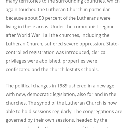
many territories to the surrounding countries, which
again touched the Lutheran Church in particular
because about 50 percent of the Lutherans were
living in these areas. Under the communist regime
after World War II all the churches, including the
Lutheran Church, suffered severe oppression. State-
controlled registration was introduced, clerical
privileges were abolished, properties were
confiscated and the church lost its schools.
The political changes in 1989 ushered in a new age
with new, democratic legislation, also for and in the
churches. The synod of the Lutheran Church is now
able to hold sessions regularly. The congregations are
governed by their own sessions, headed by the