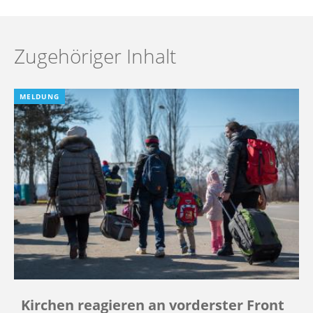
Zugehöriger Inhalt
MELDUNG
Kirchen reagieren an vorderster Front