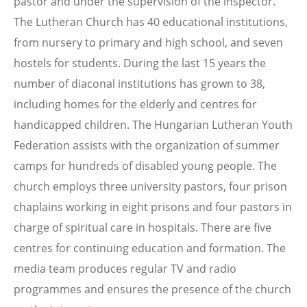
pastor and under the supervision of the inspector.
The Lutheran Church has 40 educational institutions,
from nursery to primary and high school, and seven
hostels for students. During the last 15 years the
number of diaconal institutions has grown to 38,
including homes for the elderly and centres for
handicapped children. The Hungarian Lutheran Youth
Federation assists with the organization of summer
camps for hundreds of disabled young people. The
church employs three university pastors, four prison
chaplains working in eight prisons and four pastors in
charge of spiritual care in hospitals. There are five
centres for continuing education and formation. The
media team produces regular TV and radio
programmes and ensures the presence of the church