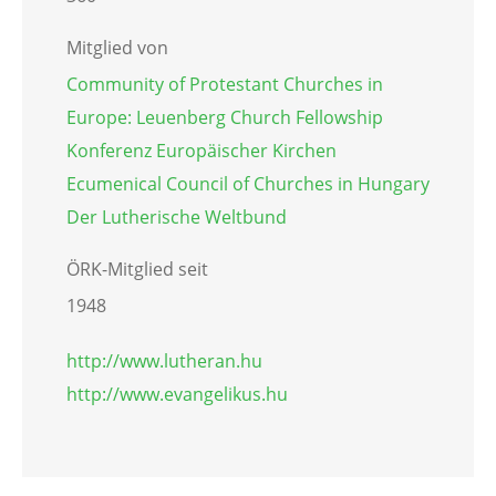
Mitglied von
Community of Protestant Churches in
Europe: Leuenberg Church Fellowship
Konferenz Europäischer Kirchen
Ecumenical Council of Churches in Hungary
Der Lutherische Weltbund
ÖRK-Mitglied seit
1948
http://www.lutheran.hu
http://www.evangelikus.hu