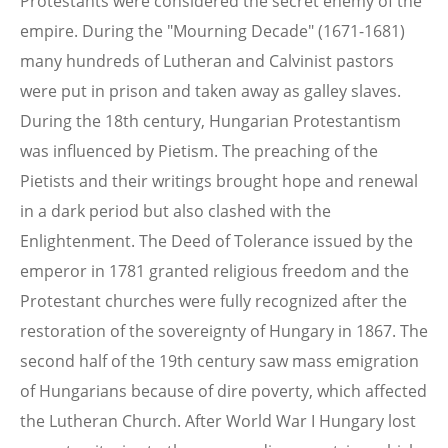
Protestants were considered the secret enemy of the
empire. During the "Mourning Decade" (1671-1681)
many hundreds of Lutheran and Calvinist pastors
were put in prison and taken away as galley slaves.
During the 18th century, Hungarian Protestantism
was influenced by Pietism. The preaching of the
Pietists and their writings brought hope and renewal
in a dark period but also clashed with the
Enlightenment. The Deed of Tolerance issued by the
emperor in 1781 granted religious freedom and the
Protestant churches were fully recognized after the
restoration of the sovereignty of Hungary in 1867. The
second half of the 19th century saw mass emigration
of Hungarians because of dire poverty, which affected
the Lutheran Church. After World War I Hungary lost