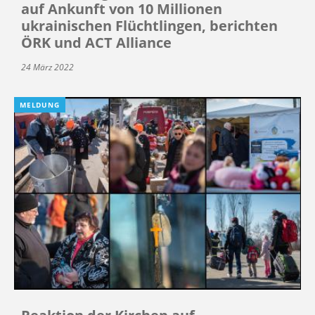
auf Ankunft von 10 Millionen
ukrainischen Flüchtlingen, berichten
ÖRK und ACT Alliance
24 März 2022
MELDUNG