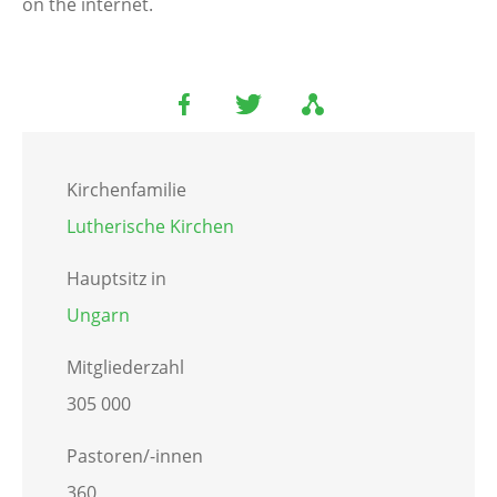
on the internet.
Kirchenfamilie
Lutherische Kirchen
Hauptsitz in
Ungarn
Mitgliederzahl
305 000
Pastoren/-innen
360