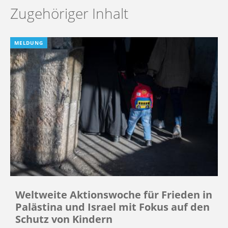
Zugehöriger Inhalt
MELDUNG
Weltweite Aktionswoche für Frieden in
Palästina und Israel mit Fokus auf den
Schutz von Kindern