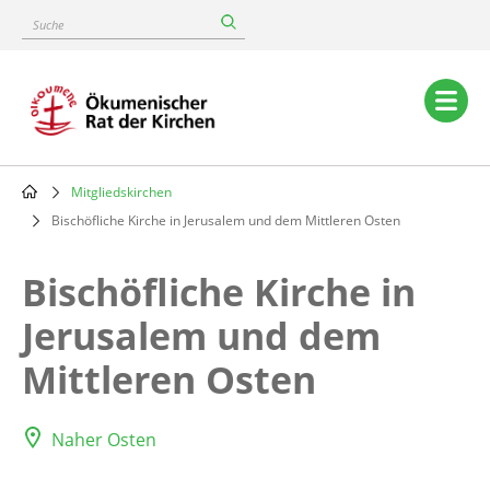
Skip
Suche
to
main
content
Main
navigation
Mitgliedskirchen
Breadcrumb
Bischöfliche Kirche in Jerusalem und dem Mittleren Osten
Bischöfliche Kirche in
Jerusalem und dem
Mittleren Osten
Naher Osten