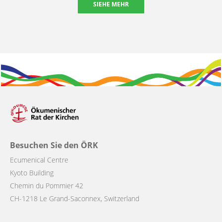
SIEHE MEHR
Besuchen Sie den ÖRK
Ecumenical Centre
Kyoto Building
Chemin du Pommier 42
CH-1218 Le Grand-Saconnex, Switzerland