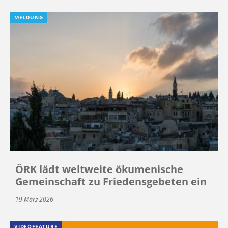
MELDUNG
ÖRK lädt weltweite ökumenische
Gemeinschaft zu Friedensgebeten ein
19 März 2026
VIDEOFEATURE