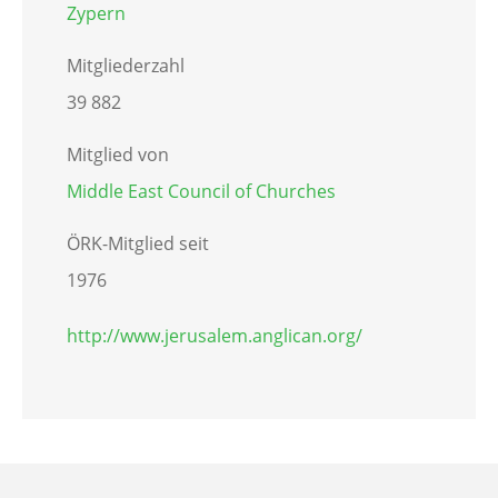
Zypern
Mitgliederzahl
39 882
Mitglied von
Middle East Council of Churches
ÖRK-Mitglied seit
1976
http://www.jerusalem.anglican.org/