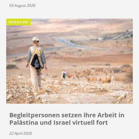
03 August 2026
INTERVIEW
Begleitpersonen setzen ihre Arbeit in
Palästina und Israel virtuell fort
22 April 2026