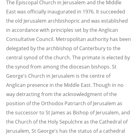
The Episcopal Church in Jerusalem and the Middle
East was officially inaugurated in 1976. It succeeded
the old Jerusalem archbishopric and was established
in accordance with principles set by the Anglican
Consultative Council. Metropolitan authority has been
delegated by the archbishop of Canterbury to the
central synod of the church. The primate is elected by
the synod from among the diocesan bishops. St
George's Church in Jerusalem is the centre of
Anglican presence in the Middle East. Though in no
way detracting from the acknowledgment of the
position of the Orthodox Patriarch of Jerusalem as
the successor to St James as Bishop of Jerusalem, and
the Church of the Holy Sepulchre as the Cathedral of
Jerusalem, St George's has the status of a cathedral