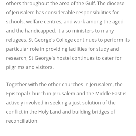
others throughout the area of the Gulf. The diocese
of Jerusalem has considerable responsibilities for
schools, welfare centres, and work among the aged
and the handicapped. It also ministers to many
refugees. St George's College continues to perform its
particular role in providing facilities for study and
research; St George's hostel continues to cater for
pilgrims and visitors.
Together with the other churches in Jerusalem, the
Episcopal Church in Jerusalem and the Middle East is
actively involved in seeking a just solution of the
conflict in the Holy Land and building bridges of
reconciliation.