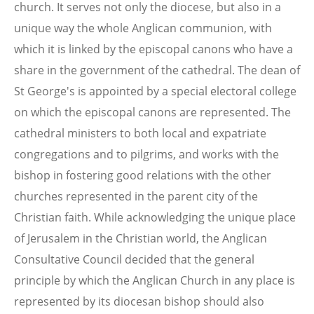
church. It serves not only the diocese, but also in a
unique way the whole Anglican communion, with
which it is linked by the episcopal canons who have a
share in the government of the cathedral. The dean of
St George's is appointed by a special electoral college
on which the episcopal canons are represented. The
cathedral ministers to both local and expatriate
congregations and to pilgrims, and works with the
bishop in fostering good relations with the other
churches represented in the parent city of the
Christian faith. While acknowledging the unique place
of Jerusalem in the Christian world, the Anglican
Consultative Council decided that the general
principle by which the Anglican Church in any place is
represented by its diocesan bishop should also