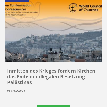
Inmitten des Krieges fordern Kirchen
das Ende der illegalen Besetzung
Palästinas
05 März 2026