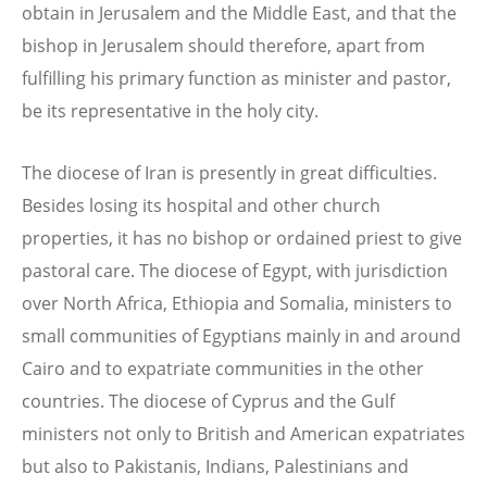
obtain in Jerusalem and the Middle East, and that the
bishop in Jerusalem should therefore, apart from
fulfilling his primary function as minister and pastor,
be its representative in the holy city.
The diocese of Iran is presently in great difficulties.
Besides losing its hospital and other church
properties, it has no bishop or ordained priest to give
pastoral care. The diocese of Egypt, with jurisdiction
over North Africa, Ethiopia and Somalia, ministers to
small communities of Egyptians mainly in and around
Cairo and to expatriate communities in the other
countries. The diocese of Cyprus and the Gulf
ministers not only to British and American expatriates
but also to Pakistanis, Indians, Palestinians and