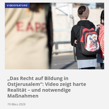
VIDEOFEATURE
„Das Recht auf Bildung in
Ostjerusalem“: Video zeigt harte
Realität – und notwendige
Maßnahmen
19 März 2026