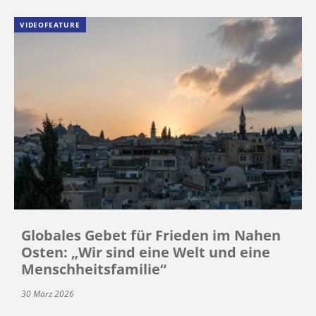
VIDEOFEATURE
Globales Gebet für Frieden im Nahen
Osten: „Wir sind eine Welt und eine
Menschheitsfamilie“
30 März 2026