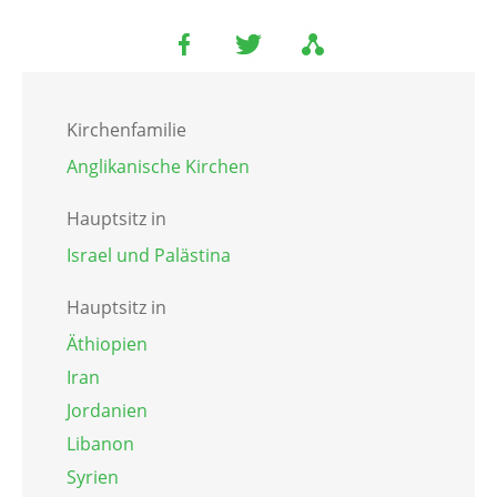
Kirchenfamilie
Anglikanische Kirchen
Hauptsitz in
Israel und Palästina
Hauptsitz in
Äthiopien
Iran
Jordanien
Libanon
Syrien