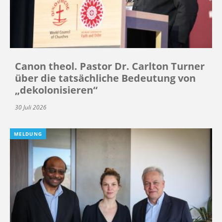
Canon theol. Pastor Dr. Carlton Turner
über die tatsächliche Bedeutung von
„dekolonisieren“
30 Juli 2026
MELDUNG