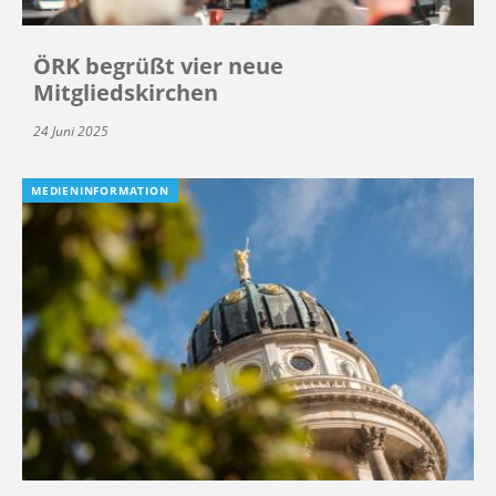
ÖRK begrüßt vier neue
Mitgliedskirchen
24 Juni 2025
MEDIENINFORMATION