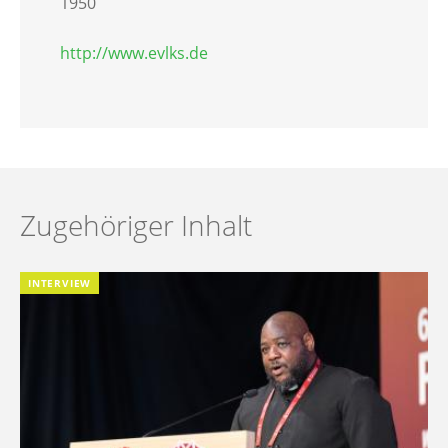
1950
http://www.evlks.de
Zugehöriger Inhalt
INTERVIEW