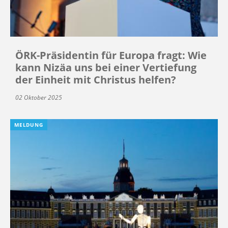
ÖRK-Präsidentin für Europa fragt: Wie
kann Nizäa uns bei einer Vertiefung
der Einheit mit Christus helfen?
02 Oktober 2025
MELDUNG