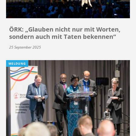
ÖRK: „Glauben nicht nur mit Worten,
sondern auch mit Taten bekennen“
25 September 2025
MELDUNG