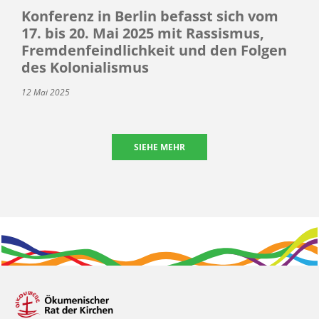
Konferenz in Berlin befasst sich vom
17. bis 20. Mai 2025 mit Rassismus,
Fremdenfeindlichkeit und den Folgen
des Kolonialismus
12 Mai 2025
SIEHE MEHR