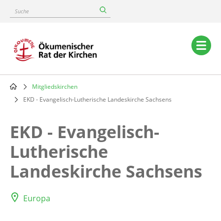
Skip
Suche
to
main
content
Main
navigation
Mitgliedskirchen
Breadcrumb
EKD - Evangelisch-Lutherische Landeskirche Sachsens
EKD - Evangelisch-
Lutherische
Landeskirche Sachsens
Europa