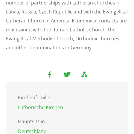
number of partnerships with Lutheran churches in
Latvia, Russia, Czech Republic and with the Evangelical
Lutheran Church in America. Ecumenical contacts are
maintained with the Roman Catholic Church, the
Evangelical-Methodist Church, Orthodox churches
and other denominations in Germany.
Kirchenfamilie
Lutherische Kirchen
Hauptsitz in
Deutschland