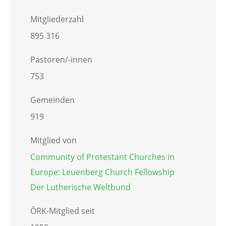
Mitgliederzahl
895 316
Pastoren/-innen
753
Gemeinden
919
Mitglied von
Community of Protestant Churches in
Europe: Leuenberg Church Fellowship
Der Lutherische Weltbund
ÖRK-Mitglied seit