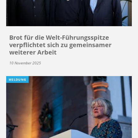
Brot für die Welt-Führungsspitze
verpflichtet sich zu gemeinsamer
weiterer Arbeit
10 November 2025
MELDUNG