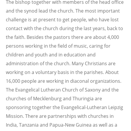
The bishop together with members of the head office
and the synod lead the church. The most important
challenge is at present to get people, who have lost
contact with the church during the last years, back to
the faith. Besides the pastors there are about 4,000
persons working in the field of music, caring for
children and youth and in education and
administration of the church. Many Christians are
working on a voluntary basis in the parishes. About
16,000 people are working in diaconal organizations.
The Evangelical Lutheran Church of Saxony and the
churches of Mecklenburg and Thuringia are
sponsoring together the Evangelical-Lutheran Leipzig
Mission. There are partnerships with churches in
India, Tanzania and Papua-New Guinea as well as a