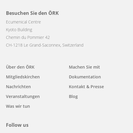
Besuchen Sie den ÖRK
Ecumenical Centre
Kyoto Building
Chemin du Pommier 42
CH-1218 Le Grand-Saconnex, Switzerland
Main
Über den ÖRK
Machen Sie mit
navigation
Mitgliedskirchen
Dokumentation
Nachrichten
Kontakt & Presse
Veranstaltungen
Blog
Was wir tun
Follow us