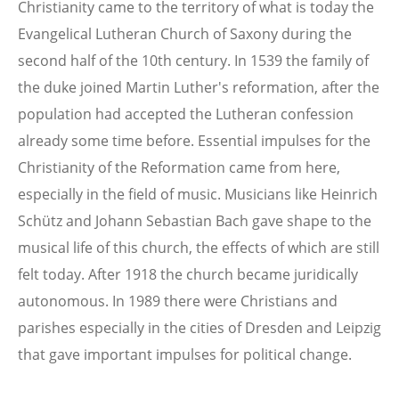
Christianity came to the territory of what is today the
Evangelical Lutheran Church of Saxony during the
second half of the 10th century. In 1539 the family of
the duke joined Martin Luther's reformation, after the
population had accepted the Lutheran confession
already some time before. Essential impulses for the
Christianity of the Reformation came from here,
especially in the field of music. Musicians like Heinrich
Schütz and Johann Sebastian Bach gave shape to the
musical life of this church, the effects of which are still
felt today. After 1918 the church became juridically
autonomous. In 1989 there were Christians and
parishes especially in the cities of Dresden and Leipzig
that gave important impulses for political change.