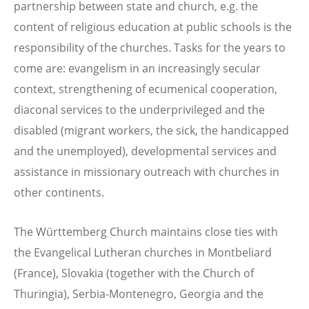
partnership between state and church, e.g. the
content of religious education at public schools is the
responsibility of the churches. Tasks for the years to
come are: evangelism in an increasingly secular
context, strengthening of ecumenical cooperation,
diaconal services to the underprivileged and the
disabled (migrant workers, the sick, the handicapped
and the unemployed), developmental services and
assistance in missionary outreach with churches in
other continents.
The Württemberg Church maintains close ties with
the Evangelical Lutheran churches in Montbeliard
(France), Slovakia (together with the Church of
Thuringia), Serbia-Montenegro, Georgia and the