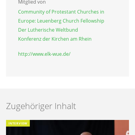
Mitglied von
Community of Protestant Churches in
Europe: Leuenberg Church Fellowship
Der Lutherische Weltbund
Konferenz der Kirchen am Rhein
http://www.elk-wue.de/
Zugehöriger Inhalt
INTERVIEW