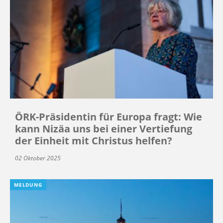
ÖRK-Präsidentin für Europa fragt: Wie
kann Nizäa uns bei einer Vertiefung
der Einheit mit Christus helfen?
02 Oktober 2025
MELDUNG