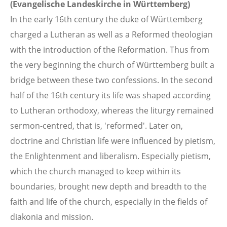
(Evangelische Landeskirche in Württemberg)
In the early 16th century the duke of Württemberg
charged a Lutheran as well as a Reformed theologian
with the introduction of the Reformation. Thus from
the very beginning the church of Württemberg built a
bridge between these two confessions. In the second
half of the 16th century its life was shaped according
to Lutheran orthodoxy, whereas the liturgy remained
sermon-centred, that is, 'reformed'. Later on,
doctrine and Christian life were influenced by pietism,
the Enlightenment and liberalism. Especially pietism,
which the church managed to keep within its
boundaries, brought new depth and breadth to the
faith and life of the church, especially in the fields of
diakonia and mission.