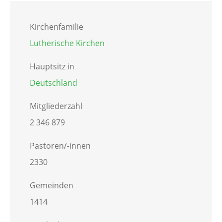
Kirchenfamilie
Lutherische Kirchen
Hauptsitz in
Deutschland
Mitgliederzahl
2 346 879
Pastoren/-innen
2330
Gemeinden
1414