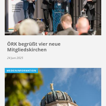
ÖRK begrüßt vier neue
Mitgliedskirchen
24 Juni 2025
MEDIENINFORMATION