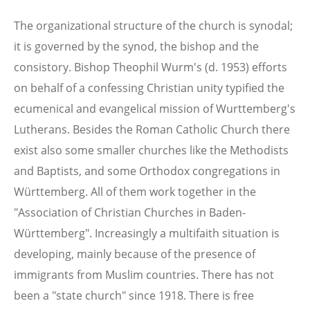
The organizational structure of the church is synodal;
it is governed by the synod, the bishop and the
consistory. Bishop Theophil Wurm's (d. 1953) efforts
on behalf of a confessing Christian unity typified the
ecumenical and evangelical mission of Wurttemberg's
Lutherans. Besides the Roman Catholic Church there
exist also some smaller churches like the Methodists
and Baptists, and some Orthodox congregations in
Württemberg. All of them work together in the
"Association of Christian Churches in Baden-
Württemberg". Increasingly a multifaith situation is
developing, mainly because of the presence of
immigrants from Muslim countries. There has not
been a "state church" since 1918. There is free