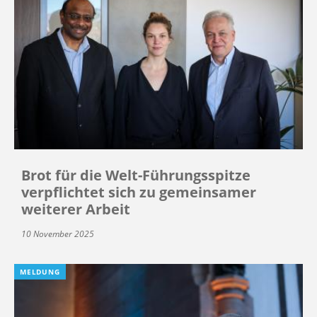
Brot für die Welt-Führungsspitze
verpflichtet sich zu gemeinsamer
weiterer Arbeit
10 November 2025
MELDUNG