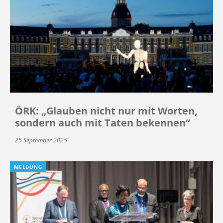
ÖRK: „Glauben nicht nur mit Worten,
sondern auch mit Taten bekennen“
25 September 2025
MELDUNG