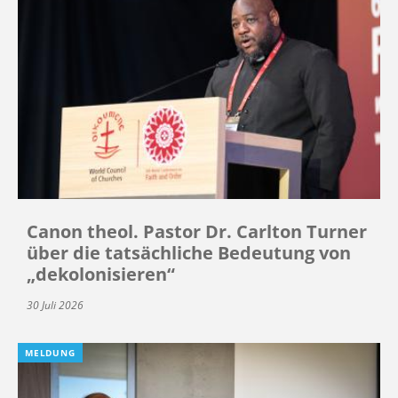
Canon theol. Pastor Dr. Carlton Turner
über die tatsächliche Bedeutung von
„dekolonisieren“
30 Juli 2026
MELDUNG