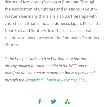
district of Kronstadt (Brasov) in Romania. Through
the Association of Churches and Missions in South-
Western Germany there are also partnerships with
churches in Ghana, India, Indonesia, Japan, Korea, the
Near East and South Africa. There are also close
relations to two dioceses of the Romanian Orthodox
Church.
* The Evangelical Church in Württemberg has never
directly applied for membership in the WCC and is
therefore not counted as a member but is represented
through the
Evangelical Church in Germany (EKD)
.