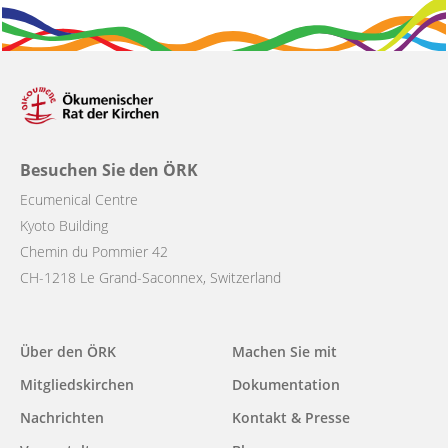
Besuchen Sie den ÖRK
Ecumenical Centre
Kyoto Building
Chemin du Pommier 42
CH-1218 Le Grand-Saconnex, Switzerland
Main
Über den ÖRK
Machen Sie mit
navigation
Mitgliedskirchen
Dokumentation
Nachrichten
Kontakt & Presse