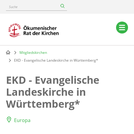
Skip
Suche
to
main
content
Main
navigation
Mitgliedskirchen
Breadcrumb
EKD - Evangelische Landeskirche in Württemberg*
EKD - Evangelische
Landeskirche in
Württemberg*
Europa