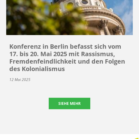
Konferenz in Berlin befasst sich vom
17. bis 20. Mai 2025 mit Rassismus,
Fremdenfeindlichkeit und den Folgen
des Kolonialismus
12 Mai 2025
SIEHE MEHR