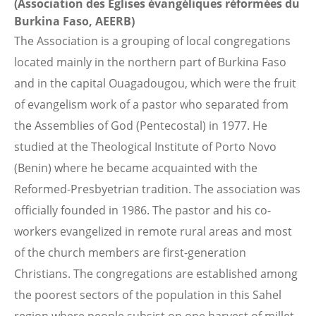
(Association des Eglises évangéliques réformées du
Burkina Faso, AEERB)
The Association is a grouping of local congregations
located mainly in the northern part of Burkina Faso
and in the capital Ouagadougou, which were the fruit
of evangelism work of a pastor who separated from
the Assemblies of God (Pentecostal) in 1977. He
studied at the Theological Institute of Porto Novo
(Benin) where he became acquainted with the
Reformed-Presbyetrian tradition. The association was
officially founded in 1986. The pastor and his co-
workers evangelized in remote rural areas and most
of the church members are first-generation
Christians. The congregations are established among
the poorest sectors of the population in this Sahel
region where people subsist on one harvest of millet