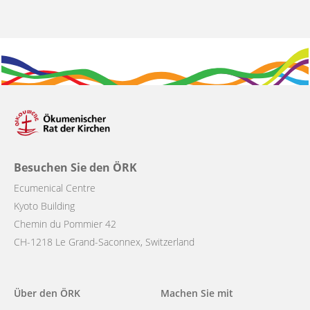
Besuchen Sie den ÖRK
Ecumenical Centre
Kyoto Building
Chemin du Pommier 42
CH-1218 Le Grand-Saconnex, Switzerland
Main
Über den ÖRK
Machen Sie mit