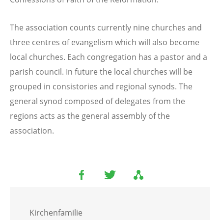
The association counts currently nine churches and
three centres of evangelism which will also become
local churches. Each congregation has a pastor and a
parish council. In future the local churches will be
grouped in consistories and regional synods. The
general synod composed of delegates from the
regions acts as the general assembly of the
association.
Kirchenfamilie