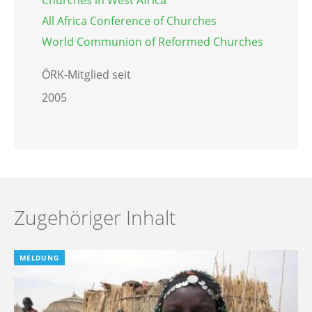
All Africa Conference of Churches
World Communion of Reformed Churches
ÖRK-Mitglied seit
2005
Zugehöriger Inhalt
MELDUNG