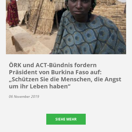
ÖRK und ACT-Bündnis fordern
Präsident von Burkina Faso auf:
„Schützen Sie die Menschen, die Angst
um ihr Leben haben“
06 November 2019
SIEHE MEHR