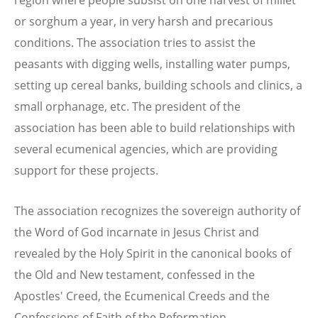
or sorghum a year, in very harsh and precarious
conditions. The association tries to assist the
peasants with digging wells, installing water pumps,
setting up cereal banks, building schools and clinics, a
small orphanage, etc. The president of the
association has been able to build relationships with
several ecumenical agencies, which are providing
support for these projects.
The association recognizes the sovereign authority of
the Word of God incarnate in Jesus Christ and
revealed by the Holy Spirit in the canonical books of
the Old and New testament, confessed in the
Apostles' Creed, the Ecumenical Creeds and the
Confessions of Faith of the Reformation.