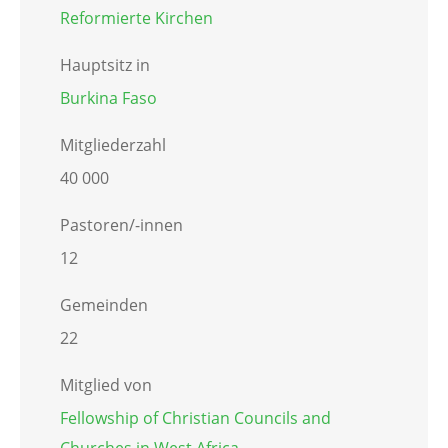
Reformierte Kirchen
Hauptsitz in
Burkina Faso
Mitgliederzahl
40 000
Pastoren/-innen
12
Gemeinden
22
Mitglied von
Fellowship of Christian Councils and
Churches in West Africa