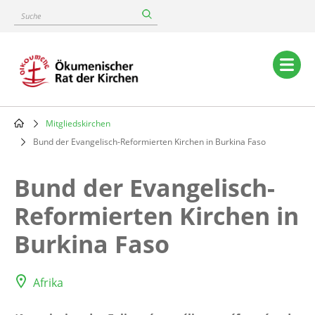
Skip
Suche
to
main
content
Main
navigation
Mitgliedskirchen
Breadcrumb
Bund der Evangelisch-Reformierten Kirchen in Burkina Faso
Bund der Evangelisch-
Reformierten Kirchen in
Burkina Faso
Afrika