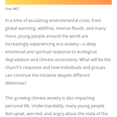
Foto:
WCC
In a time of escalating environmental crisis; from
global warming, wildfires, intense floods, and many
more, young people around the world are
increasingly experiencing eco-anxiety—a deep
emotional and spiritual response to ecological
degradation and climate uncertainty. What will be the
church’s response and how individuals and groups
can continue the initiative despite different
dilemmas?
This growing climate anxiety is also impacting
personal life. Understandably, many young people
feel upset, worried, and angry about the state of the