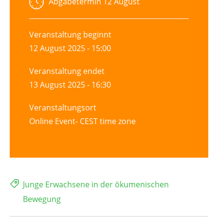
Abgabetermin
12 August
Veranstaltung beginnt
12 August 2025 - 15:00
Veranstaltung endet
13 August 2025 - 16:30
Veranstaltungsort
Online Event- CEST time zone
Junge Erwachsene in der ökumenischen
Bewegung