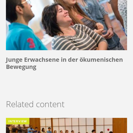
Junge Erwachsene in der ökumenischen
Bewegung
Related content
INTERVIEW