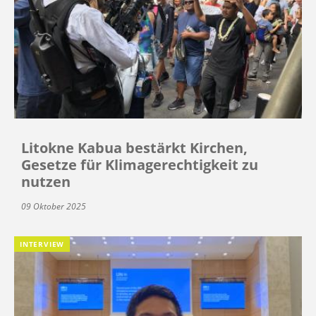
Litokne Kabua bestärkt Kirchen,
Gesetze für Klimagerechtigkeit zu
nutzen
09 Oktober 2025
INTERVIEW