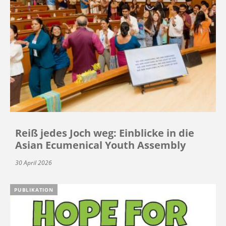
Reiß jedes Joch weg: Einblicke in die
Asian Ecumenical Youth Assembly
30 April 2026
PUBLIKATION