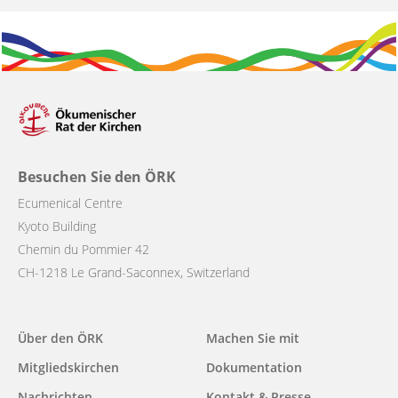
Besuchen Sie den ÖRK
Ecumenical Centre
Kyoto Building
Chemin du Pommier 42
CH-1218 Le Grand-Saconnex, Switzerland
Main
Über den ÖRK
Machen Sie mit
navigation
Mitgliedskirchen
Dokumentation
Nachrichten
Kontakt & Presse