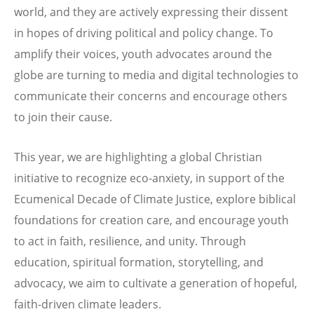
world, and they are actively expressing their dissent
in hopes of driving political and policy change. To
amplify their voices, youth advocates around the
globe are turning to media and digital technologies to
communicate their concerns and encourage others
to join their cause.
This year, we are highlighting a global Christian
initiative to recognize eco-anxiety, in support of the
Ecumenical Decade of Climate Justice, explore biblical
foundations for creation care, and encourage youth
to act in faith, resilience, and unity. Through
education, spiritual formation, storytelling, and
advocacy, we aim to cultivate a generation of hopeful,
faith-driven climate leaders.