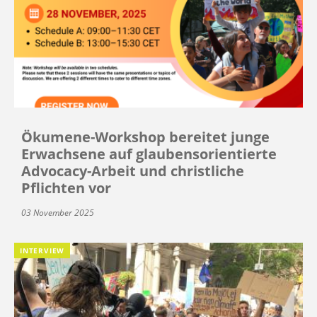
Ökumene-Workshop bereitet junge
Erwachsene auf glaubensorientierte
Advocacy-Arbeit und christliche
Pflichten vor
03 November 2025
INTERVIEW