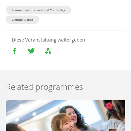
Ecumenical International Youth Day
Climate Justice
Diese Veranstaltung weitergeben
Related programmes