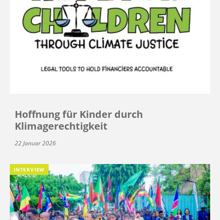
Hoffnung für Kinder durch
Klimagerechtigkeit
22 Januar 2026
INTERVIEW