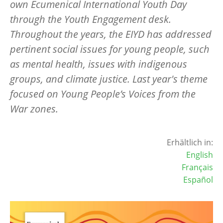
own Ecumenical International Youth Day
through the Youth Engagement desk.
Throughout the years, the EIYD has addressed
pertinent social issues for young people, such
as mental health, issues with indigenous
groups, and climate justice. Last year's theme
focused on Young People’s Voices from the
War zones.
Erhältlich in:
English
Français
Español
Image