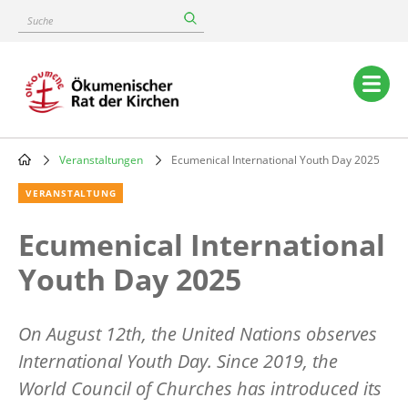
Skip
Suche
to
main
content
Main
navigation
Veranstaltungen
Ecumenical International Youth Day 2025
Breadcrumb
VERANSTALTUNG
Ecumenical International
Youth Day 2025
On August 12th, the United Nations observes
International Youth Day. Since 2019, the
World Council of Churches has introduced its