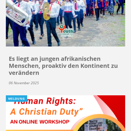
Es liegt an jungen afrikanischen
Menschen, proaktiv den Kontinent zu
verändern
06 November 2025
MELDUNG