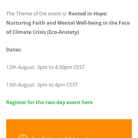
The Theme of the event is:
Rooted in Hope:
Nurturing Faith and Mental Well-being in the Face
of Climate Crisis (Eco-Anxiety)
Dates:
12th August- 3pm to 4:30pm CEST
13th August- 3pm to 4pm CEST
Register for the two-day event here