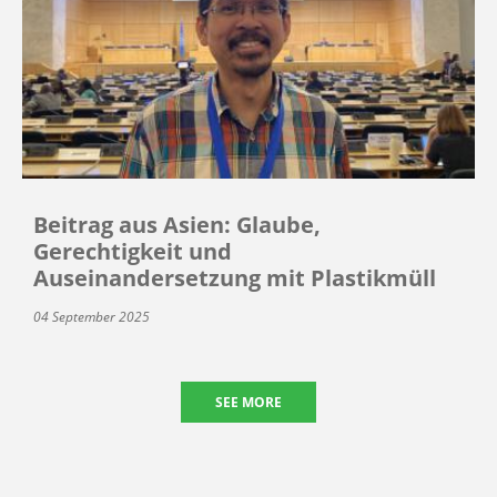
Beitrag aus Asien: Glaube,
Gerechtigkeit und
Auseinandersetzung mit Plastikmüll
04 September 2025
SEE MORE