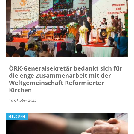
ÖRK-Generalsekretär bedankt sich für
die enge Zusammenarbeit mit der
Weltgemeinschaft Reformierter
Kirchen
16 Oktober 2025
MELDUNG