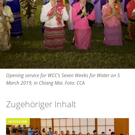
Opening service for WCC's Seven Weeks for Water on 5
March 2019, in Chiang Mai. Foto: CCA
Zugehöriger Inhalt
INTERVIEW