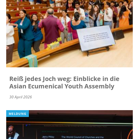
Reiß jedes Joch weg: Einblicke in die
Asian Ecumenical Youth Assembly
30 April 2026
MELDUNG