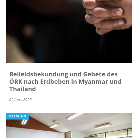
Beileidsbekundung und Gebete des
ÖRK nach Erdbeben in Myanmar und
Thailand
02 April 2025
MELDUNG