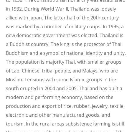
to 1238. The constitutional monarchy was established
in 1932. During World War II, Thailand was loosely
allied with Japan. The latter half of the 20th century
was marked by a number of military coups. In 1995, a
new democratic government was elected. Thailand is
a Buddhist country. The king is the protector of Thai
Buddhism and a symbol of national identity and unity.
The population is majority Thai, with smaller groups
of Lao, Chinese, tribal people, and Malays, who are
Muslim. Tensions with some Islamic groups in the
south erupted in 2004 and 2005. Thailand has built a
modern and performing economy, based on the
production and export of rice, rubber, jewelry, textile,
electronic and other manufactured goods, and
tourism. In the rural areas subsistence farming is still