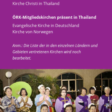
Kirche Christi in Thailand
ÖRK-Mitgliedskirchen präsent in Thailand
Evangelische Kirche in Deutschland
Kirche von Norwegen
Anm.: Die Liste der in den einzelnen Ländern und
Gebieten vertretenen Kirchen wird noch
bearbeitet.