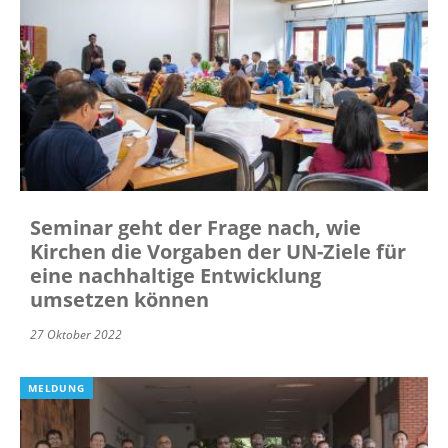
Seminar geht der Frage nach, wie
Kirchen die Vorgaben der UN-Ziele für
eine nachhaltige Entwicklung
umsetzen können
27 Oktober 2022
MELDUNG