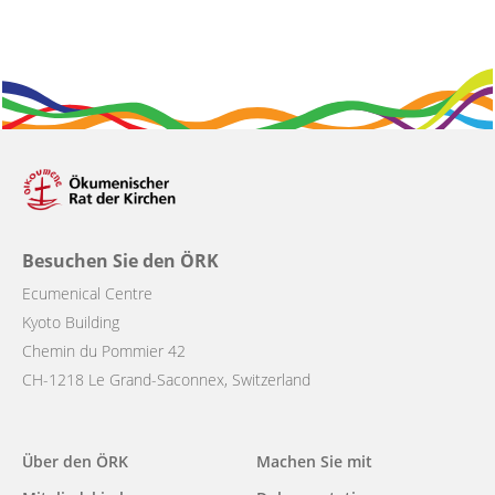
Besuchen Sie den ÖRK
Ecumenical Centre
Kyoto Building
Chemin du Pommier 42
CH-1218 Le Grand-Saconnex, Switzerland
Main
Über den ÖRK
Machen Sie mit