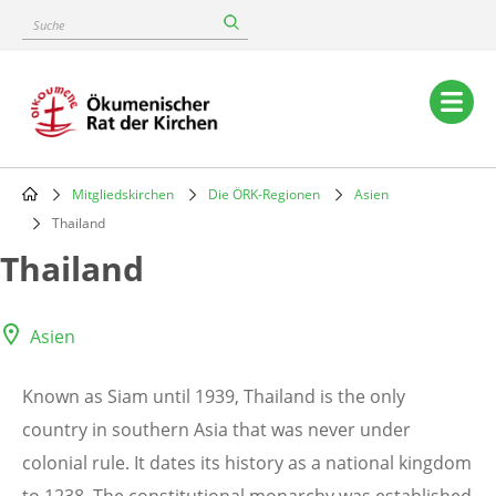
Skip
Suche
to
main
content
Main
navigation
Mitgliedskirchen
Die ÖRK-Regionen
Asien
Breadcrumb
Thailand
Thailand
Asien
Known as Siam until 1939, Thailand is the only
country in southern Asia that was never under
colonial rule. It dates its history as a national kingdom