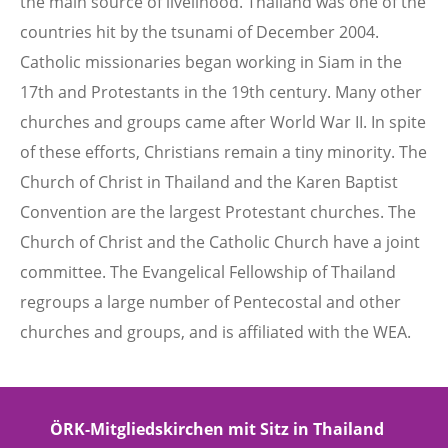
the main source of livelihood. Thailand was one of the
countries hit by the tsunami of December 2004.
Catholic missionaries began working in Siam in the
17th and Protestants in the 19th century. Many other
churches and groups came after World War II. In spite
of these efforts, Christians remain a tiny minority. The
Church of Christ in Thailand and the Karen Baptist
Convention are the largest Protestant churches. The
Church of Christ and the Catholic Church have a joint
committee. The Evangelical Fellowship of Thailand
regroups a large number of Pentecostal and other
churches and groups, and is affiliated with the WEA.
ÖRK-Mitgliedskirchen mit Sitz in Thailand