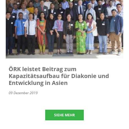
ÖRK leistet Beitrag zum
Kapazitätsaufbau für Diakonie und
Entwicklung in Asien
09 Dezember 2019
SIEHE MEHR