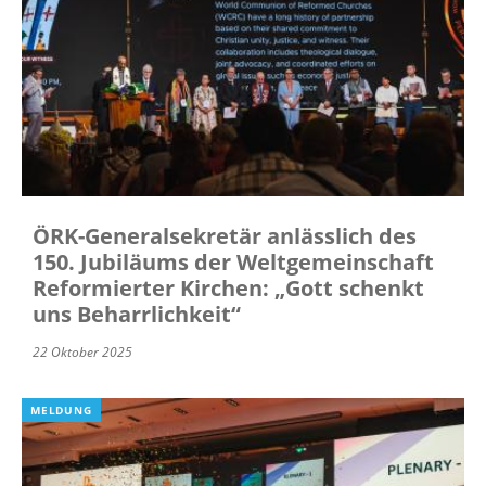
ÖRK-Generalsekretär anlässlich des
150. Jubiläums der Weltgemeinschaft
Reformierter Kirchen: „Gott schenkt
uns Beharrlichkeit“
22 Oktober 2025
MELDUNG