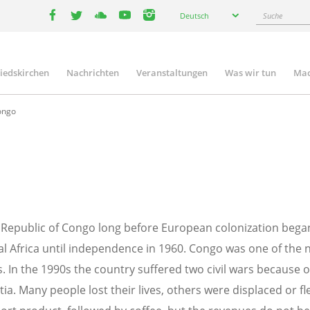
Select
Suche
Deutsch
your
facebook
twitter
youtube
youtube
instagram
language
liedskirchen
Nachrichten
Veranstaltungen
Was wir tun
Mac
n
ongo
he Republic of Congo long before European colonization bega
l Africa until independence in 1960. Congo was one of the ne
. In the 1990s the country suffered two civil wars because o
tia. Many people lost their lives, others were displaced or 