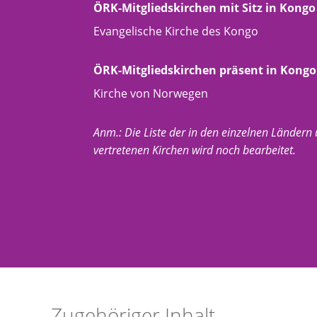
ÖRK-Mitgliedskirchen mit Sitz in Kongo
Evangelische Kirche des Kongo
ÖRK-Mitgliedskirchen präsent in Kongo
Kirche von Norwegen
Anm.: Die Liste der in den einzelnen Ländern
vertretenen Kirchen wird noch bearbeitet.
Zugehöriger Inhalt