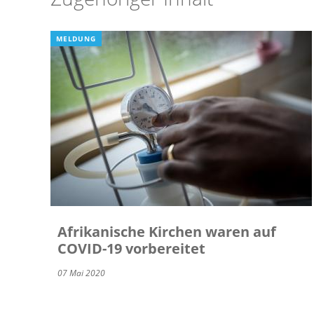
MELDUNG
Afrikanische Kirchen waren auf
COVID-19 vorbereitet
07 Mai 2020