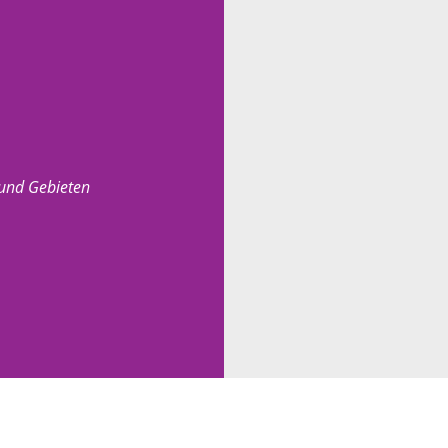
 und Gebieten