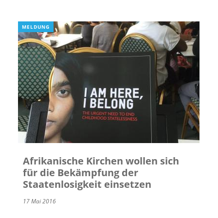
MELDUNG
Afrikanische Kirchen wollen sich
für die Bekämpfung der
Staatenlosigkeit einsetzen
17 Mai 2016