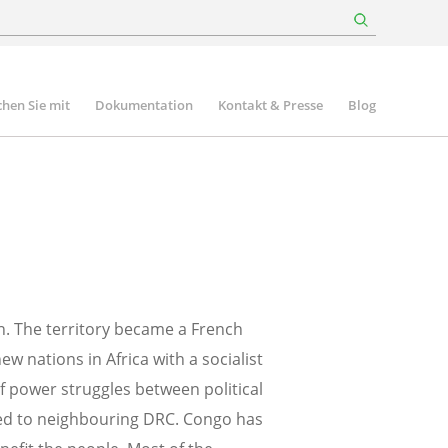
hen Sie mit
Dokumentation
Kontakt & Presse
Blog
n. The territory became a French
w nations in Africa with a socialist
f power struggles between political
fled to neighbouring DRC. Congo has