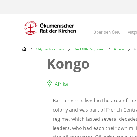
Skip
to
main
content
Über den ÖRK
Mitg
Main
navigatio
Mitgliedskirchen
Die ÖRK-Regionen
Afrika
K
Breadcrumb
Kongo
Afrika
Bantu people lived in the area of t
colony and was part of French Centra
regime, which lasted several decades
leaders, who had each their own mili