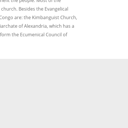
nefit the people. Most of the
y church. Besides the Evangelical
Congo are: the Kimbanguist Church,
iarchate of Alexandria, which has a
, form the Ecumenical Council of