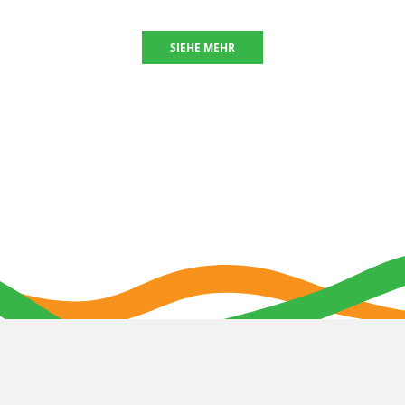
SIEHE MEHR