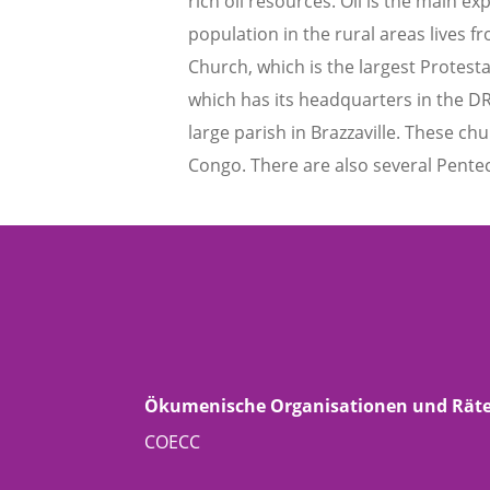
rich oil resources. Oil is the main e
population in the rural areas lives 
Church, which is the largest Prote
which has its headquarters in the DR
large parish in Brazzaville. These c
Congo. There are also several Pente
Ökumenische Organisationen und Rät
COECC