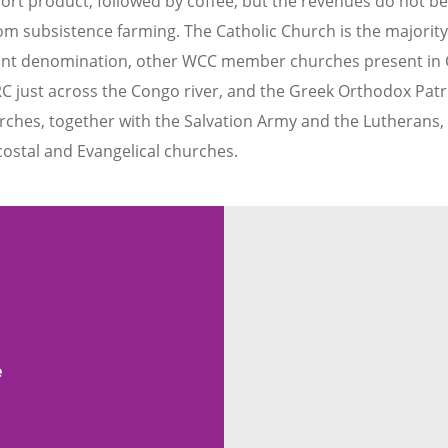
xport product, followed by coffee, but the revenues do not be
from subsistence farming. The Catholic Church is the majorit
stant denomination, other WCC member churches present in 
C just across the Congo river, and the Greek Orthodox Patr
hurches, together with the Salvation Army and the Lutherans
costal and Evangelical churches.
e