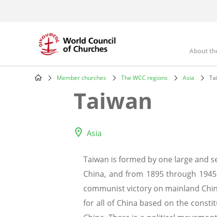
Skip
to
main
content
About th
Mai
nav
Member churches
The WCC regions
Asia
Ta
Breadcrumb
Taiwan
Asia
Taiwan is formed by one large and se
China, and from 1895 through 1945 i
communist victory on mainland China
for all of China based on the const