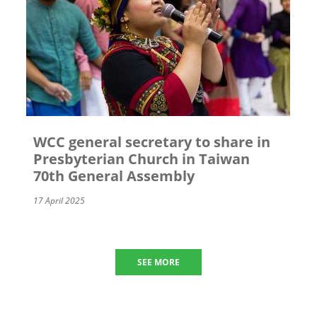
WCC general secretary to share in
Presbyterian Church in Taiwan
70th General Assembly
17 April 2025
SEE MORE