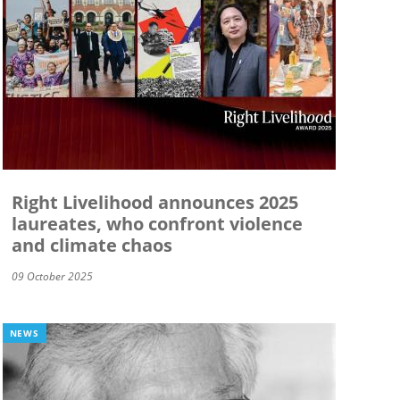
Right Livelihood announces 2025
laureates, who confront violence
and climate chaos
09 October 2025
NEWS