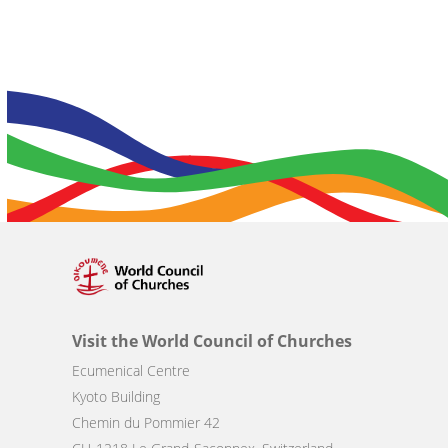
Visit the World Council of Churches
Ecumenical Centre
Kyoto Building
Chemin du Pommier 42