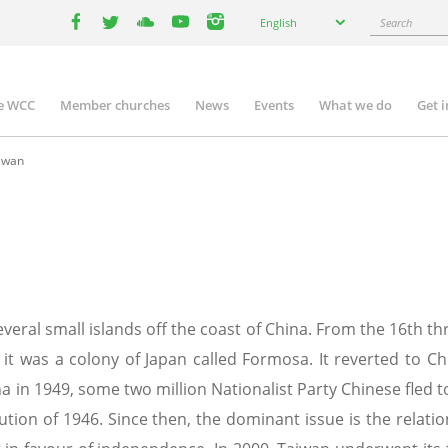
Select
Search
English
your
facebook
twitter
youtube
youtube
instagram
language
e WCC
Member churches
News
Events
What we do
Get 
n
igation
iwan
veral small islands off the coast of China. From the 16th thr
t was a colony of Japan called Formosa. It reverted to Chi
 in 1949, some two million Nationalist Party Chinese fled
itution of 1946. Since then, the dominant issue is the rela