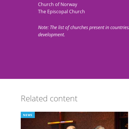
Church of Norway
The Episcopal Church
Note: The list of churches present in countries/t
development.
Related content
NEWS