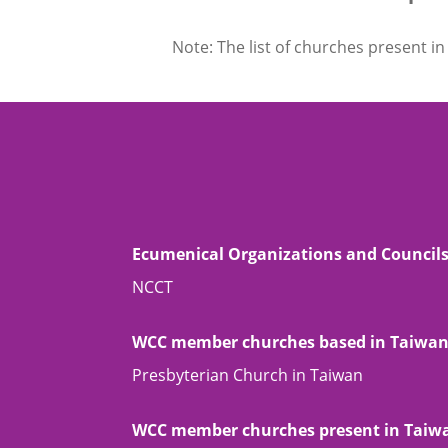
Note: The list of churches present in 
Ecumenical Organizations and Council
NCCT
WCC member churches based in Taiwa
Presbyterian Church in Taiwan
WCC member churches present in Taiw