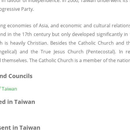
 in favour of independence. In 2000, Taiwan underwent its 
ogressive Party.
ng economies of Asia, and economic and cultural relation
land in the 17th century but only developed significantly i
 is heavily Christian. Besides the Catholic Church and t
angelical) and the True Jesus Church (Pentecostal). In r
 themselves. The Catholic Church is a member of the nation
nd Councils
f Taiwan
d in Taiwan
ent in Taiwan