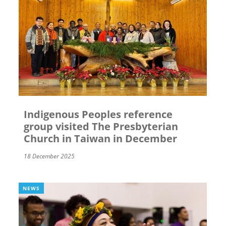
Indigenous Peoples reference
group visited The Presbyterian
Church in Taiwan in December
18 December 2025
NEWS