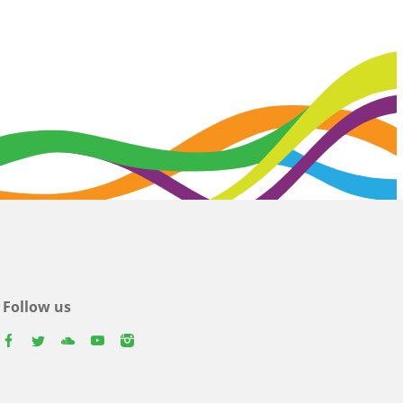
Follow us
facebook
twitter
youtube
youtube
instagram