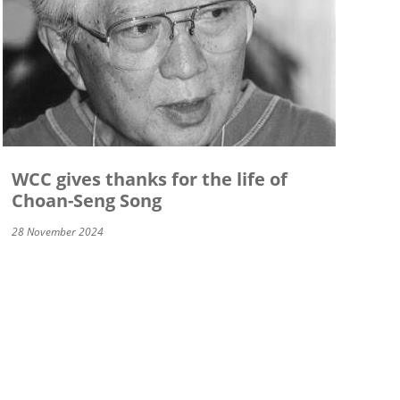
WCC gives thanks for the life of
Choan-Seng Song
28 November 2024