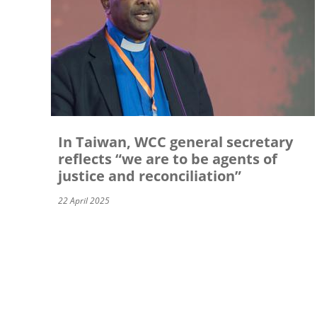
In Taiwan, WCC general secretary
reflects “we are to be agents of
justice and reconciliation”
22 April 2025