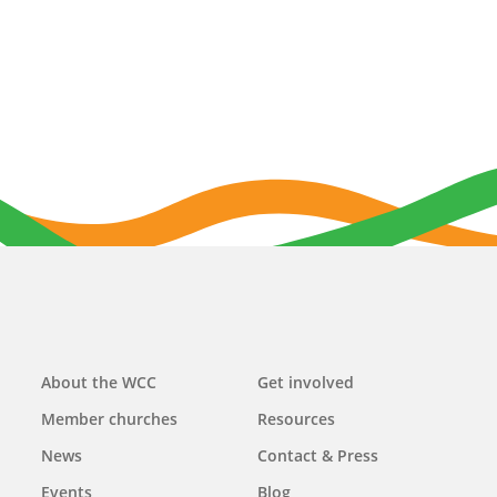
Main
About the WCC
Get involved
navigation
Member churches
Resources
News
Contact & Press
Events
Blog