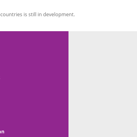
countries is still in development.
s
n
an