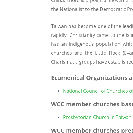
China. There is a political movement
the Nationalist to the Democratic Pr
Taiwan has become one of the leadi
rapidly. Christianity came to the is
has an indigenous population which
churches are the Little Flock (Ev
Charismatic groups have established
Ecumenical Organizations a
National Council of Churches o
WCC member churches base
Presbyterian Church in Taiwan
WCC member churches pres