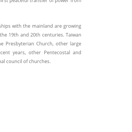
first peaceful transfer of power from
ships with the mainland are growing
n the 19th and 20th centuries. Taiwan
he Presbyterian Church, other large
ecent years, other Pentecostal and
al council of churches.