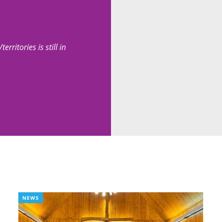
erritories is still in
NEWS