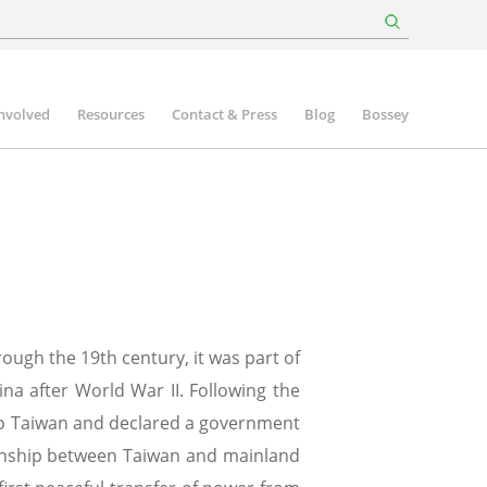
involved
Resources
Contact & Press
Blog
Bossey
ough the 19th century, it was part of
na after World War II. Following the
 to Taiwan and declared a government
tionship between Taiwan and mainland