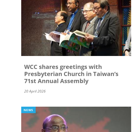
WCC shares greetings with
Presbyterian Church in Taiwan’s
71st Annual Assembly
20 April 2026
NEWS