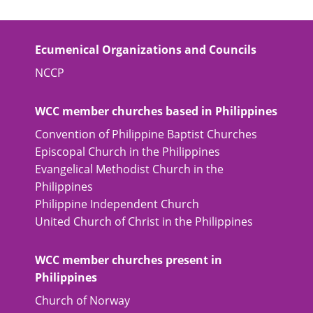
Ecumenical Organizations and Councils
NCCP
WCC member churches based in Philippines
Convention of Philippine Baptist Churches
Episcopal Church in the Philippines
Evangelical Methodist Church in the
Philippines
Philippine Independent Church
United Church of Christ in the Philippines
WCC member churches present in
Philippines
Church of Norway