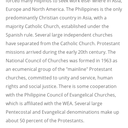
forced many Filipinos to seek work else- where in Asia,
Europe and North America. The Philippines is the only
predominantly Christian country in Asia, with a
majority Catholic Church, established under the
Spanish rule. Several large independent churches
have separated from the Catholic Church. Protestant
missions arrived during the early 20th century. The
National Council of Churches was formed in 1963 as
an ecumenical group of the "mainline" Protestant
churches, committed to unity and service, human
rights and social justice. There is some cooperation
with the Philippine Council of Evangelical Churches,
which is affiliated with the WEA. Several large
Pentecostal and Evangelical denominations make up
about 50 percent of the Protestants.