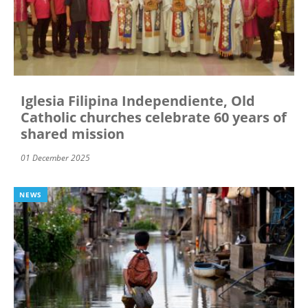
Iglesia Filipina Independiente, Old
Catholic churches celebrate 60 years of
shared mission
01 December 2025
NEWS