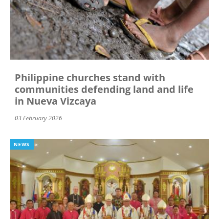
Philippine churches stand with
communities defending land and life
in Nueva Vizcaya
03 February 2026
NEWS