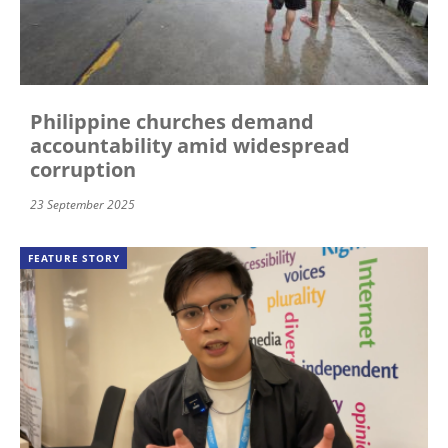
Philippine churches demand
accountability amid widespread
corruption
23 September 2025
FEATURE STORY