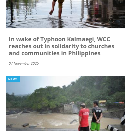
In wake of Typhoon Kalmaegi, WCC
reaches out in solidarity to churches
and communities in Philippines
07 November 2025
NEWS