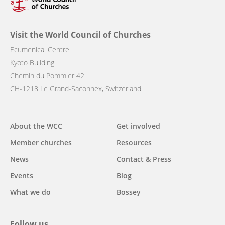
Visit the World Council of Churches
Ecumenical Centre
Kyoto Building
Chemin du Pommier 42
CH-1218 Le Grand-Saconnex, Switzerland
Main
About the WCC
Get involved
navigation
Member churches
Resources
News
Contact & Press
Events
Blog
What we do
Bossey
Follow us