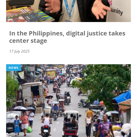
In the Philippines, digital justice takes
center stage
17 July 2025
NEWS