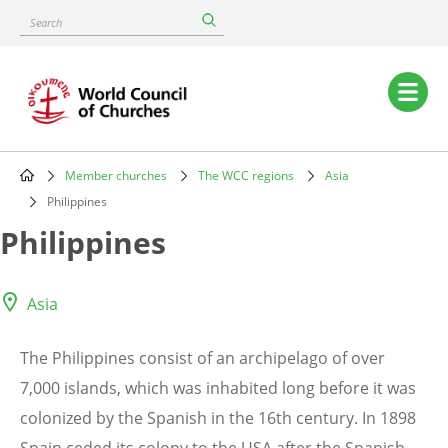
Skip
Search
to
main
content
Main
navigation
Member churches
The WCC regions
Asia
Breadcrumb
Philippines
Philippines
Asia
The Philippines consist of an archipelago of over
7,000 islands, which was inhabited long before it was
colonized by the Spanish in the 16th century. In 1898