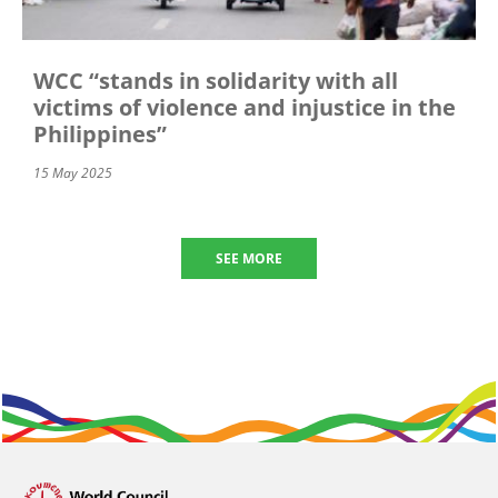
WCC “stands in solidarity with all
victims of violence and injustice in the
Philippines”
15 May 2025
SEE MORE