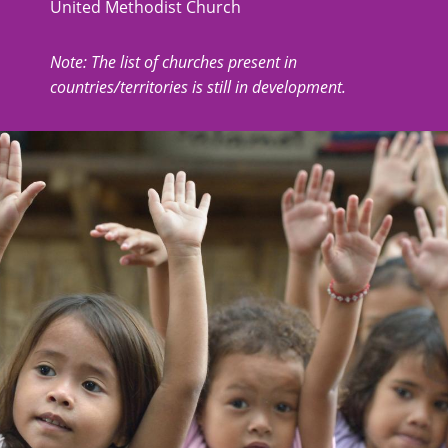
United Methodist Church
Note: The list of churches present in
countries/territories is still in development.