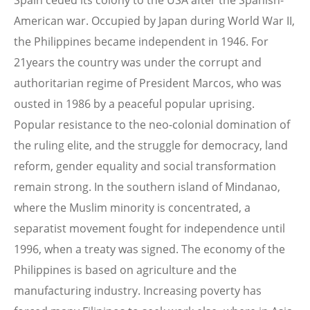
Spain ceded its colony to the USA after the Spanish-
American war. Occupied by Japan during World War II,
the Philippines became independent in 1946. For
21years the country was under the corrupt and
authoritarian regime of President Marcos, who was
ousted in 1986 by a peaceful popular uprising.
Popular resistance to the neo-colonial domination of
the ruling elite, and the struggle for democracy, land
reform, gender equality and social transformation
remain strong. In the southern island of Mindanao,
where the Muslim minority is concentrated, a
separatist movement fought for independence until
1996, when a treaty was signed. The economy of the
Philippines is based on agriculture and the
manufacturing industry. Increasing poverty has