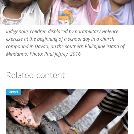
Indigenous children displaced by paramilitary violence
exercise at the beginning of a school day in a church
compound in Davao, on the southern Philippine island of
Mindanao. Photo: Paul Jeffrey, 2016
Related content
NEWS