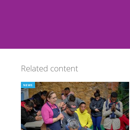
Related content
NEWS