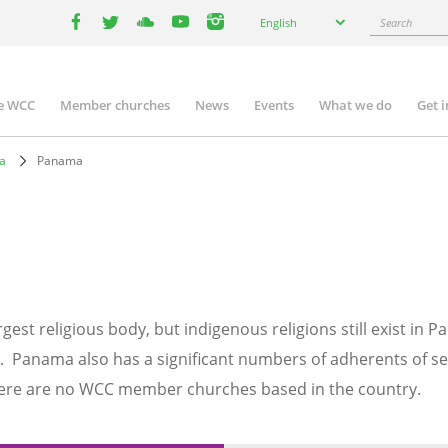
Select
Search
English
your
facebook
twitter
youtube
youtube
instagram
language
e WCC
Member churches
News
Events
What we do
Get 
n
igation
ca
Panama
gest religious body, but indigenous religions still exist in
 Panama also has a significant numbers of adherents of sev
here are no WCC member churches based in the country.