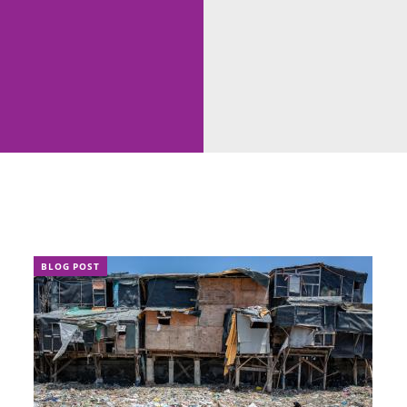
BLOG POST