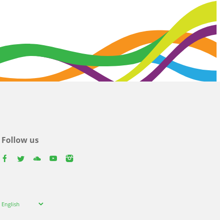
Follow us
facebook
twitter
youtube
youtube
instagram
Select
English
your