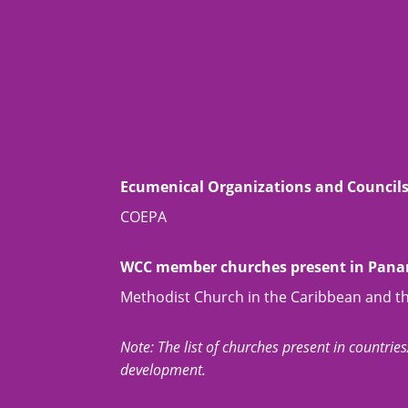
Ecumenical Organizations and Council
COEPA
WCC member churches present in Pan
Methodist Church in the Caribbean and t
Note: The list of churches present in countries/t
development.