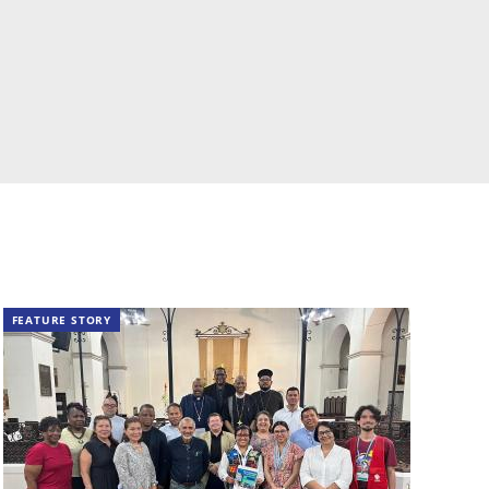
FEATURE STORY