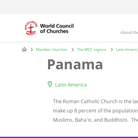
Skip
to
main
content
About th
Mai
nav
Member churches
The WCC regions
Latin Ameri
Breadcrumb
Panama
Latin America
The Roman Catholic Church is the lar
make up 8 percent of the population.
Muslims, Baha'is, and Buddhists. T