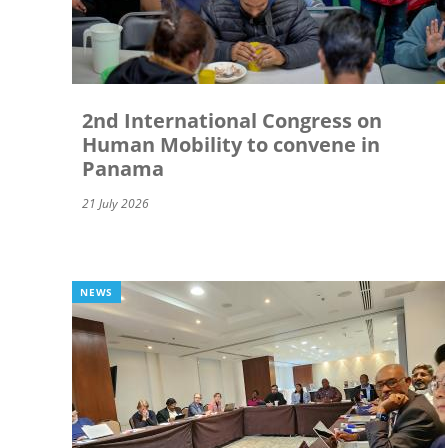
2nd International Congress on
Human Mobility to convene in
Panama
21 July 2026
NEWS