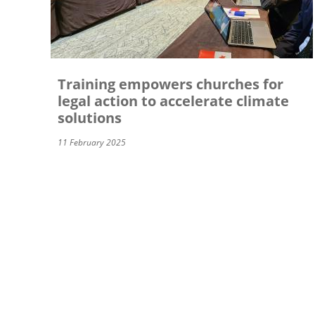
Training empowers churches for
legal action to accelerate climate
solutions
11 February 2025