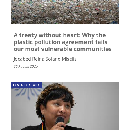
A treaty without heart: Why the
plastic pollution agreement fails
our most vulnerable communities
Jocabed Reina Solano Miselis
20 August 2025
FEATURE STORY