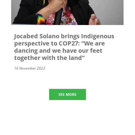
Jocabed Solano brings Indigenous
perspective to COP27: “We are
dancing and we have our feet
together with the land”
16 November 2022
SEE MORE