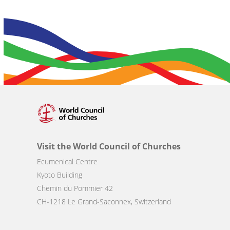
Visit the World Council of Churches
Ecumenical Centre
Kyoto Building
Chemin du Pommier 42
CH-1218 Le Grand-Saconnex, Switzerland