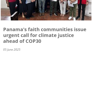
Panama's faith communities issue
urgent call for climate justice
ahead of COP30
05 June 2025