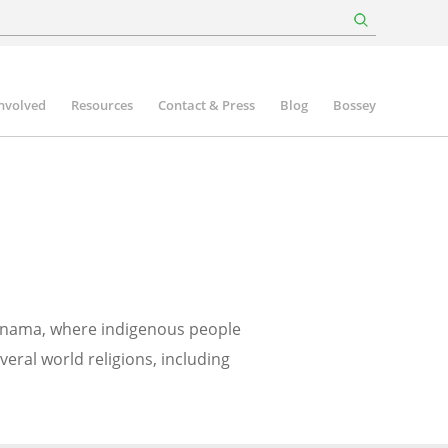
involved
Resources
Contact & Press
Blog
Bossey
 Panama, where indigenous people
eral world religions, including