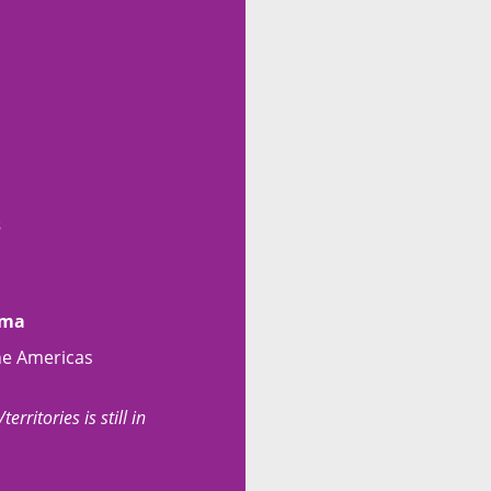
s
ama
he Americas
erritories is still in