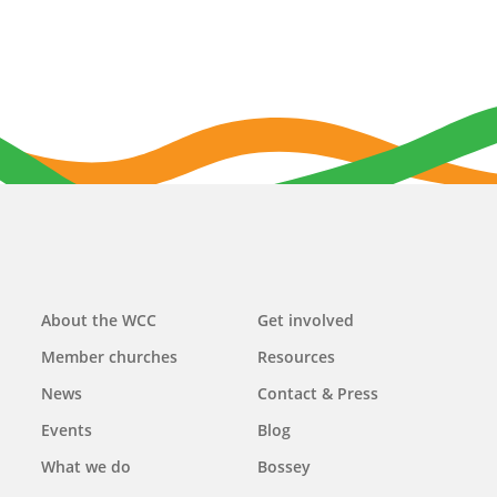
Main
About the WCC
Get involved
navigation
Member churches
Resources
News
Contact & Press
Events
Blog
What we do
Bossey