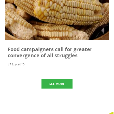
Food campaigners call for greater
convergence of all struggles
31 July 2015
SEE MORE