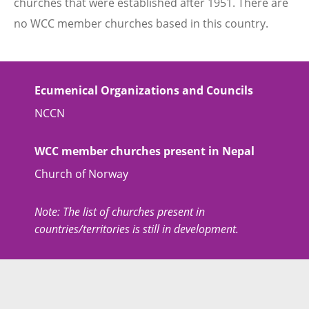
churches that were established after 1951. There are
no WCC member churches based in this country.
Ecumenical Organizations and Councils
NCCN
WCC member churches present in Nepal
Church of Norway
Note: The list of churches present in
countries/territories is still in development.