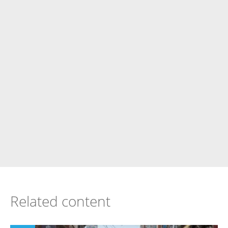
Related content