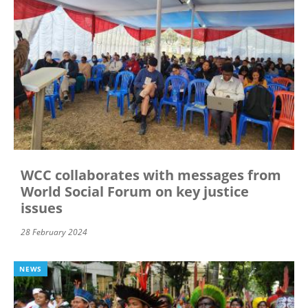
WCC collaborates with messages from
World Social Forum on key justice
issues
28 February 2024
NEWS