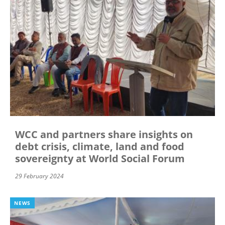
WCC and partners share insights on
debt crisis, climate, land and food
sovereignty at World Social Forum
29 February 2024
NEWS