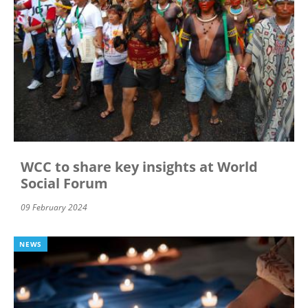
WCC to share key insights at World
Social Forum
09 February 2024
NEWS