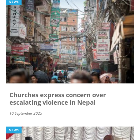
NEWS
Churches express concern over
escalating violence in Nepal
10 September 2025
NEWS