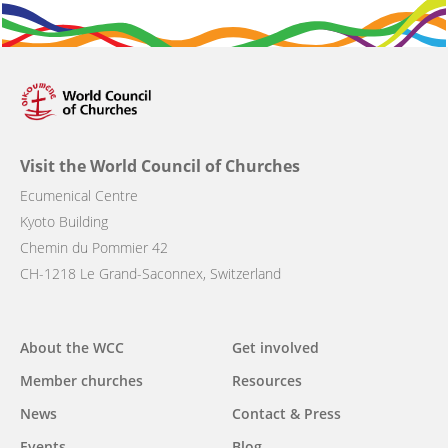
Visit the World Council of Churches
Ecumenical Centre
Kyoto Building
Chemin du Pommier 42
CH-1218 Le Grand-Saconnex, Switzerland
Main
About the WCC
Get involved
navigation
Member churches
Resources
News
Contact & Press
Events
Blog