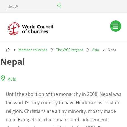
Skip
Search
to
main
content
Main
navigation
Member churches
The WCC regions
Asia
Nepal
Breadcrumb
Nepal
Asia
Until the abolition of the monarchy in 2008, Nepal was
the world's only country to have
Hinduism
as its
state
religion
. Christians are a tiny minority, mostly made
up of Evangelical, charismatic, and Independent