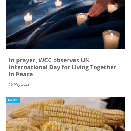
In prayer, WCC observes UN
International Day for Living Together
in Peace
15 May 2023
NEWS