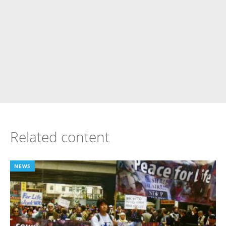
Related content
NEWS