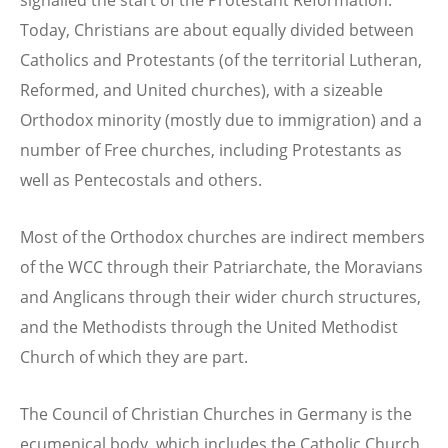
signalled the start of the Protestant Reformation.
Today, Christians are about equally divided between
Catholics and Protestants (of the territorial Lutheran,
Reformed, and United churches), with a sizeable
Orthodox minority (mostly due to immigration) and a
number of Free churches, including Protestants as
well as Pentecostals and others.
Most of the Orthodox churches are indirect members
of the WCC through their Patriarchate, the Moravians
and Anglicans through their wider church structures,
and the Methodists through the United Methodist
Church of which they are part.
The Council of Christian Churches in Germany is the
ecumenical body, which includes the Catholic Church.