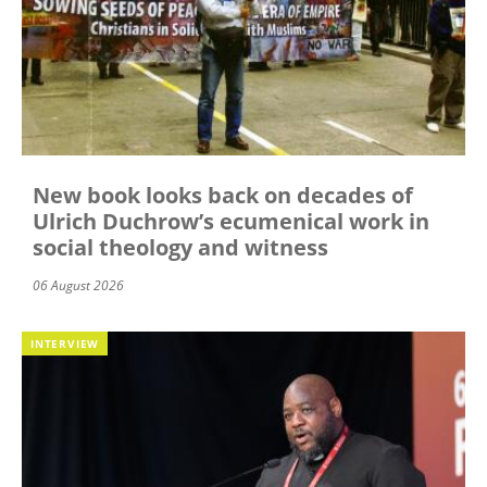
New book looks back on decades of
Ulrich Duchrow’s ecumenical work in
social theology and witness
06 August 2026
INTERVIEW