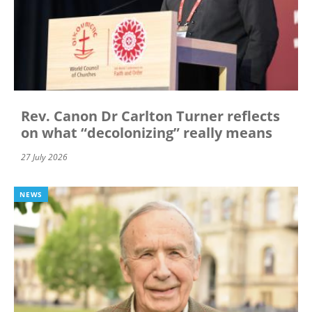
Rev. Canon Dr Carlton Turner reflects
on what “decolonizing” really means
27 July 2026
NEWS