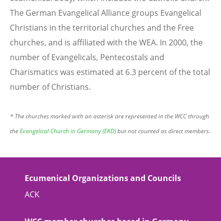
The German Evangelical Alliance groups Evangelical
Christians in the territorial churches and the Free
churches, and is affiliated with the WEA. In 2000, the
number of Evangelicals, Pentecostals and
Charismatics was estimated at 6.3 percent of the total
number of Christians.
* The churches marked with an asterisk are represented in the WCC through
the
Evangelical Church in Germany (EKD)
but not counted as direct members.
Ecumenical Organizations and Councils
ACK