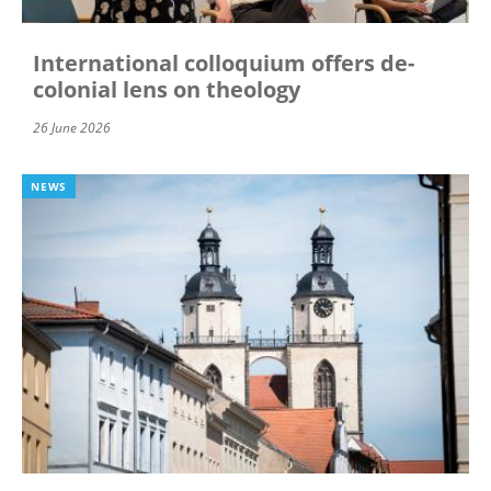
International colloquium offers de-
colonial lens on theology
26 June 2026
NEWS