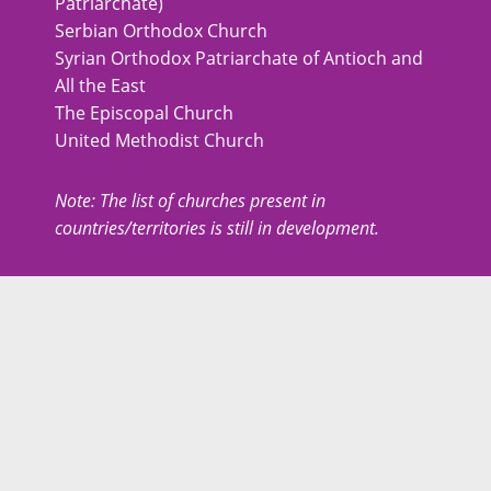
Patriarchate)
Serbian Orthodox Church
Syrian Orthodox Patriarchate of Antioch and
All the East
The Episcopal Church
United Methodist Church
Note: The list of churches present in
countries/territories is still in development.