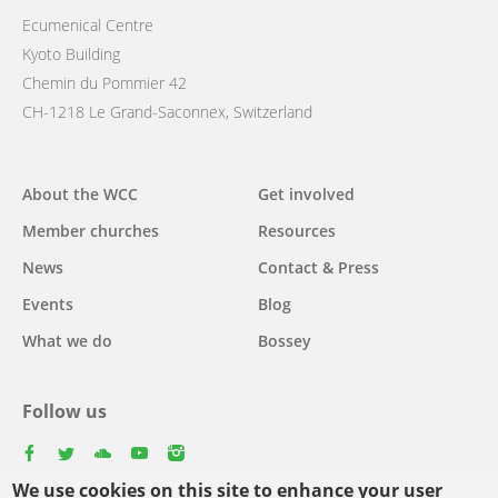
Ecumenical Centre
Kyoto Building
Chemin du Pommier 42
CH-1218 Le Grand-Saconnex, Switzerland
Main
About the WCC
Get involved
navigation
Member churches
Resources
News
Contact & Press
Events
Blog
What we do
Bossey
Follow us
facebook
twitter
youtube
youtube
instagram
We use cookies on this site to enhance your user