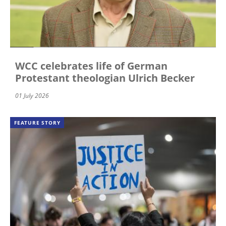
WCC celebrates life of German
Protestant theologian Ulrich Becker
01 July 2026
FEATURE STORY