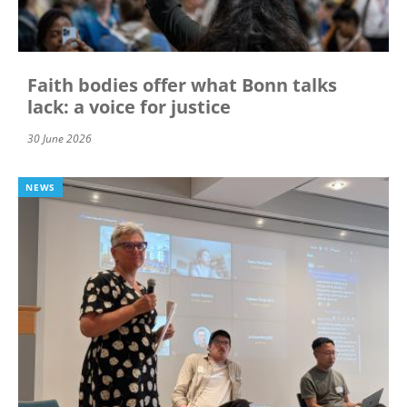
Faith bodies offer what Bonn talks
lack: a voice for justice
30 June 2026
NEWS