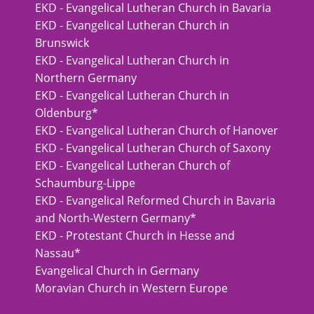
EKD - Evangelical Lutheran Church in Bavaria
EKD - Evangelical Lutheran Church in
Brunswick
EKD - Evangelical Lutheran Church in
Northern Germany
EKD - Evangelical Lutheran Church in
Oldenburg*
EKD - Evangelical Lutheran Church of Hanover
EKD - Evangelical Lutheran Church of Saxony
EKD - Evangelical Lutheran Church of
Schaumburg-Lippe
EKD - Evangelical Reformed Church in Bavaria
and North-Western Germany*
EKD - Protestant Church in Hesse and
Nassau*
Evangelical Church in Germany
Moravian Church in Western Europe