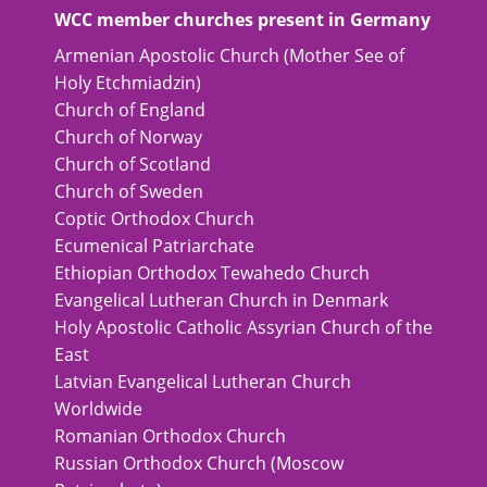
WCC member churches present in Germany
Armenian Apostolic Church (Mother See of
Holy Etchmiadzin)
Church of England
Church of Norway
Church of Scotland
Church of Sweden
Coptic Orthodox Church
Ecumenical Patriarchate
Ethiopian Orthodox Tewahedo Church
Evangelical Lutheran Church in Denmark
Holy Apostolic Catholic Assyrian Church of the
East
Latvian Evangelical Lutheran Church
Worldwide
Romanian Orthodox Church
Russian Orthodox Church (Moscow