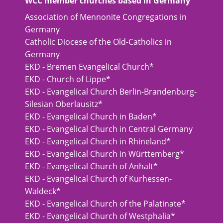
WCC member churches based in Germany
Association of Mennonite Congregations in
Germany
Catholic Diocese of the Old-Catholics in
Germany
EKD - Bremen Evangelical Church*
EKD - Church of Lippe*
EKD - Evangelical Church Berlin-Brandenburg-
Silesian Oberlausitz*
EKD - Evangelical Church in Baden*
EKD - Evangelical Church in Central Germany
EKD - Evangelical Church in Rhineland*
EKD - Evangelical Church in Württemberg*
EKD - Evangelical Church of Anhalt*
EKD - Evangelical Church of Kurhessen-
Waldeck*
EKD - Evangelical Church of the Palatinate*
EKD - Evangelical Church of Westphalia*