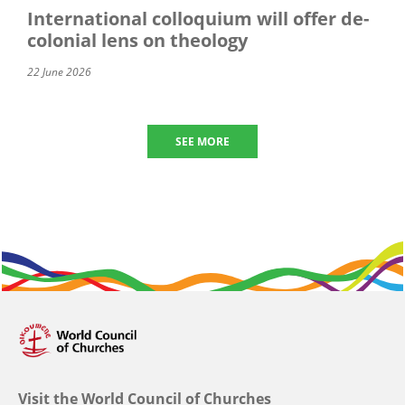
International colloquium will offer de-
colonial lens on theology
22 June 2026
SEE MORE
Visit the World Council of Churches