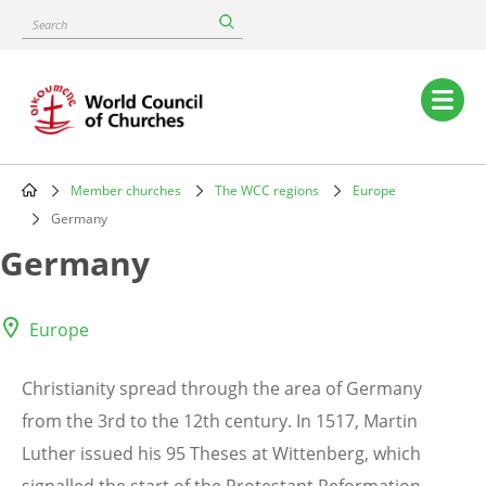
Skip
Search
to
main
content
Main
navigation
Member churches
The WCC regions
Europe
Breadcrumb
Germany
Germany
Europe
Christianity spread through the area of Germany
from the 3rd to the 12th century. In 1517, Martin
Luther issued his 95 Theses at Wittenberg, which