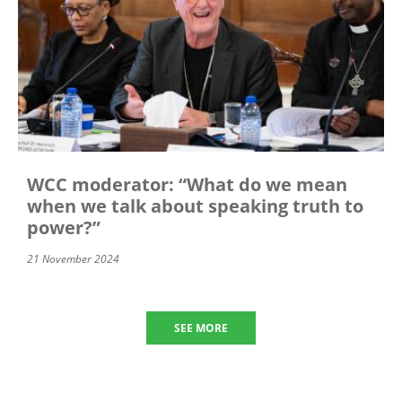
WCC moderator: “What do we mean
when we talk about speaking truth to
power?”
21 November 2024
SEE MORE