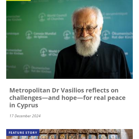
Metropolitan Dr Vasilios reflects on
challenges—and hope—for real peace
in Cyprus
17 December 2024
FEATURE STORY