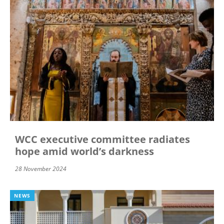
WCC executive committee radiates
hope amid world’s darkness
28 November 2024
NEWS