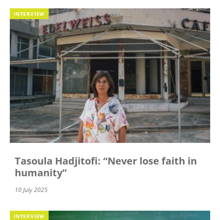
INTERVIEW
Tasoula Hadjitofi: “Never lose faith in
humanity”
10 July 2025
INTERVIEW