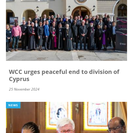
WCC urges peaceful end to division of
Cyprus
25 November 2024
NEWS