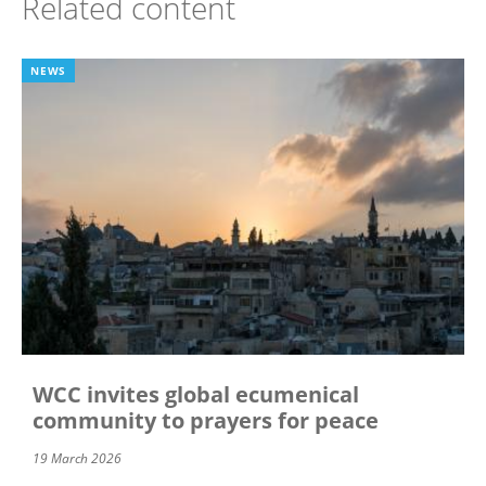
Related content
NEWS
WCC invites global ecumenical
community to prayers for peace
19 March 2026