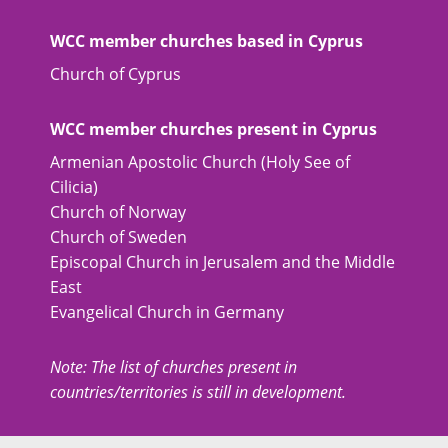
WCC member churches based in Cyprus
Church of Cyprus
WCC member churches present in Cyprus
Armenian Apostolic Church (Holy See of
Cilicia)
Church of Norway
Church of Sweden
Episcopal Church in Jerusalem and the Middle
East
Evangelical Church in Germany
Note: The list of churches present in
countries/territories is still in development.