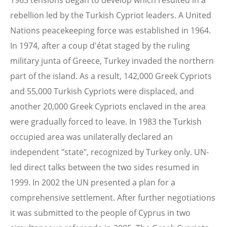
1963 tensions began to develop which resulted in a
rebellion led by the Turkish Cypriot leaders. A United
Nations peacekeeping force was established in 1964.
In 1974, after a coup d'état staged by the ruling
military junta of Greece, Turkey invaded the northern
part of the island. As a result, 142,000 Greek Cypriots
and 55,000 Turkish Cypriots were displaced, and
another 20,000 Greek Cypriots enclaved in the area
were gradually forced to leave. In 1983 the Turkish
occupied area was unilaterally declared an
independent "state", recognized by Turkey only. UN-
led direct talks between the two sides resumed in
1999. In 2002 the UN presented a plan for a
comprehensive settlement. After further negotiations
it was submitted to the people of Cyprus in two