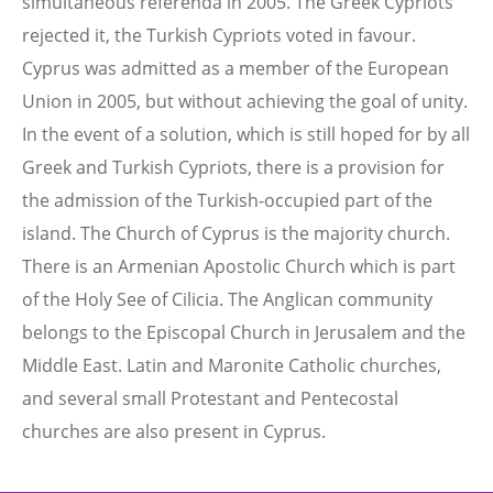
simultaneous referenda in 2005. The Greek Cypriots
rejected it, the Turkish Cypriots voted in favour.
Cyprus was admitted as a member of the European
Union in 2005, but without achieving the goal of unity.
In the event of a solution, which is still hoped for by all
Greek and Turkish Cypriots, there is a provision for
the admission of the Turkish-occupied part of the
island. The Church of Cyprus is the majority church.
There is an Armenian Apostolic Church which is part
of the Holy See of Cilicia. The Anglican community
belongs to the Episcopal Church in Jerusalem and the
Middle East. Latin and Maronite Catholic churches,
and several small Protestant and Pentecostal
churches are also present in Cyprus.