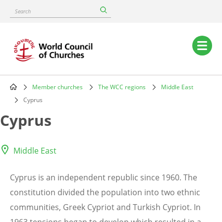
Skip
Search
to
main
content
Main
navigation
Member churches
The WCC regions
Middle East
Breadcrumb
Cyprus
Cyprus
Middle East
Cyprus is an independent republic since 1960. The
constitution divided the population into two ethnic
communities, Greek Cypriot and Turkish Cypriot. In