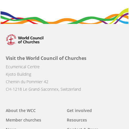
Visit the World Council of Churches
Ecumenical Centre
Kyoto Building
Chemin du Pommier 42
CH-1218 Le Grand-Saconnex, Switzerland
Main
About the WCC
Get involved
navigation
Member churches
Resources