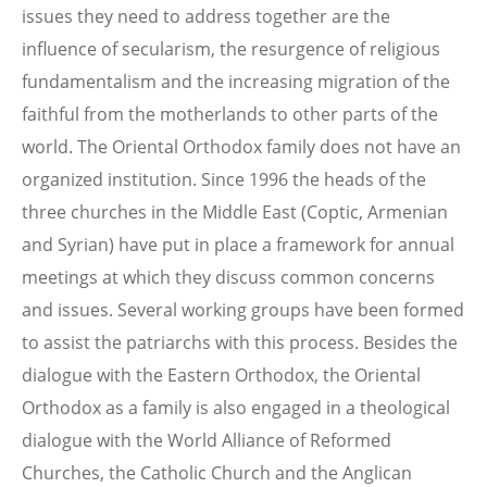
issues they need to address together are the
influence of secularism, the resurgence of religious
fundamentalism and the increasing migration of the
faithful from the motherlands to other parts of the
world. The Oriental Orthodox family does not have an
organized institution. Since 1996 the heads of the
three churches in the Middle East (Coptic, Armenian
and Syrian) have put in place a framework for annual
meetings at which they discuss common concerns
and issues. Several working groups have been formed
to assist the patriarchs with this process. Besides the
dialogue with the Eastern Orthodox, the Oriental
Orthodox as a family is also engaged in a theological
dialogue with the World Alliance of Reformed
Churches, the Catholic Church and the Anglican