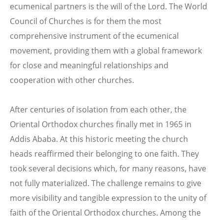
ecumenical partners is the will of the Lord. The World
Council of Churches is for them the most
comprehensive instrument of the ecumenical
movement, providing them with a global framework
for close and meaningful relationships and
cooperation with other churches.
After centuries of isolation from each other, the
Oriental Orthodox churches finally met in 1965 in
Addis Ababa. At this historic meeting the church
heads reaffirmed their belonging to one faith. They
took several decisions which, for many reasons, have
not fully materialized. The challenge remains to give
more visibility and tangible expression to the unity of
faith of the Oriental Orthodox churches. Among the