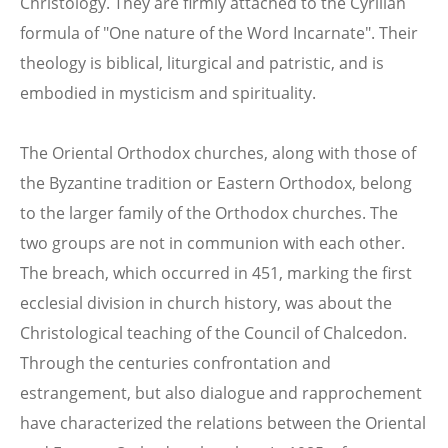
Christology. They are firmly attached to the Cyrilian
formula of "One nature of the Word Incarnate". Their
theology is biblical, liturgical and patristic, and is
embodied in mysticism and spirituality.
The Oriental Orthodox churches, along with those of
the Byzantine tradition or Eastern Orthodox, belong
to the larger family of the Orthodox churches. The
two groups are not in communion with each other.
The breach, which occurred in 451, marking the first
ecclesial division in church history, was about the
Christological teaching of the Council of Chalcedon.
Through the centuries confrontation and
estrangement, but also dialogue and rapprochement
have characterized the relations between the Oriental