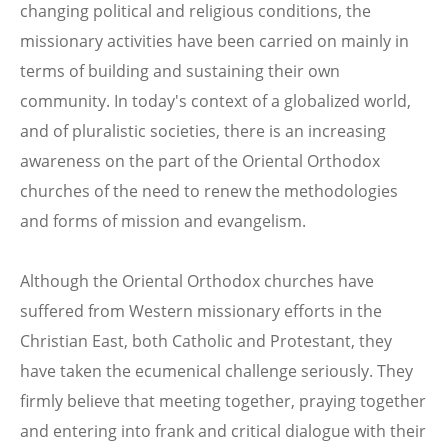
changing political and religious conditions, the
missionary activities have been carried on mainly in
terms of building and sustaining their own
community. In today's context of a globalized world,
and of pluralistic societies, there is an increasing
awareness on the part of the Oriental Orthodox
churches of the need to renew the methodologies
and forms of mission and evangelism.
Although the Oriental Orthodox churches have
suffered from Western missionary efforts in the
Christian East, both Catholic and Protestant, they
have taken the ecumenical challenge seriously. They
firmly believe that meeting together, praying together
and entering into frank and critical dialogue with their