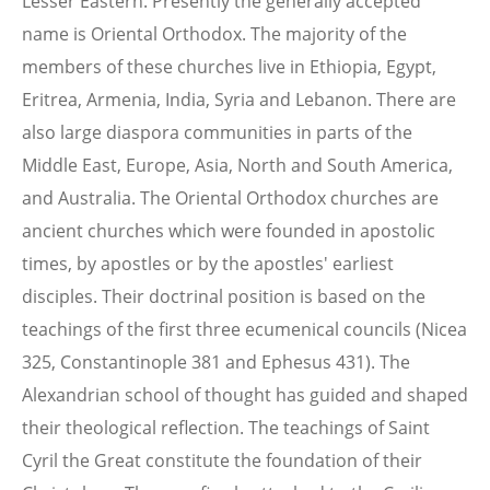
Lesser Eastern. Presently the generally accepted
name is Oriental Orthodox. The majority of the
members of these churches live in Ethiopia, Egypt,
Eritrea, Armenia, India, Syria and Lebanon. There are
also large diaspora communities in parts of the
Middle East, Europe, Asia, North and South America,
and Australia. The Oriental Orthodox churches are
ancient churches which were founded in apostolic
times, by apostles or by the apostles' earliest
disciples. Their doctrinal position is based on the
teachings of the first three ecumenical councils (Nicea
325, Constantinople 381 and Ephesus 431). The
Alexandrian school of thought has guided and shaped
their theological reflection. The teachings of Saint
Cyril the Great constitute the foundation of their