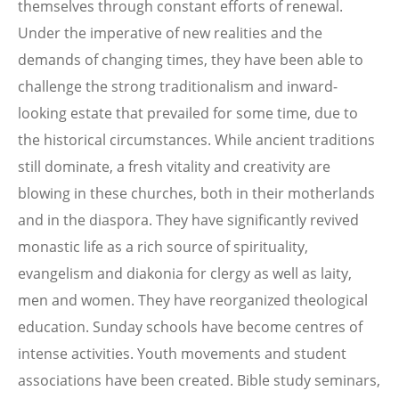
themselves through constant efforts of renewal.
Under the imperative of new realities and the
demands of changing times, they have been able to
challenge the strong traditionalism and inward-
looking estate that prevailed for some time, due to
the historical circumstances. While ancient traditions
still dominate, a fresh vitality and creativity are
blowing in these churches, both in their motherlands
and in the diaspora. They have significantly revived
monastic life as a rich source of spirituality,
evangelism and diakonia for clergy as well as laity,
men and women. They have reorganized theological
education. Sunday schools have become centres of
intense activities. Youth movements and student
associations have been created. Bible study seminars,