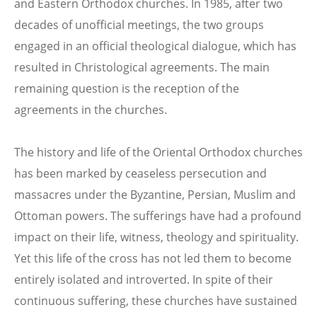
and Eastern Orthodox churches. In 1985, after two
decades of unofficial meetings, the two groups
engaged in an official theological dialogue, which has
resulted in Christological agreements. The main
remaining question is the reception of the
agreements in the churches.
The history and life of the Oriental Orthodox churches
has been marked by ceaseless persecution and
massacres under the Byzantine, Persian, Muslim and
Ottoman powers. The sufferings have had a profound
impact on their life, witness, theology and spirituality.
Yet this life of the cross has not led them to become
entirely isolated and introverted. In spite of their
continuous suffering, these churches have sustained