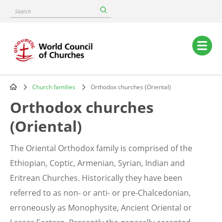
Skip
Search
to
main
content
Main
navigation
Church families
Orthodox churches (Oriental)
Breadcrumb
Orthodox churches
(Oriental)
The Oriental Orthodox family is comprised of the
Ethiopian, Coptic, Armenian, Syrian, Indian and
Eritrean Churches. Historically they have been
referred to as non- or anti- or pre-Chalcedonian,
erroneously as Monophysite, Ancient Oriental or