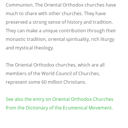
Communion. The Oriental Orthodox churches have
much to share with other churches. They have
preserved a strong sense of history and tradition.
They can make a unique contribution through their
monastic tradition, oriental spirituality, rich liturgy
and mystical theology.
The Oriental Orthodox churches, which are all
members of the World Council of Churches,
represent some 60 million Christians.
See also the entry on Oriental Orthodox Churches
from the Dictionary of the Ecumenical Movement.