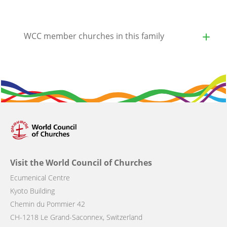
WCC member churches in this family
Visit the World Council of Churches
Ecumenical Centre
Kyoto Building
Chemin du Pommier 42
CH-1218 Le Grand-Saconnex, Switzerland