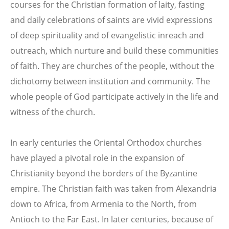
courses for the Christian formation of laity, fasting
and daily celebrations of saints are vivid expressions
of deep spirituality and of evangelistic inreach and
outreach, which nurture and build these communities
of faith. They are churches of the people, without the
dichotomy between institution and community. The
whole people of God participate actively in the life and
witness of the church.
In early centuries the Oriental Orthodox churches
have played a pivotal role in the expansion of
Christianity beyond the borders of the Byzantine
empire. The Christian faith was taken from Alexandria
down to Africa, from Armenia to the North, from
Antioch to the Far East. In later centuries, because of