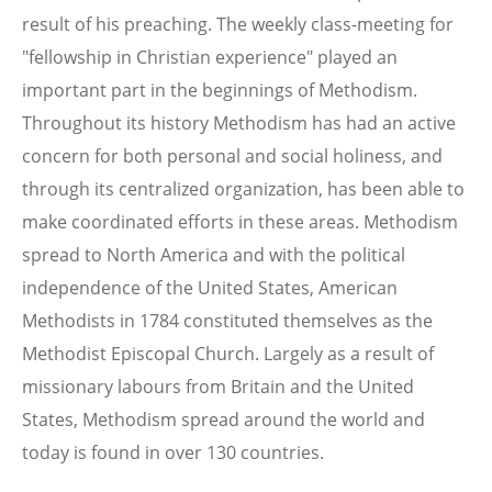
result of his preaching. The weekly class-meeting for
"fellowship in Christian experience" played an
important part in the beginnings of Methodism.
Throughout its history Methodism has had an active
concern for both personal and social holiness, and
through its centralized organization, has been able to
make coordinated efforts in these areas. Methodism
spread to North America and with the political
independence of the United States, American
Methodists in 1784 constituted themselves as the
Methodist Episcopal Church. Largely as a result of
missionary labours from Britain and the United
States, Methodism spread around the world and
today is found in over 130 countries.