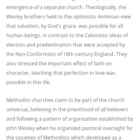
emergence of a separate church. Theologically, the
Wesley brothers held to the optimistic Arminian view
that salvation, by God's grace, was possible for all
human beings, in contrast to the Calvinistic ideas of
election and predestination that were accepted by
the Non-Conformists of 18th century England. They
also stressed the important effect of faith on
character, teaching that perfection in love was
possible in this life.
Methodist churches claim to be part of the church
universal, believing in the priesthood of all believers
and following a pattern of organization established by
John Wesley when he organized pastoral oversight for
the societies of Methodists which developed as a