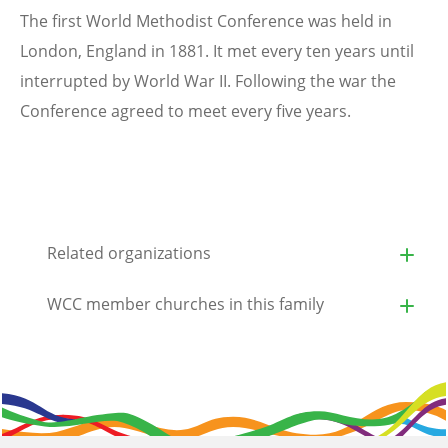
The first World Methodist Conference was held in
London, England in 1881. It met every ten years until
interrupted by World War II. Following the war the
Conference agreed to meet every five years.
Related organizations
WCC member churches in this family