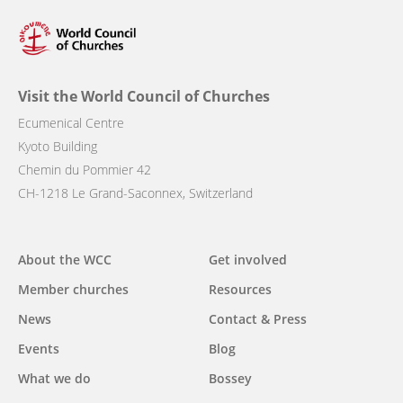
Visit the World Council of Churches
Ecumenical Centre
Kyoto Building
Chemin du Pommier 42
CH-1218 Le Grand-Saconnex, Switzerland
Main
About the WCC
Get involved
navigation
Member churches
Resources
News
Contact & Press
Events
Blog
What we do
Bossey