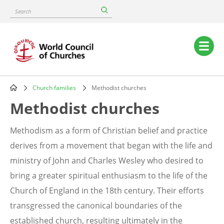
Skip
Search
to
main
content
Main
navigation
Church families
Methodist churches
Breadcrumb
Methodist churches
Methodism as a form of Christian belief and practice
derives from a movement that began with the life and
ministry of John and Charles Wesley who desired to
bring a greater spiritual enthusiasm to the life of the
Church of England in the 18th century. Their efforts
transgressed the canonical boundaries of the
established church, resulting ultimately in the