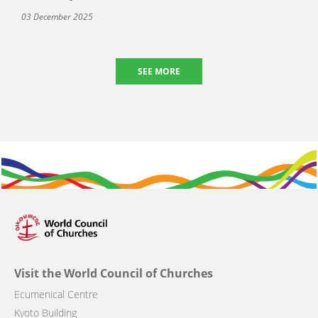
03 December 2025
SEE MORE
Visit the World Council of Churches
Ecumenical Centre
Kyoto Building