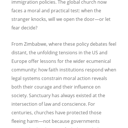
immigration policies. The global church now
faces a moral and practical test: when the
stranger knocks, will we open the door—or let
fear decide?
From Zimbabwe, where these policy debates feel
distant, the unfolding tensions in the US and
Europe offer lessons for the wider ecumenical
community: how faith institutions respond when
legal systems constrain moral action reveals
both their courage and their influence on
society. Sanctuary has always existed at the
intersection of law and conscience. For
centuries, churches have protected those
fleeing harm—not because governments