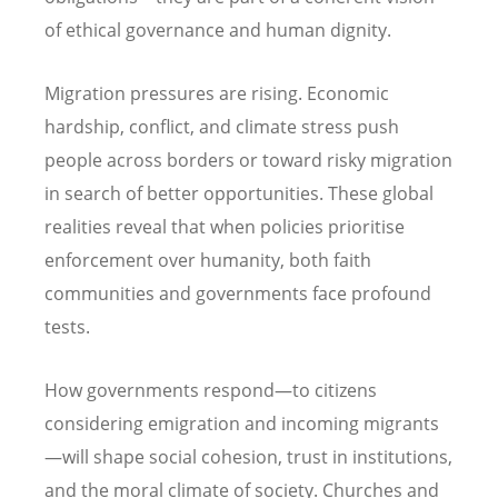
of ethical governance and human dignity.
Migration pressures are rising. Economic
hardship, conflict, and climate stress push
people across borders or toward risky migration
in search of better opportunities. These global
realities reveal that when policies prioritise
enforcement over humanity, both faith
communities and governments face profound
tests.
How governments respond—to citizens
considering emigration and incoming migrants
—will shape social cohesion, trust in institutions,
and the moral climate of society. Churches and