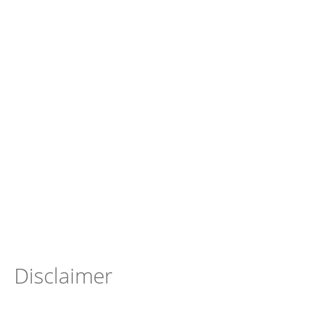
Disclaimer