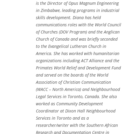
is the Director of Opus Magnum Engineering
in Zimbabwe, leading programs in industrial
skills development. Diana has held
communications roles with the World Council
of Churches (DOV Program) and the Anglican
Church of Canada and was briefly seconded
to the Evangelical Lutheran Church in
America. She has worked with humanitarian
organizations including ACT Alliance and the
Primates World Relief and Development Fund
and served on the boards of the World
Association of Christian Communication
(WACC – North America) and Neighbourhood
Legal Services in Toronto, Canada. She also
worked as Community Development
Coordinator at Dixon Hall Neighbourhood
Services in Toronto and as a
researcher/writer with the Southern African
Research and Documentation Centre in