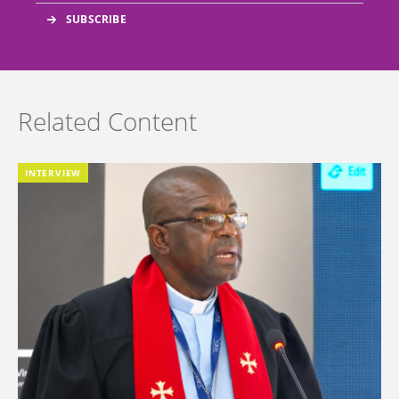
Related Content
INTERVIEW