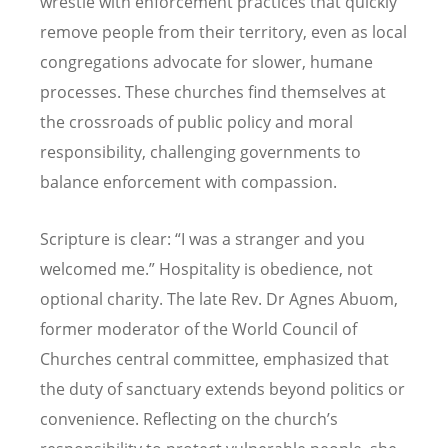
wrestle with enforcement practices that quickly
remove people from their territory, even as local
congregations advocate for slower, humane
processes. These churches find themselves at
the crossroads of public policy and moral
responsibility, challenging governments to
balance enforcement with compassion.
Scripture is clear: “I was a stranger and you
welcomed me.” Hospitality is obedience, not
optional charity. The late Rev. Dr Agnes Abuom,
former moderator of the World Council of
Churches central committee, emphasized that
the duty of sanctuary extends beyond politics or
convenience. Reflecting on the church’s