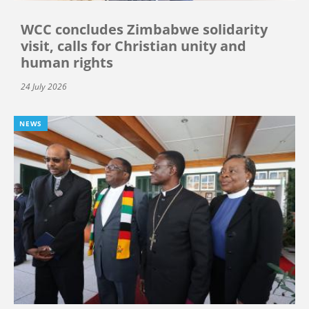
WCC concludes Zimbabwe solidarity
visit, calls for Christian unity and
human rights
24 July 2026
NEWS