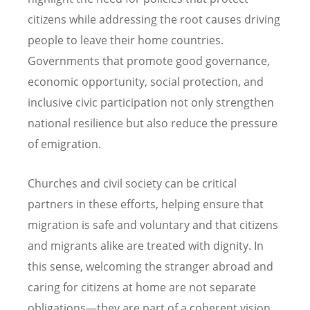
citizens while addressing the root causes driving
people to leave their home countries.
Governments that promote good governance,
economic opportunity, social protection, and
inclusive civic participation not only strengthen
national resilience but also reduce the pressure
of emigration.
Churches and civil society can be critical
partners in these efforts, helping ensure that
migration is safe and voluntary and that citizens
and migrants alike are treated with dignity. In
this sense, welcoming the stranger abroad and
caring for citizens at home are not separate
obligations—they are part of a coherent vision