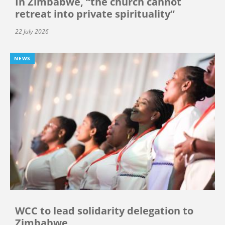
In Zimbabwe, “the church cannot
retreat into private spirituality”
22 July 2026
NEWS
WCC to lead solidarity delegation to
Zimbabwe