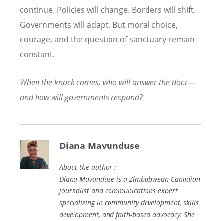
continue. Policies will change. Borders will shift.
Governments will adapt. But moral choice,
courage, and the question of sanctuary remain
constant.
When the knock comes, who will answer the door—
and how will governments respond?
Diana Mavunduse
About the author :
Diana Mavunduse is a Zimbabwean-Canadian
journalist and communications expert
specializing in community development, skills
development, and faith-based advocacy. She