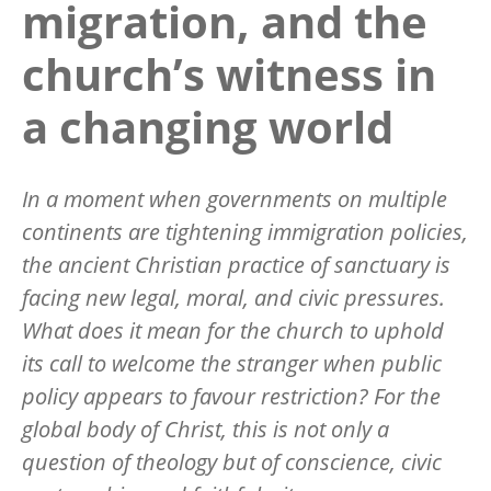
migration, and the
church’s witness in
a changing world
In a moment when governments on multiple
continents are tightening immigration policies,
the ancient Christian practice of sanctuary is
facing new legal, moral, and civic pressures.
What does it mean for the church to uphold
its call to welcome the stranger when public
policy appears to favour restriction? For the
global body of Christ, this is not only a
question of theology but of conscience, civic