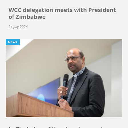
WCC delegation meets with President
of Zimbabwe
24 July 2026
NEWS