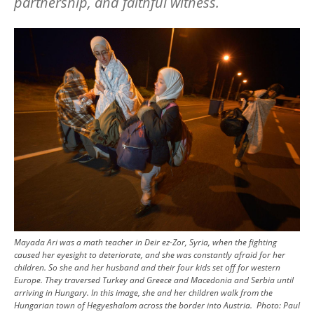
partnership, and faithful witness.
Image
Mayada Ari was a math teacher in Deir ez-Zor, Syria, when the fighting
caused her eyesight to deteriorate, and she was constantly afraid for her
children. So she and her husband and their four kids set off for western
Europe. They traversed Turkey and Greece and Macedonia and Serbia until
arriving in Hungary. In this image, she and her children walk from the
Hungarian town of Hegyeshalom across the border into Austria.
Photo:
Paul