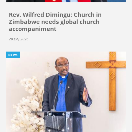
Rev. Wilfred Dimingu: Church in
Zimbabwe needs global church
accompaniment
28 July 2026
NEWS