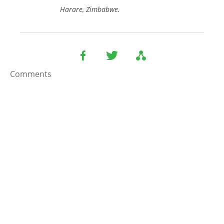
Harare, Zimbabwe.
Comments