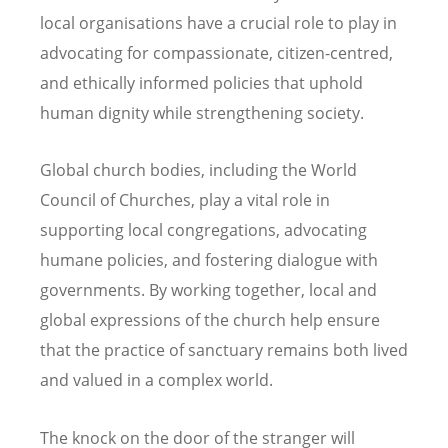
local organisations have a crucial role to play in
advocating for compassionate, citizen-centred,
and ethically informed policies that uphold
human dignity while strengthening society.
Global church bodies, including the World
Council of Churches, play a vital role in
supporting local congregations, advocating
humane policies, and fostering dialogue with
governments. By working together, local and
global expressions of the church help ensure
that the practice of sanctuary remains both lived
and valued in a complex world.
The knock on the door of the stranger will