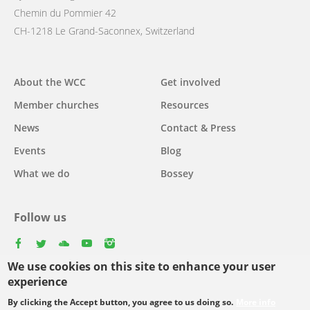
Chemin du Pommier 42
CH-1218 Le Grand-Saconnex, Switzerland
Main
About the WCC
Get involved
navigation
Member churches
Resources
News
Contact & Press
Events
Blog
What we do
Bossey
Follow us
facebook
twitter
youtube
youtube
instagram
We use cookies on this site to enhance your user
experience
By clicking the Accept button, you agree to us doing so.
More info
Footer