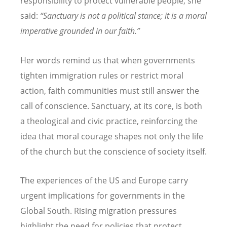
responsibility to protect vulnerable people, she
said:
“Sanctuary is not a political stance; it is a moral
imperative grounded in our faith.”
Her words remind us that when governments
tighten immigration rules or restrict moral
action, faith communities must still answer the
call of conscience. Sanctuary, at its core, is both
a theological and civic practice, reinforcing the
idea that moral courage shapes not only the life
of the church but the conscience of society itself.
The experiences of the US and Europe carry
urgent implications for governments in the
Global South. Rising migration pressures
highlight the need for policies that protect