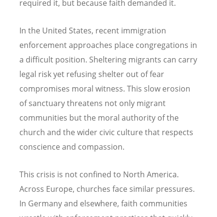
required it, but because faith demanded it.
In the United States, recent immigration
enforcement approaches place congregations in
a difficult position. Sheltering migrants can carry
legal risk yet refusing shelter out of fear
compromises moral witness. This slow erosion
of sanctuary threatens not only migrant
communities but the moral authority of the
church and the wider civic culture that respects
conscience and compassion.
This crisis is not confined to North America.
Across Europe, churches face similar pressures.
In Germany and elsewhere, faith communities