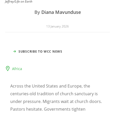
Jeffrey/Life on Earth
By
Diana Mavunduse
13 January 2026
SUBSCRIBE TO WCC NEWS
Africa
Across the United States and Europe, the
centuries-old tradition of church sanctuary is
under pressure. Migrants wait at church doors.
Pastors hesitate. Governments tighten