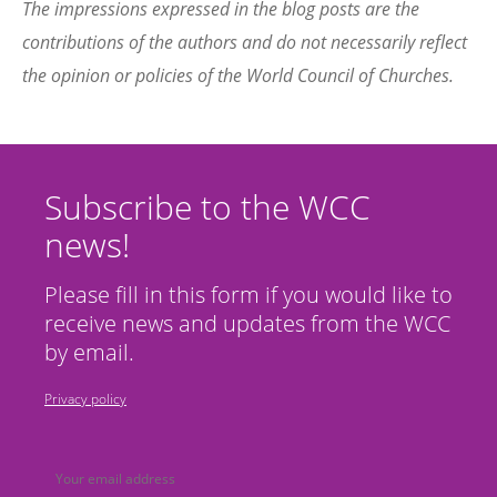
The impressions expressed in the blog posts are the
contributions of the authors and do not necessarily reflect
the opinion or policies of the World Council of Churches.
Subscribe to the WCC
news!
Please fill in this form if you would like to
receive news and updates from the WCC
by email.
Privacy policy