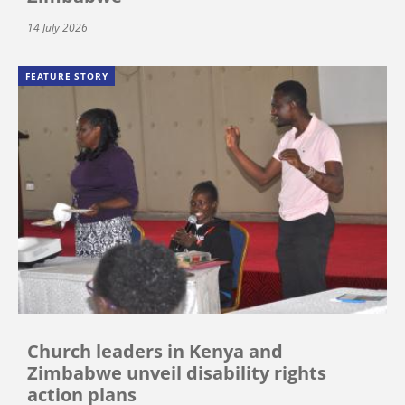
14 July 2026
FEATURE STORY
Church leaders in Kenya and
Zimbabwe unveil disability rights
action plans