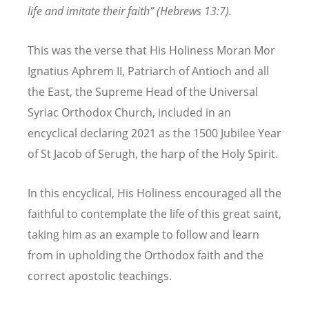
life and imitate their faith” (Hebrews 13:7).
This was the verse that His Holiness Moran Mor
Ignatius Aphrem II, Patriarch of Antioch and all
the East, the Supreme Head of the Universal
Syriac Orthodox Church, included in an
encyclical declaring 2021 as the 1500 Jubilee Year
of St Jacob of Serugh, the harp of the Holy Spirit.
In this encyclical, His Holiness encouraged all the
faithful to contemplate the life of this great saint,
taking him as an example to follow and learn
from in upholding the Orthodox faith and the
correct apostolic teachings.