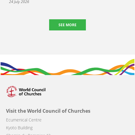
24 July 2026
SEE MORE
Visit the World Council of Churches
Ecumenical Centre
Kyoto Building