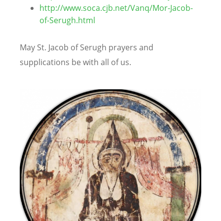
http://www.soca.cjb.net/Vanq/Mor-Jacob-
of-Serugh.html
May St. Jacob of Serugh prayers and
supplications be with all of us.
Image