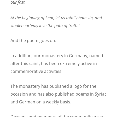
our fast.
At the beginning of Lent, let us totally hate sin, and
wholeheartedly love the path of truth.”
And the poem goes on.
In addition, our monastery in Germany, named
after this saint, has been extremely active in
commemorative activities.
The monastery has published a logo for the
occasion and has also published poems in Syriac
and German on a weekly basis.
Deacons and members of the community have