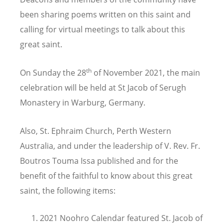
been sharing poems written on this saint and
calling for virtual meetings to talk about this
great saint.
th
On Sunday the 28
of November 2021, the main
celebration will be held at St Jacob of Serugh
Monastery in Warburg, Germany.
Also, St. Ephraim Church, Perth Western
Australia, and under the leadership of V. Rev. Fr.
Boutros Touma Issa published and for the
benefit of the faithful to know about this great
saint, the following items:
2021 Noohro Calendar featured St. Jacob of