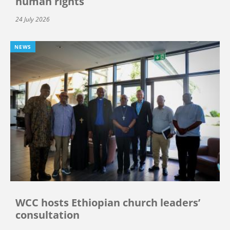
human rights
24 July 2026
NEWS
WCC hosts Ethiopian church leaders’
consultation