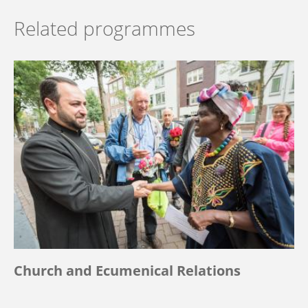
Related programmes
Church and Ecumenical Relations