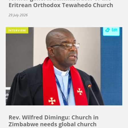
Eritrean Orthodox Tewahedo Church
29 July 2026
INTERVIEW
Rev. Wilfred Dimingu: Church in
Zimbabwe needs global church