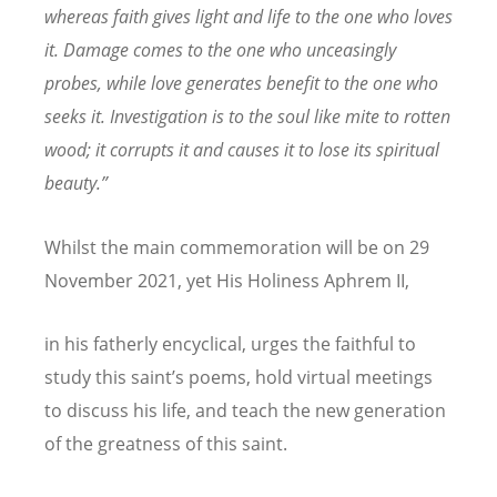
whereas faith gives light and life to the one who loves
it. Damage comes to the one who unceasingly
probes, while love generates benefit to the one who
seeks it. Investigation is to the soul like mite to rotten
wood; it corrupts it and causes it to lose its spiritual
beauty.”
Whilst the main commemoration will be on 29
November 2021, yet His Holiness Aphrem II,
in his fatherly encyclical, urges the faithful to
study this saint
’
s poems, hold virtual meetings
to discuss his life, and teach the new generation
of the greatness of this saint.