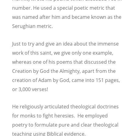
number. He used a special poetic metric that
was named after him and became known as the
Serughian metric.
Just to try and give an idea about the immense
work of this saint, we give only one example,
whereas one of his poems that discussed the
Creation by God the Almighty, apart from the
creation of Adam by God, came into 151 pages,
or 3,000 verses!
He religiously articulated theological doctrines
for monks to fight heresies. He employed
poetry to formulate pure and clear theological
teaching using Biblical evidence.