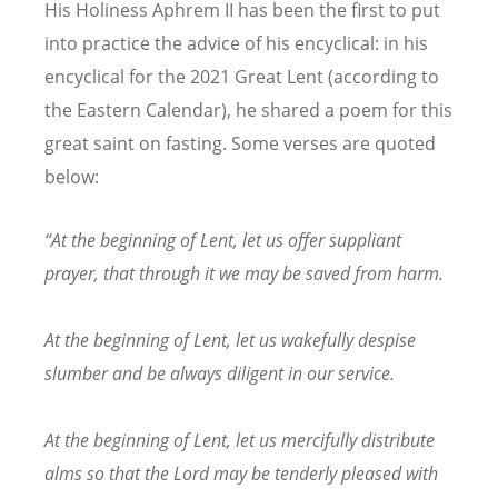
His Holiness Aphrem II has been the first to put
into practice the advice of his encyclical: in his
encyclical for the 2021 Great Lent (according to
the Eastern Calendar), he shared a poem for this
great saint on fasting. Some verses are quoted
below:
“
At the beginning of Lent, let us offer suppliant
prayer, that through it we may be saved from harm.
At the beginning of Lent, let us wakefully despise
slumber and be always diligent in our service.
At the beginning of Lent, let us mercifully distribute
alms so that the Lord may be tenderly pleased with