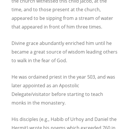
the church witnessed this child Jacob, at the
time, and to those present at the church,
appeared to be sipping from a stream of water
that appeared in front of him three times.
Divine grace abundantly enriched him until he
became a great source of wisdom leading others
to walk in the fear of God.
He was ordained priest in the year 503, and was
later appointed as an Apostolic
Delegate/visitator before starting to teach
monks in the monastery.
His disciples (e.g., Habib of Urhoy and Daniel the
Hermit) wrote his poems which exceeded 760 in