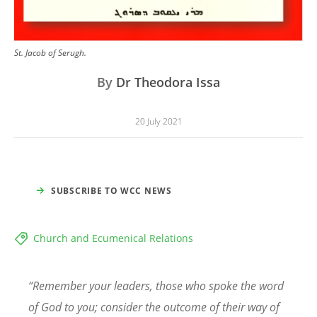
St. Jacob of Serugh.
By
Dr Theodora Issa
20 July 2021
SUBSCRIBE TO WCC NEWS
Church and Ecumenical Relations
“
Remember your leaders, those who spoke the word
of God to you; consider the outcome of their way of