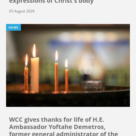
expressions of Christ's body”
05 August 2026
NEWS
WCC gives thanks for life of H.E.
Ambassador Yoftahe Demetros,
former general administrator of the