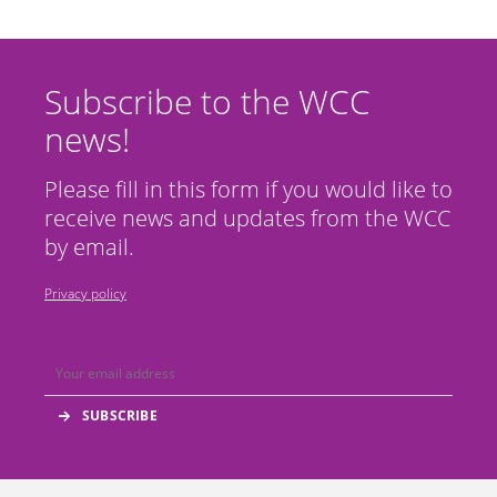
Subscribe to the WCC
news!
Please fill in this form if you would like to
receive news and updates from the WCC
by email.
Privacy policy