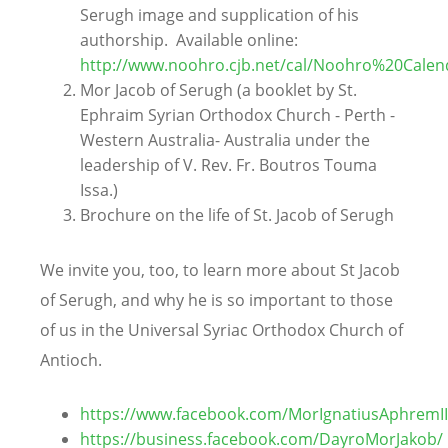
Serugh image and supplication of his
authorship. Available online:
http://www.noohro.cjb.net/cal/Noohro%20Calen
Mor Jacob of Serugh (a booklet by St.
Ephraim Syrian Orthodox Church - Perth -
Western Australia- Australia under the
leadership of V. Rev. Fr. Boutros Touma
Issa.)
Brochure on the life of St. Jacob of Serugh
We invite you, too, to learn more about St Jacob
of Serugh, and why he is so important to those
of us in the Universal Syriac Orthodox Church of
Antioch.
https://www.facebook.com/MorIgnatiusAphremI
https://business.facebook.com/DayroMorJakob/