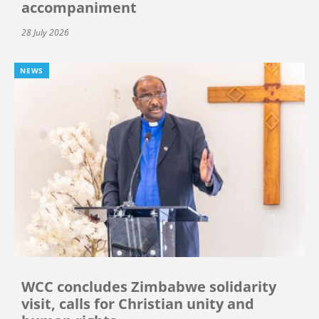
accompaniment
28 July 2026
NEWS
WCC concludes Zimbabwe solidarity
visit, calls for Christian unity and