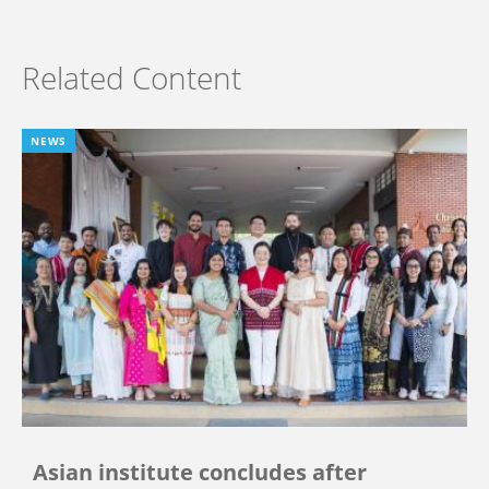
Related Content
NEWS
Asian institute concludes after