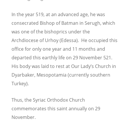
In the year 519, at an advanced age, he was
consecrated Bishop of Batman in Serugh, which
was one of the bishoprics under the
Archdiocese of Urhoy (Edessa). He occupied this
office for only one year and 11 months and
departed this earthly life on 29 November 521.
His body was laid to rest at Our Lady
’
s Church in
Dyarbaker, Mesopotamia (currently southern
Turkey).
Thus, the Syriac Orthodox Church
commemorates this saint annually on 29
November.