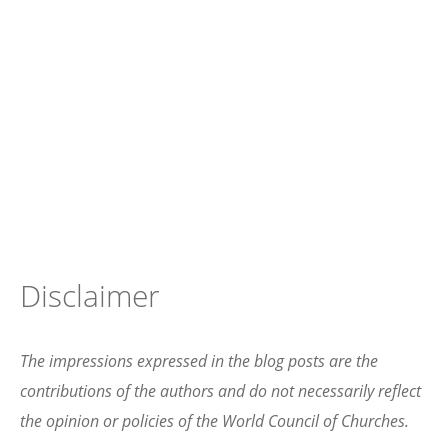
Disclaimer
The impressions expressed in the blog posts are the
contributions of the authors and do not necessarily reflect
the opinion or policies of the World Council of Churches.