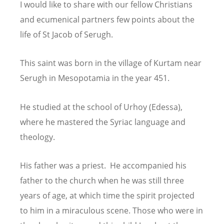
I would like to share with our fellow Christians
and ecumenical partners few points about the
life of St Jacob of Serugh.
This saint was born in the village of Kurtam near
Serugh in Mesopotamia in the year 451.
He studied at the school of Urhoy (Edessa),
where he mastered the Syriac language
and
theology.
His father was a priest. He accompanied his
father to the church when he was still three
years of age, at which time the spirit projected
to him in a miraculous scene. Those who
were in