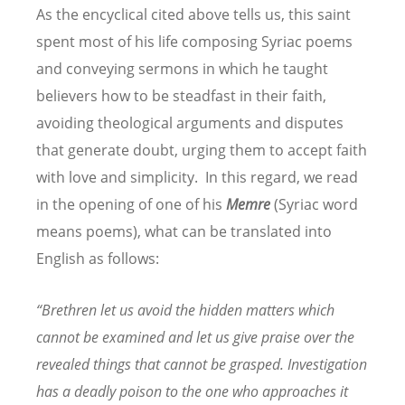
As the encyclical cited above tells us, this saint
spent most of his life composing Syriac poems
and conveying sermons in which he taught
believers how to be steadfast in their faith,
avoiding theological arguments and disputes
that generate doubt, urging them to accept faith
with love and simplicity. In this regard, we read
in the opening of one of his
Memre
(Syriac word
means poems), what can be translated into
English as follows:
“
Brethren let us avoid the hidden matters which
cannot be examined and let us give praise over the
revealed things that cannot be grasped. Investigation
has a deadly poison to the one who approaches it