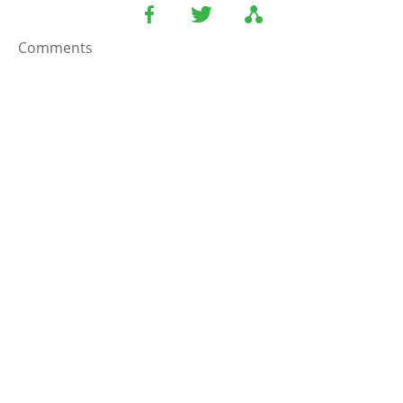
Comments