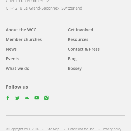
Chemin du Pommier 42
CH-1218 Le Grand-Saconnex, Switzerland
Main
About the WCC
Get involved
navigation
Member churches
Resources
News
Contact & Press
Events
Blog
What we do
Bossey
Follow us
facebook
twitter
youtube
youtube
instagram
Footer
© Copyright WCC 2026
Site Map
Conditions for Use
Privacy policy