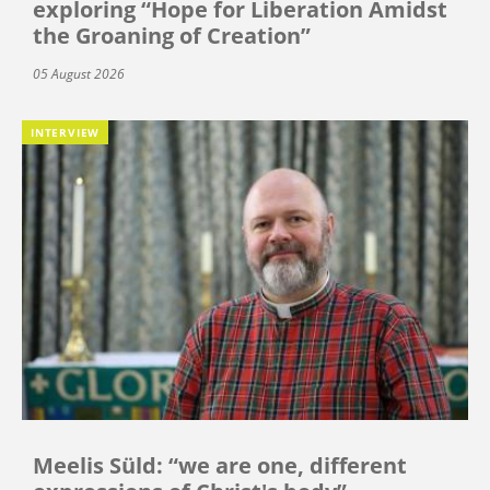
exploring “Hope for Liberation Amidst
the Groaning of Creation”
05 August 2026
INTERVIEW
Meelis Süld: “we are one, different