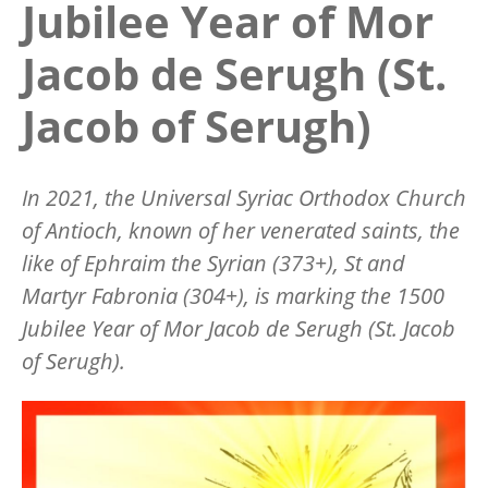
Jubilee Year of Mor
Jacob de Serugh (St.
Jacob of Serugh)
In 2021, the Universal Syriac Orthodox Church
of Antioch, known of her venerated saints, the
like of Ephraim the Syrian (373+), St and
Martyr Fabronia (304+), is marking the 1500
Jubilee Year of Mor Jacob de Serugh (St. Jacob
of Serugh).
Image