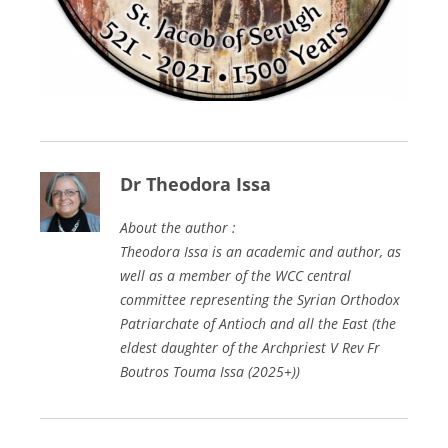
Dr Theodora Issa
About the author :
Theodora Issa is an academic and author, as
well as a member of the WCC central
committee representing the Syrian Orthodox
Patriarchate of Antioch and all the East (the
eldest daughter of the Archpriest V Rev Fr
Boutros Touma Issa (2025+))